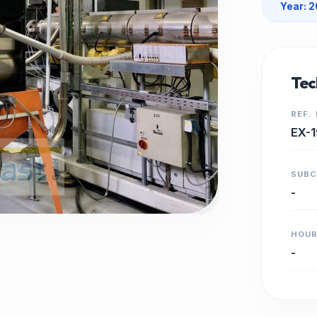
Year: 
Tec
REF.
EX-1
SUB
-
HOU
-