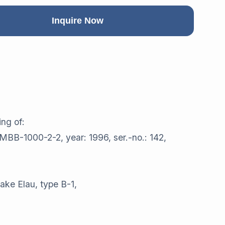
Inquire Now
ng of:
 MBB-1000-2-2, year: 1996, ser.-no.: 142,
ake Elau, type B-1,