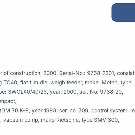
 construction: 2000, Serial-No.: 9738-2201, consisti
og TC40, flat film die, weigh feeder, make: Motan, type:
type: 3WGL40/40/25, year: 2000, ser. No. 9738-20,
ompact,
 RDM 70 K-B, year 1993, ser. no. 709, control system, m
ands, vacuum pump, make Rietschle, type SMV 300,