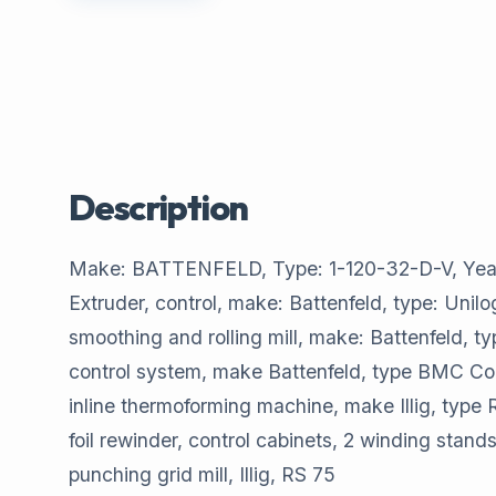
Description
Make: BATTENFELD, Type: 1-120-32-D-V, Year of
Extruder, control, make: Battenfeld, type: Unil
smoothing and rolling mill, make: Battenfeld, 
control system, make Battenfeld, type BMC C
inline thermoforming machine, make Illig, type
foil rewinder, control cabinets, 2 winding st
punching grid mill, Illig, RS 75