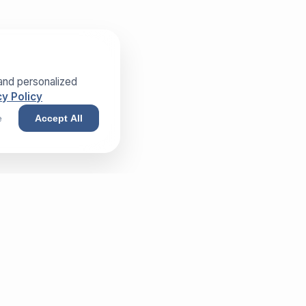
and personalized
y Policy
e
Accept All
NEWSLETTER
Sign up and receive our exclusive
whitepaper!