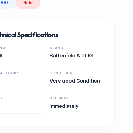
2000
Sold
hnical Specifications
 NO
BRAND
9
Battenfeld & ILLIG
CATEGORY
CONDITION
Very good Condition
RS
DELIVERY
Immediately