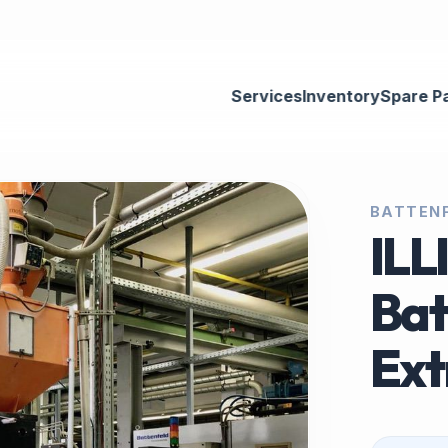
Services
Inventory
Spare P
BATTENF
ILL
Bat
Ext