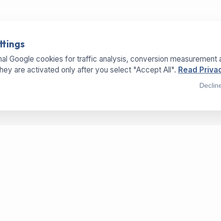
ttings
al Google cookies for traffic analysis, conversion measurement 
They are activated only after you select "Accept All".
Read Privac
Declin
SERVICES
LOCATIONS
OFFICE
Buy Machines