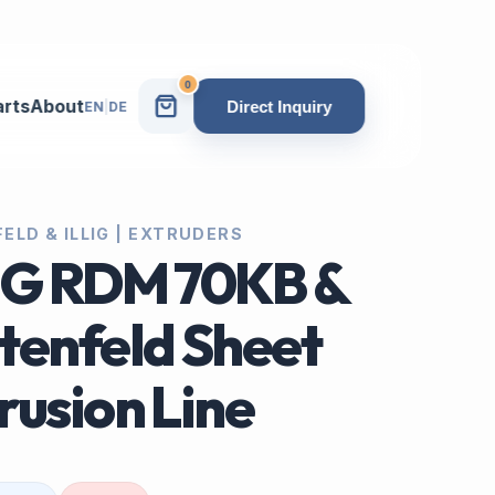
0
arts
About
Direct Inquiry
EN
|
DE
ELD & ILLIG | EXTRUDERS
IG RDM 70KB &
tenfeld Sheet
rusion Line