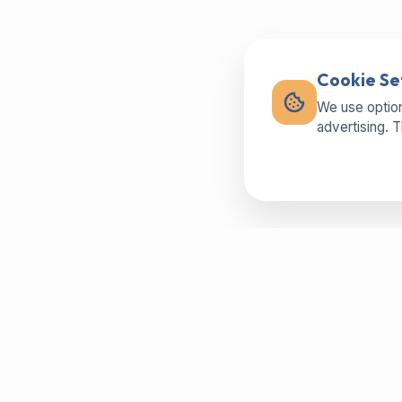
Cookie Se
We use option
advertising. 