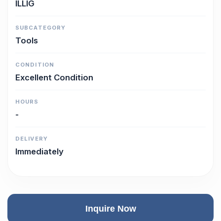
ILLIG
SUBCATEGORY
Tools
CONDITION
Excellent Condition
HOURS
-
DELIVERY
Immediately
Inquire Now