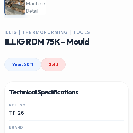
ILLIG | THERMOFORMING | TOOLS
ILLIG RDM 75K – Mould
Year: 2011
Sold
Technical Specifications
REF. NO
TF-26
BRAND