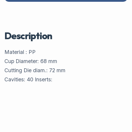
Description
Material : PP
Cup Diameter: 68 mm
Cutting Die diam.: 72 mm
Cavities: 40 Inserts: