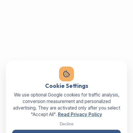
Cookie Settings
We use optional Google cookies for traffic analysis,
conversion measurement and personalized
advertising. They are activated only after you select
"Accept All".
Read Privacy Policy
Decline