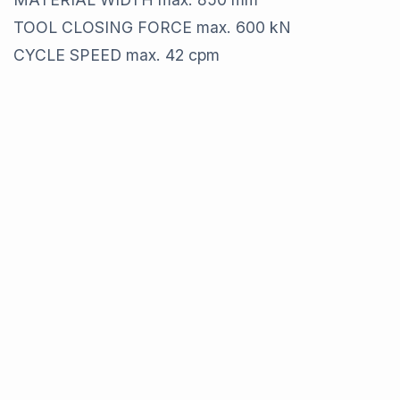
TOOL CLOSING FORCE max. 600 kN
CYCLE SPEED max. 42 cpm