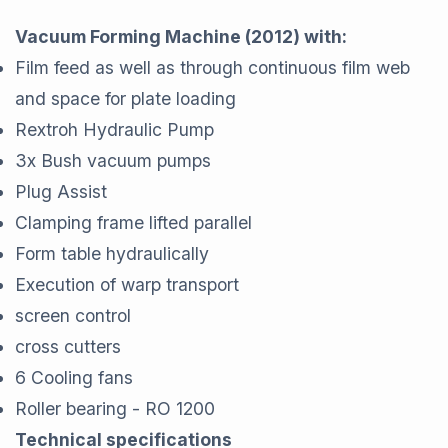
Vacuum Forming Machine (2012) with:
Film feed as well as through continuous film web
and space for plate loading
Rextroh Hydraulic Pump
3x Bush vacuum pumps
Plug Assist
Clamping frame lifted parallel
Form table hydraulically
Execution of warp transport
screen control
cross cutters
6 Cooling fans
Roller bearing - RO 1200
Technical specifications