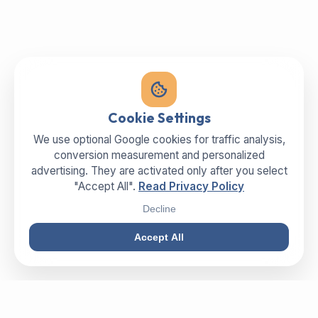
Cookie Settings
We use optional Google cookies for traffic analysis,
conversion measurement and personalized
advertising. They are activated only after you select
"Accept All".
Read Privacy Policy
Decline
Accept All