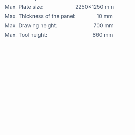
Max. Plate size: 2250x1250 mm
Max. Thickness of the panel: 10 mm
Max. Drawing height: 700 mm
Max. Tool height: 860 mm