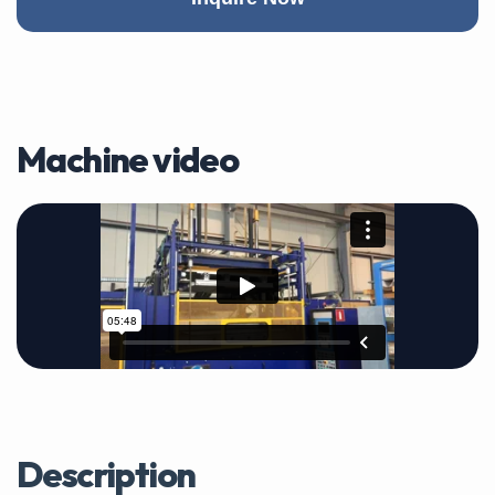
Machine video
Description