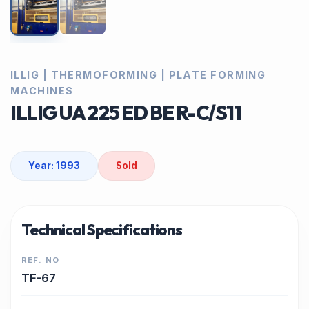
ILLIG | THERMOFORMING | PLATE FORMING
MACHINES
ILLIG UA 225 ED BE R-C/S11
Year: 1993
Sold
Technical Specifications
REF. NO
TF-67