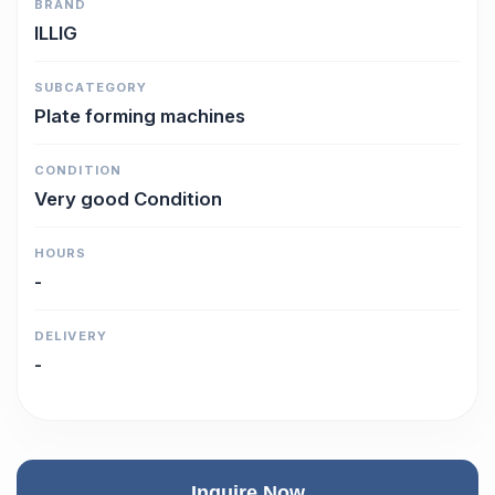
BRAND
ILLIG
SUBCATEGORY
Plate forming machines
CONDITION
Very good Condition
HOURS
-
DELIVERY
-
Inquire Now