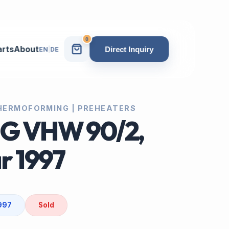
0
arts
About
Direct Inquiry
EN
|
DE
 THERMOFORMING | PREHEATERS
IG VHW 90/2,
r 1997
1997
Sold