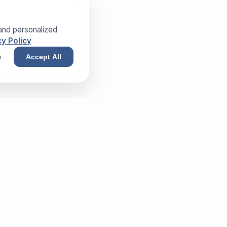
and personalized
y Policy
e
Accept All
NEWSLETTER
Sign up and receive our exclusive
whitepaper!