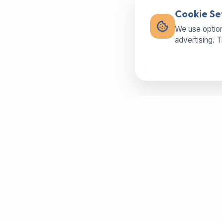
Cookie Se
We use option
advertising. 
Buy machines in best condition,
spareparts or sell your used machine -