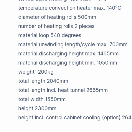
temperature convection heater max.​ 140​°C
diameter of heating rolls​ 500​mm
number of heating rolls​ 2​ pieces
material loop​ 540 ​degrees
material unwinding length/cycle max.​ 700​mm
material discharging height max.​ 1465​mm
material discharging height min.​ 1050​mm
weight​1 200​kg
total length​ 2040​mm
total length incl. heat tunnel​ 2665​mm
total width​ 1550​mm
height​ 2300​mm
height incl. control cabinet cooling (option)​ 26