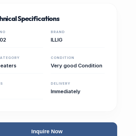
hnical Specifications
 NO
BRAND
102
ILLIG
CATEGORY
CONDITION
eaters
Very good Condition
RS
DELIVERY
Immediately
Inquire Now