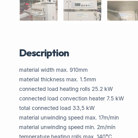
Description
material width max.​ 910​mm
material thickness max.​ 1.5​mm
connected load heating rolls​ 25.2 ​kW
connected load convection heater​ 7.5​ kW
total connected load​ 33,5​ kW
material unwinding speed max.​ 17​m/min
material unwinding speed min.​ 2​m/mín
temperature heating rolls max.​ 140​°C