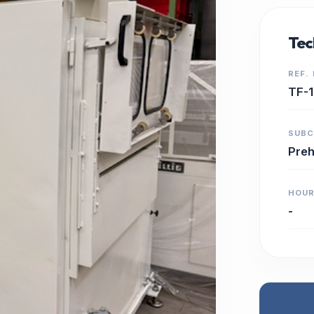
Tec
REF.
TF-
SUB
Preh
HOU
-