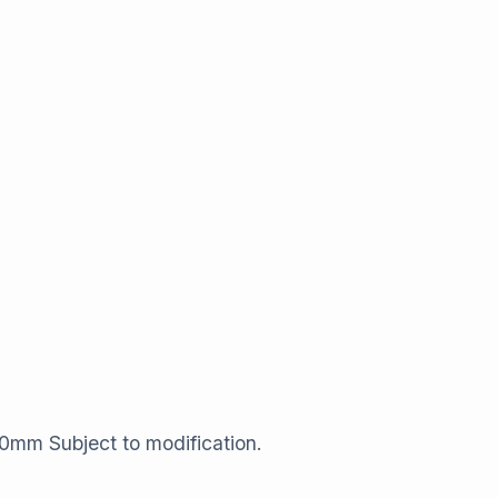
40​mm Subject to modification.