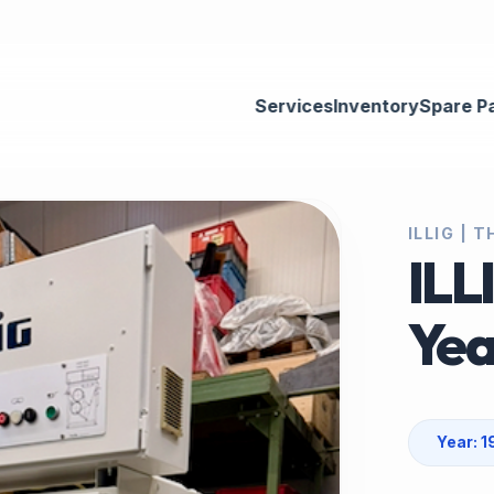
Services
Inventory
Spare P
ILLIG |
ILL
Yea
Year: 