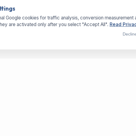
ttings
al Google cookies for traffic analysis, conversion measurement 
They are activated only after you select "Accept All".
Read Privac
Declin
SERVICES
LOCATIONS
OFFICE
Buy Machines
Hermannweg 25a
Sell Machines
33415 Verl - Germany
Dry-Paper-Technology