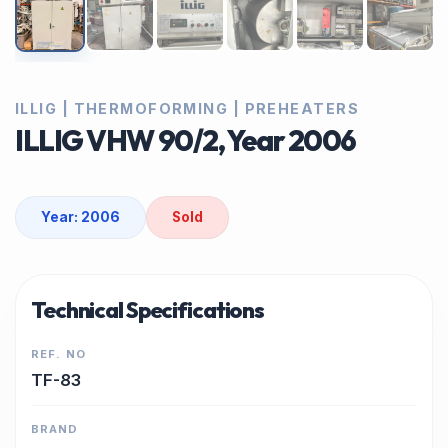
ILLIG | THERMOFORMING | PREHEATERS
ILLIG VHW 90/2, Year 2006
Year: 2006
Sold
Technical Specifications
REF. NO
TF-83
BRAND