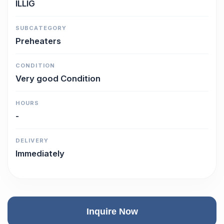
ILLIG
SUBCATEGORY
Preheaters
CONDITION
Very good Condition
HOURS
-
DELIVERY
Immediately
Inquire Now