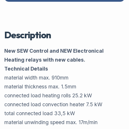
Description
New SEW Control and NEW Electronical
Heating relays with new cables.
Technical Details
material width max.​ 910​mm
material thickness max.​ 1.5​mm
connected load heating rolls​ 25.2 ​kW
connected load convection heater​ 7.5​ kW
total connected load​ 33,5​ kW
material unwinding speed max.​ 17​m/min