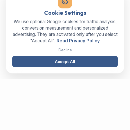
Cookie Settings
We use optional Google cookies for traffic analysis,
conversion measurement and personalized
advertising. They are activated only after you select
"Accept All".
Read Privacy Policy
Decline
Accept All