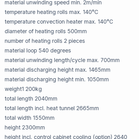
material unwinding speed min.​ 2​m/mín
temperature heating rolls max.​ 140​°C
temperature convection heater max.​ 140​°C
diameter of heating rolls​ 500​mm
number of heating rolls​ 2​ pieces
material loop​ 540 ​degrees
material unwinding length/cycle max.​ 700​mm
material discharging height max.​ 1465​mm
material discharging height min.​ 1050​mm
weight​1 200​kg
total length​ 2040​mm
total length incl. heat tunnel​ 2665​mm
total width​ 1550​mm
height​ 2300​mm
height incl. control cabinet cooling (option)​ 2640​