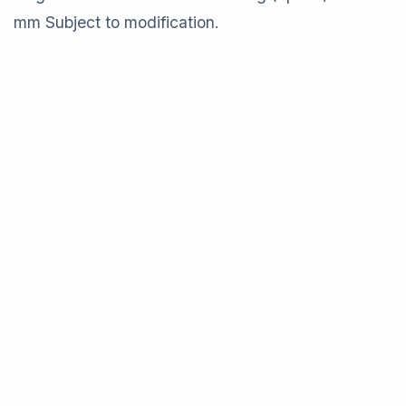
mm Subject to modification.