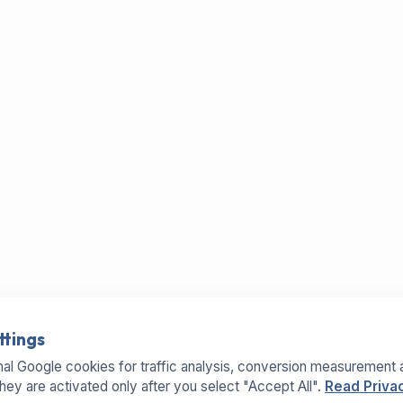
ttings
al Google cookies for traffic analysis, conversion measurement 
They are activated only after you select "Accept All".
Read Privac