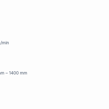
m/min
 mm – 1400 mm