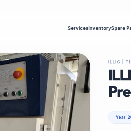
Services
Inventory
Spare P
ILLIG |
ILL
Pre
Year: 2