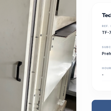
Tec
REF.
TF-
SUB
Preh
HOU
-