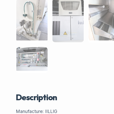
Description
Manufacture: IILLIG