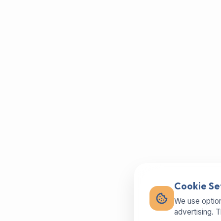
Cookie Se
We use option
advertising. 