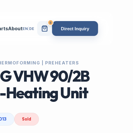
0
arts
About
Direct Inquiry
EN
|
DE
 THERMOFORMING | PREHEATERS
IG VHW 90/2B
-Heating Unit
013
Sold