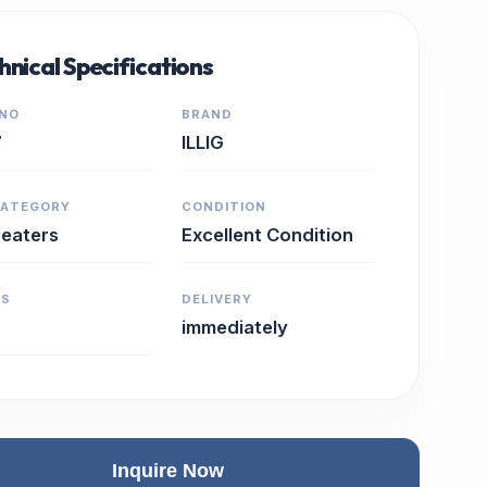
hnical Specifications
 NO
BRAND
7
ILLIG
CATEGORY
CONDITION
eaters
Excellent Condition
RS
DELIVERY
immediately
Inquire Now