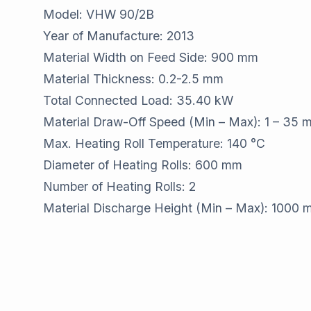
Model: VHW 90/2B
Year of Manufacture: 2013
Material Width on Feed Side: 900 mm
Material Thickness: 0.2-2.5 mm
Total Connected Load: 35.40 kW
Material Draw-Off Speed (Min – Max): 1 – 35 
Max. Heating Roll Temperature: 140 °C
Diameter of Heating Rolls: 600 mm
Number of Heating Rolls: 2
Material Discharge Height (Min – Max): 1000