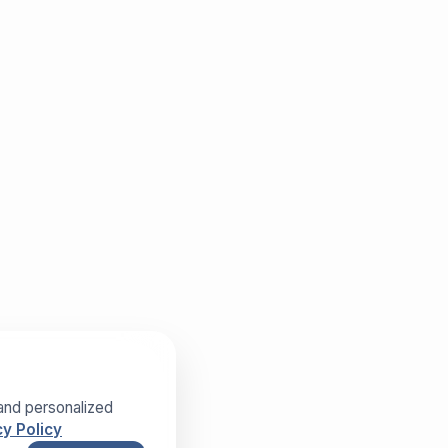
and personalized
y Policy