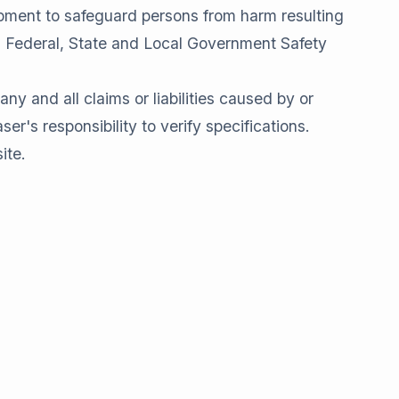
pment to safeguard persons from harm resulting
ll Federal, State and Local Government Safety
and all claims or liabilities caused by or
er's responsibility to verify specifications.
ite.