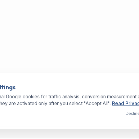
ttings
al Google cookies for traffic analysis, conversion measurement 
They are activated only after you select "Accept All".
Read Privac
Declin