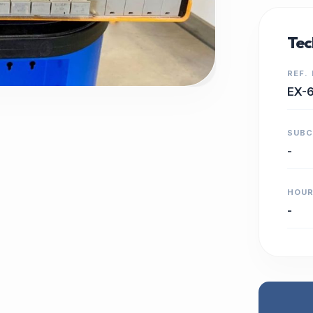
Tec
REF.
EX-
SUB
-
HOU
-