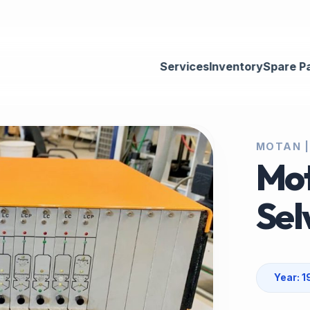
Services
Inventory
Spare P
MOTAN |
Mot
Sel
Year: 