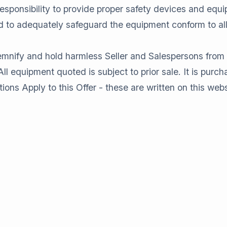
sponsibility to provide proper safety devices and equi
and to adequately safeguard the equipment conform to a
fy and hold harmless Seller and Salespersons from any 
l equipment quoted is subject to prior sale. It is purchas
 Apply to this Offer - these are written on this webs