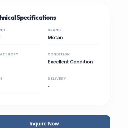
hnical Specifications
 NO
BRAND
6
Motan
CATEGORY
CONDITION
Excellent Condition
RS
DELIVERY
-
Inquire Now