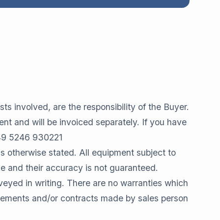
ts involved, are the responsibility of the Buyer.
ent and will be invoiced separately. If you have
 +49 5246 930221
s otherwise stated. All equipment subject to
de and their accuracy is not guaranteed.
yed in writing. There are no warranties which
reements and/or contracts made by sales person