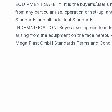
EQUIPMENT SAFETY: It is the buyer's/user's re
from any particular use, operation or set-up, 
Standards and all Industrial Standards.
INDEMNIFICATION: Buyer/User agrees to indemni
arising from the equipment on the face hereof. Al
Mega Plast GmbH Standards Terms and Conditions