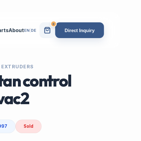
0
arts
About
Direct Inquiry
EN
|
DE
 EXTRUDERS
an control
vac2
1997
Sold