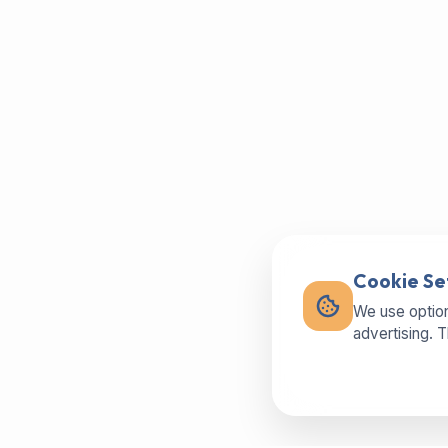
Cookie Se
We use option
advertising. 