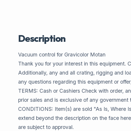
Description
Vacuum control for Gravicolor Motan
Thank you for your interest in this equipment. Co
Additionally, any and all crating, rigging and l
any questions regarding this equipment or offer
TERMS: Cash or Cashiers Check with order, and 
prior sales and is exclusive of any government 
CONDITIONS: Item(s) are sold "As Is, Where Is
extend beyond the description on the face here
are subject to approval.