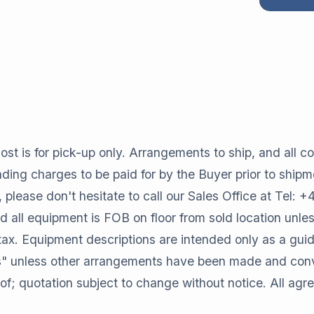
st is for pick-up only. Arrangements to ship, and all cos
oading charges to be paid for by the Buyer prior to shipm
, please don't hesitate to call our Sales Office at Tel:
all equipment is FOB on floor from sold location unles
tax. Equipment descriptions are intended only as a gui
" unless other arrangements have been made and conve
of; quotation subject to change without notice. All ag