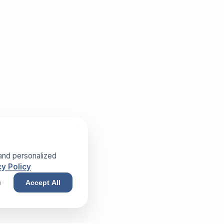
and personalized
y Policy
e
Accept All