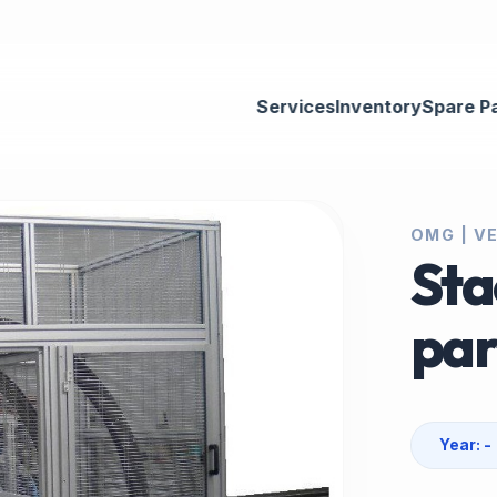
Services
Inventory
Spare P
OMG | V
Sta
par
Year: -