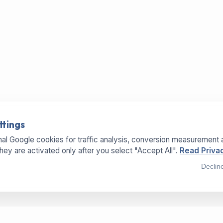
ttings
al Google cookies for traffic analysis, conversion measurement 
They are activated only after you select "Accept All".
Read Privac
Declin