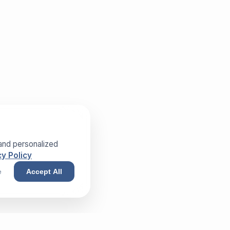
and personalized
y Policy
e
Accept All