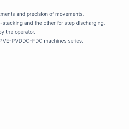
stments and precision of movements.
e-stacking and the other for step discharging.
by the operator.
VE-PVE-PVDDC-FDC machines series.