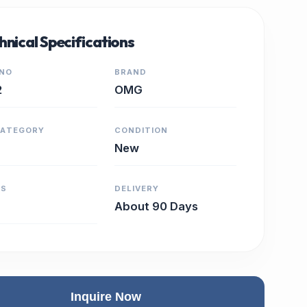
hnical Specifications
 NO
BRAND
2
OMG
CATEGORY
CONDITION
New
RS
DELIVERY
About 90 Days
Inquire Now