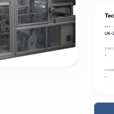
Tec
REF.
UK-
SUB
-
HOU
-