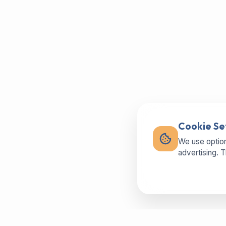
Cookie Se
We use option
advertising. 