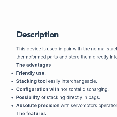
Description
This device is used in pair with the normal s
thermoformed parts and store them directly int
The advatages
Friendly use.
Stacking tool
easily interchangeable.
Configuration with
horizontal discharging.
Possibility
of stacking directly in bags.
Absolute precision
with servomotors operatio
The features