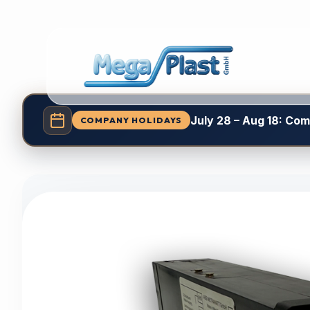
July 28 – Aug 18: Co
COMPANY HOLIDAYS