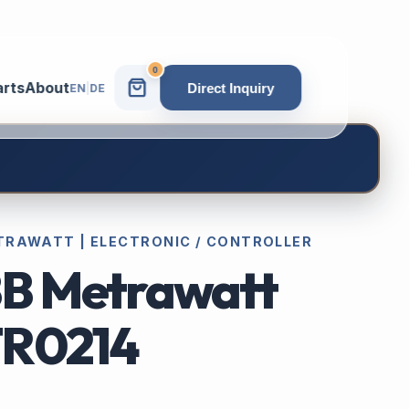
0
arts
About
Direct Inquiry
EN
|
DE
TRAWATT | ELECTRONIC / CONTROLLER
B Metrawatt
R0214