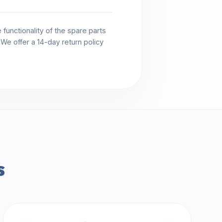
functionality of the spare parts
. We offer a 14-day return policy
s