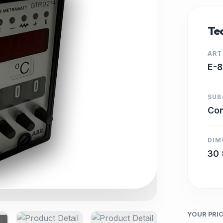
Tec
ART
E-
SUB
Con
DIM
30 
YOUR PRI