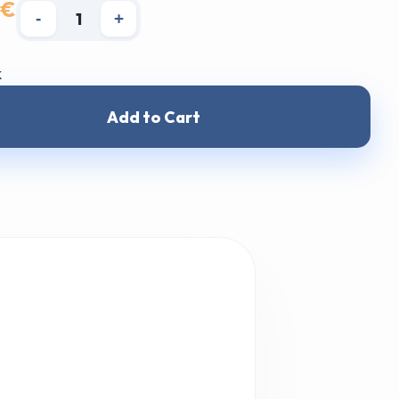
 €
-
+
k
Add to Cart