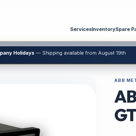
Services
Inventory
Spare P
mpany Holidays
— Shipping available from August 19th
ABB ME
AB
GT