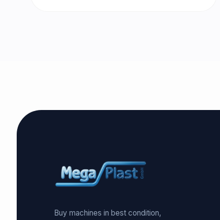
Buy machines in best condition,