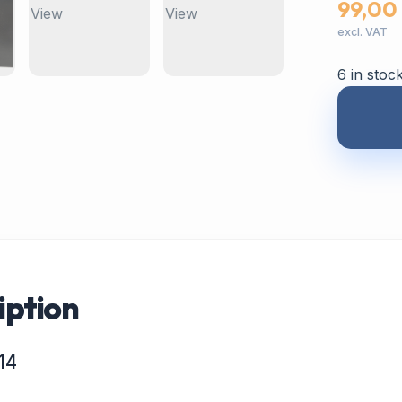
99,00
excl. VAT
6 in stoc
iption
14