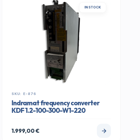
IN STOCK
SKU: E-876
Indramat frequency converter
KDF 1.2-100-300-W1-220
1.999,00
€