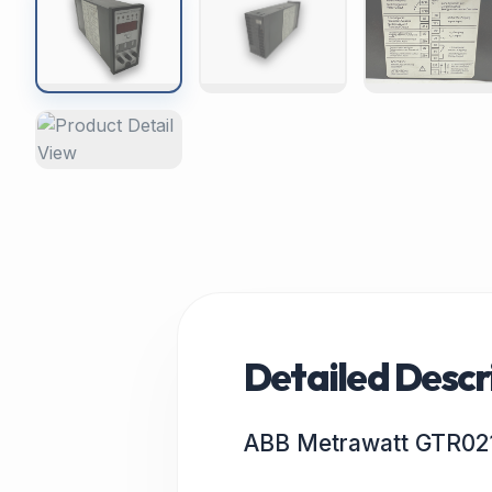
Detailed Descr
ABB Metrawatt GTR02