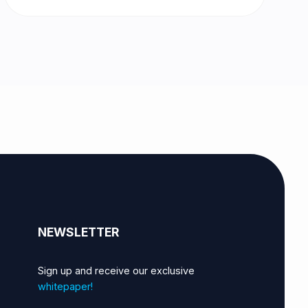
NEWSLETTER
Sign up and receive our exclusive
whitepaper!