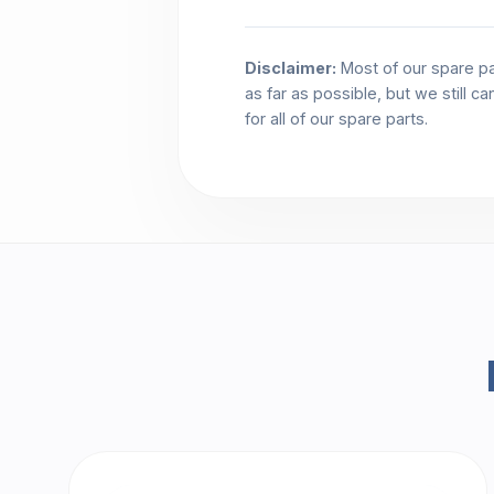
Disclaimer:
Most of our spare pa
as far as possible, but we still c
for all of our spare parts.