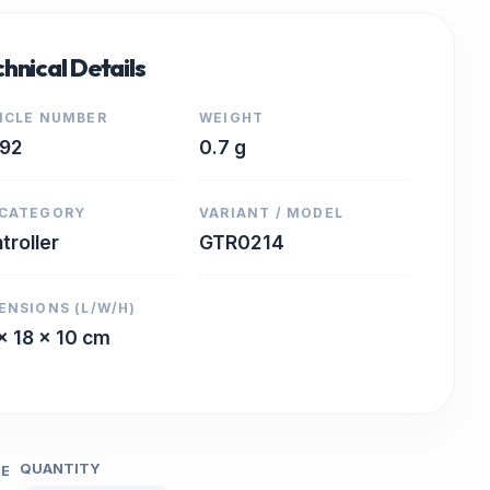
hnical Details
ICLE NUMBER
WEIGHT
892
0.7 g
CATEGORY
VARIANT / MODEL
troller
GTR0214
ENSIONS (L/W/H)
x 18 x 10 cm
QUANTITY
CE