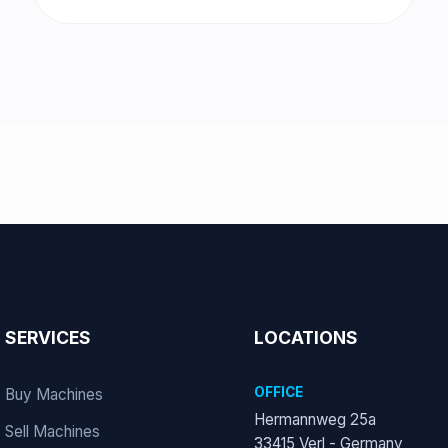
SERVICES
LOCATIONS
OFFICE
Buy Machines
Hermannweg 25a
Sell Machines
33415 Verl - Germany