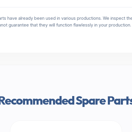
rts have already been used in various productions. We inspect the 
annot guarantee that they will function flawlessly in your production
Recommended Spare Part