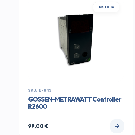
IN STOCK
SKU: E-843
GOSSEN-METRAWATT Controller
R2600
99,00
€