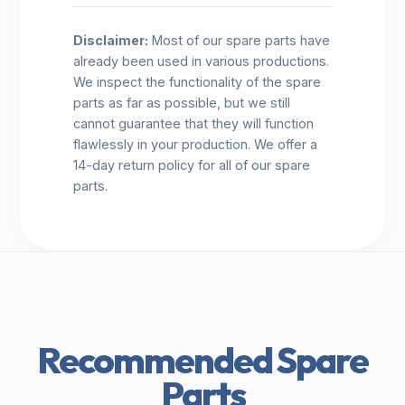
Disclaimer:
Most of our spare parts have
already been used in various productions.
We inspect the functionality of the spare
parts as far as possible, but we still
cannot guarantee that they will function
flawlessly in your production. We offer a
14-day return policy for all of our spare
parts.
Recommended Spare
Parts