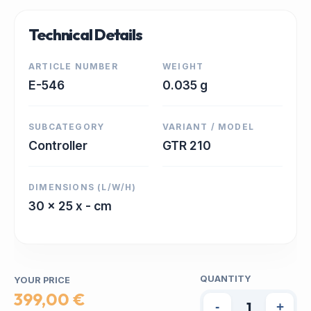
Technical Details
ARTICLE NUMBER
WEIGHT
E-546
0.035 g
SUBCATEGORY
VARIANT / MODEL
Controller
GTR 210
DIMENSIONS (L/W/H)
30 x 25 x - cm
QUANTITY
YOUR PRICE
399,00 €
-
+