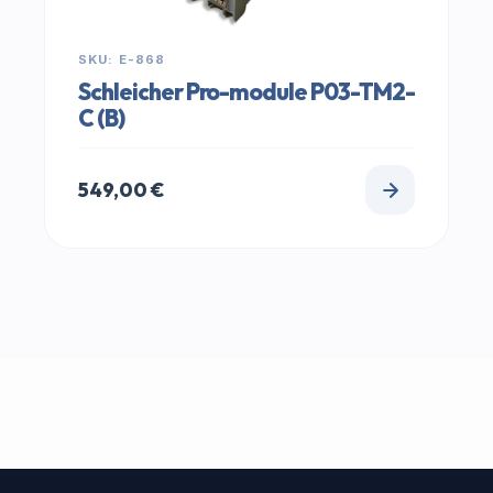
SKU: E-868
Schleicher Pro-module P03-TM2-
C (B)
549,00
€