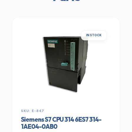
IN STOCK
SKU: E-847
Siemens S7 CPU 314 6ES7 314-
1AE04-0AB0