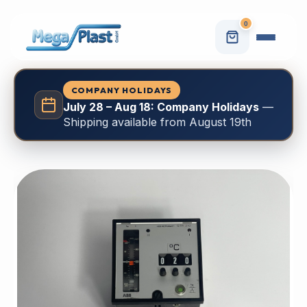
0
COMPANY HOLIDAYS
July 28 – Aug 18: Company Holidays
—
Shipping available from August 19th