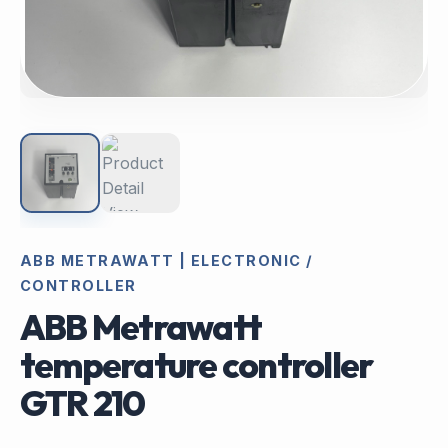
ABB METRAWATT | ELECTRONIC /
CONTROLLER
ABB Metrawatt
temperature controller
GTR 210