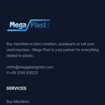
Buy machines in best condition, spareparts or sell your
used machine - Mega Plast is your partner for everything
related to plastic.
✉
info@megaplastgmbh.com
✆
+49 5246 930221
SERVICES
Buy Machines