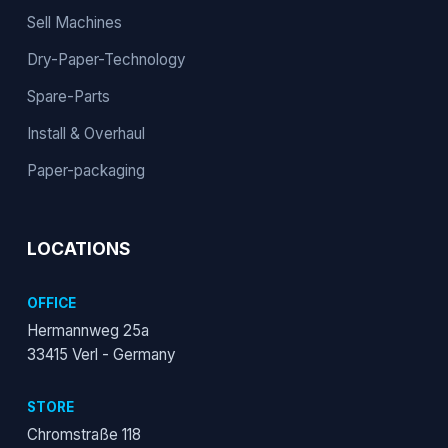
Sell Machines
Dry-Paper-Technology
Spare-Parts
Install & Overhaul
Paper-packaging
LOCATIONS
OFFICE
Hermannweg 25a
33415 Verl - Germany
STORE
Chromstraße 118