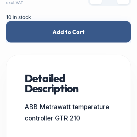
excl. VAT
10 in stock
Add to Cart
Detailed
Description
ABB Metrawatt temperature
controller GTR 210