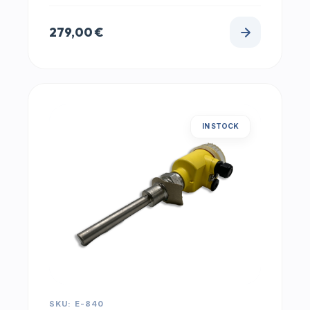
279,00
€
IN STOCK
SKU: E-840