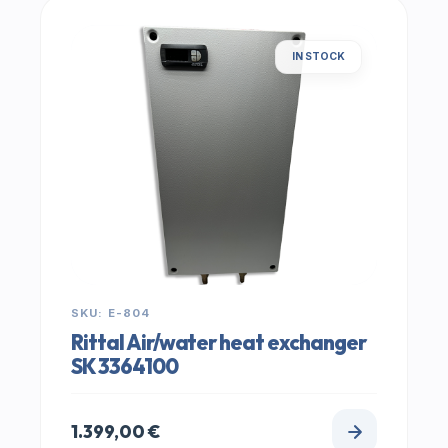
IN STOCK
SKU: E-804
Rittal Air/water heat exchanger
SK 3364100
1.399,00
€