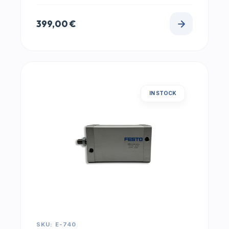
399,00
€
IN STOCK
SKU: E-740