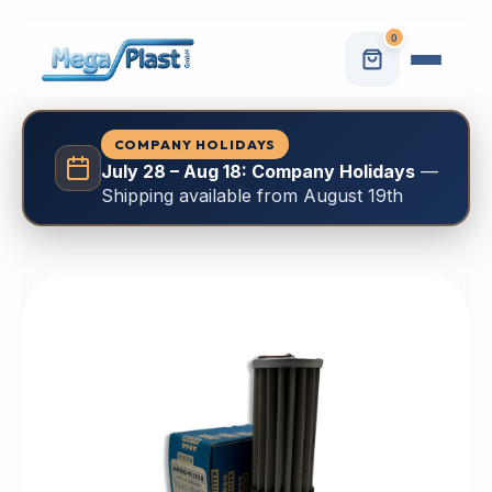
0
COMPANY HOLIDAYS
July 28 – Aug 18: Company Holidays
—
Shipping available from August 19th