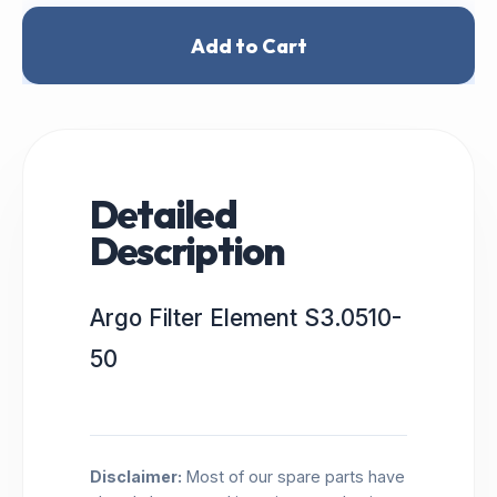
Add to Cart
Detailed
Description
Argo Filter Element S3.0510-
50
Disclaimer:
Most of our spare parts have