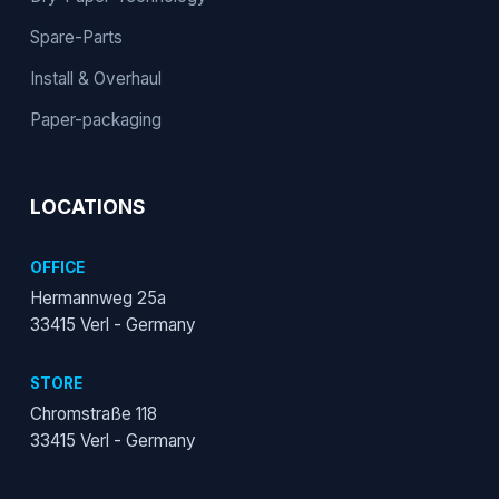
Spare-Parts
Install & Overhaul
Paper-packaging
LOCATIONS
OFFICE
Hermannweg 25a
33415 Verl - Germany
STORE
Chromstraße 118
33415 Verl - Germany