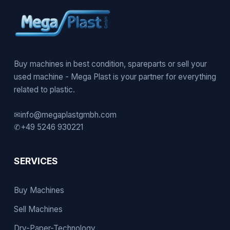
Buy machines in best condition, spareparts or sell your
used machine - Mega Plast is your partner for everything
related to plastic.
✉
info@megaplastgmbh.com
✆
+49 5246 930221
SERVICES
Buy Machines
Sell Machines
Dry-Paper-Technology