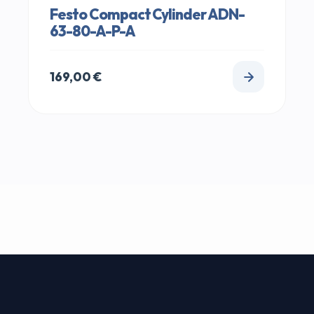
Festo Compact Cylinder ADN-
63-80-A-P-A
169,00
€