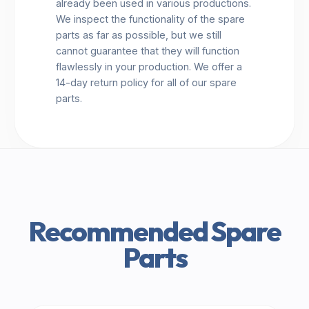
already been used in various productions.
We inspect the functionality of the spare
parts as far as possible, but we still
cannot guarantee that they will function
flawlessly in your production. We offer a
14-day return policy for all of our spare
parts.
Recommended Spare
Parts