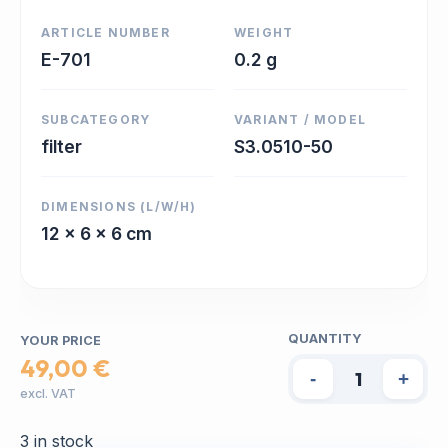
ARTICLE NUMBER
WEIGHT
E-701
0.2 g
SUBCATEGORY
VARIANT / MODEL
filter
S3.0510-50
DIMENSIONS (L/W/H)
12 x 6 x 6 cm
QUANTITY
YOUR PRICE
49,00 €
-
+
excl. VAT
3 in stock