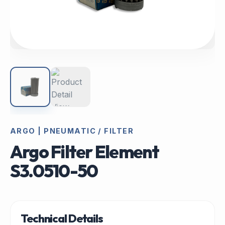
ARGO | PNEUMATIC / FILTER
Argo Filter Element
S3.0510-50
Technical Details