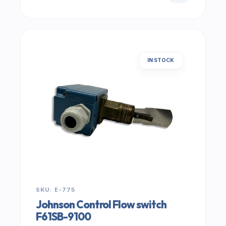
IN STOCK
SKU: E-775
Johnson Control Flow switch
F61SB-9100