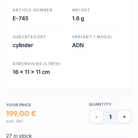
ARTICLE NUMBER
WEIGHT
E-745
1.6 g
SUBCATEGORY
VARIANT / MODEL
cylinder
ADN
DIMENSIONS (L/W/H)
16 x 11 x 11 cm
QUANTITY
YOUR PRICE
199,00 €
-
+
excl. VAT
27 in stock