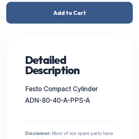
Add to Cart
Detailed
Description
Festo Compact Cylinder
ADN-80-40-A-PPS-A
Disclaimer:
Most of our spare parts have