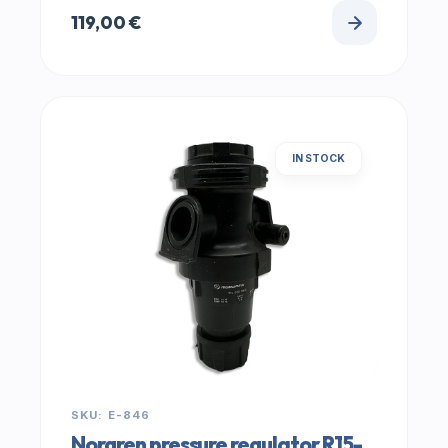
119,00
€
IN STOCK
SKU: E-846
Norgren pressure regulator R15-