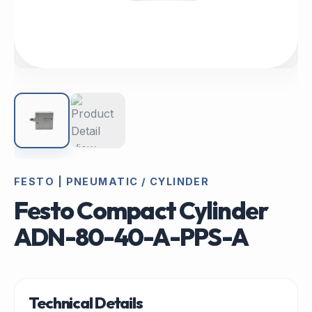
FESTO | PNEUMATIC / CYLINDER
Festo Compact Cylinder
ADN-80-40-A-PPS-A
Technical Details