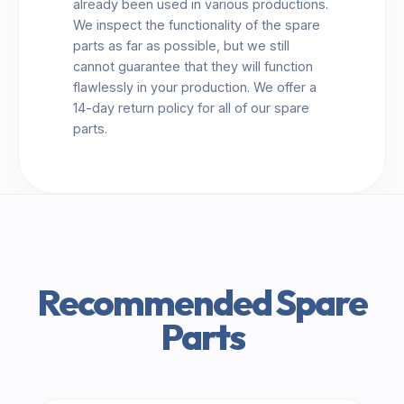
already been used in various productions.
We inspect the functionality of the spare
parts as far as possible, but we still
cannot guarantee that they will function
flawlessly in your production. We offer a
14-day return policy for all of our spare
parts.
Recommended Spare
Parts