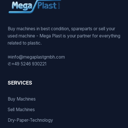
Buy machines in best condition, spareparts or sell your
used machine - Mega Plast is your partner for everything
related to plastic.
✉
info@megaplastgmbh.com
✆
+49 5246 930221
SERVICES
Buy Machines
Sell Machines
Dry-Paper-Technology