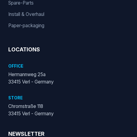
Spare-Parts
Install & Overhaul
Paper-packaging
LOCATIONS
OFFICE
Hermannweg 25a
33415 Verl - Germany
STORE
Chromstraße 118
33415 Verl - Germany
NEWSLETTER