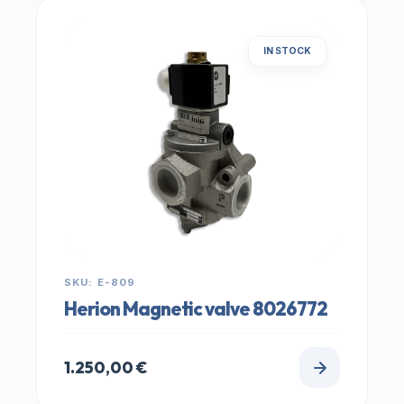
IN STOCK
SKU: E-809
Herion Magnetic valve 8026772
1.250,00
€