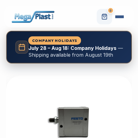
0
COMPANY HOLIDAYS
July 28 – Aug 18: Company Holidays
—
Shipping available from August 19th