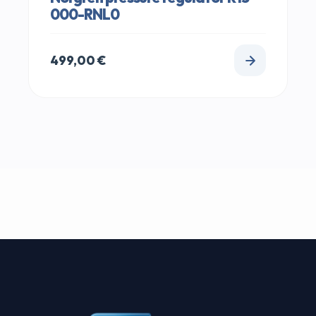
000-RNL0
499,00
€