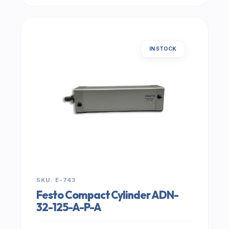
IN STOCK
SKU: E-743
Festo Compact Cylinder ADN-
32-125-A-P-A