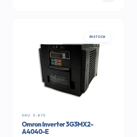
IN STOCK
SKU: E-875
Omron Inverter 3G3MX2-
A4040-E