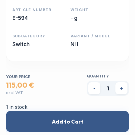
ARTICLE NUMBER
WEIGHT
E-594
- g
SUBCATEGORY
VARIANT / MODEL
Switch
NH
QUANTITY
YOUR PRICE
115,00 €
-
+
excl. VAT
1 in stock
Add to Cart