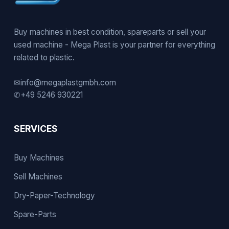
Buy machines in best condition, spareparts or sell your
used machine - Mega Plast is your partner for everything
related to plastic.
✉
info@megaplastgmbh.com
✆
+49 5246 930221
SERVICES
Buy Machines
Sell Machines
Dry-Paper-Technology
Spare-Parts