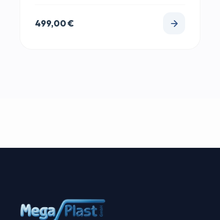
499,00
€