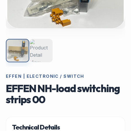
EFFEN | ELECTRONIC / SWITCH
EFFEN NH-load switching
strips 00
Technical Details