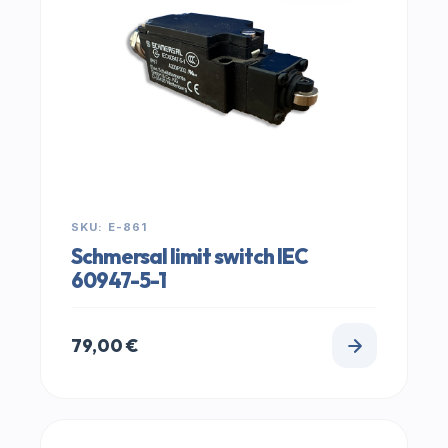
SKU: E-861
Schmersal limit switch IEC
60947-5-1
79,00
€