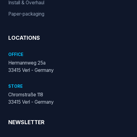
Install & Overhaul
Paper-packaging
LOCATIONS
OFFICE
Hermannweg 25a
33415 Verl - Germany
STORE
Chromstraße 118
33415 Verl - Germany
NEWSLETTER