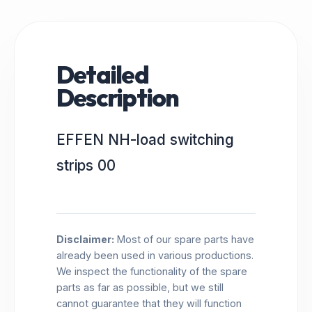
Detailed
Description
EFFEN NH-load switching
strips 00
Disclaimer:
Most of our spare parts have
already been used in various productions.
We inspect the functionality of the spare
parts as far as possible, but we still
cannot guarantee that they will function