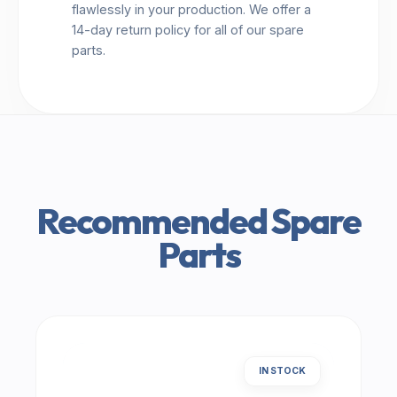
flawlessly in your production. We offer a
14-day return policy for all of our spare
parts.
Recommended Spare
Parts
IN STOCK