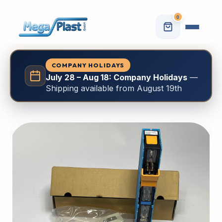
0
COMPANY HOLIDAYS
July 28 – Aug 18: Company Holidays
—
Shipping available from August 19th