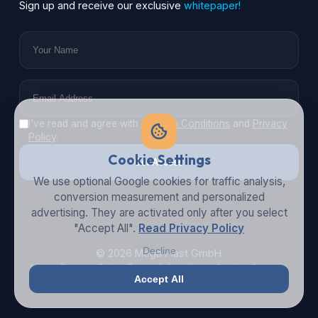
Sign up and receive our exclusive
whitepaper!
I've read and agree with
Terms & Conditions
and
Privacy
Policy
.
Cookie Settings
Get Access
We use optional Google cookies for traffic analysis,
conversion measurement and personalized
advertising. They are activated only after you select
"Accept All".
Read Privacy Policy
Decline
© 2026 Mega Plast GmbH
Imprint
Privacy Policy
Terms & Conditions
Cookie Settings
Accept All