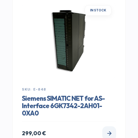
IN STOCK
SKU: E-848
Siemens SIMATIC NET for AS-
Interface 6GK7342-2AH01-
0XA0
299,00
€