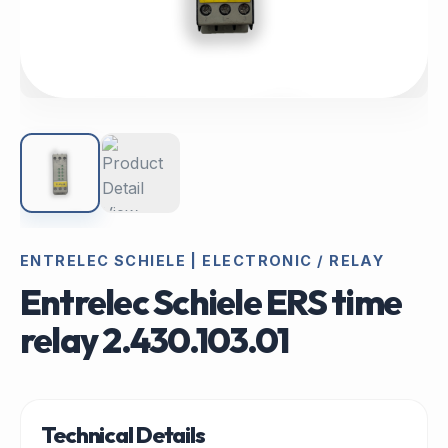
ENTRELEC SCHIELE | ELECTRONIC / RELAY
Entrelec Schiele ERS time
relay 2.430.103.01
Technical Details