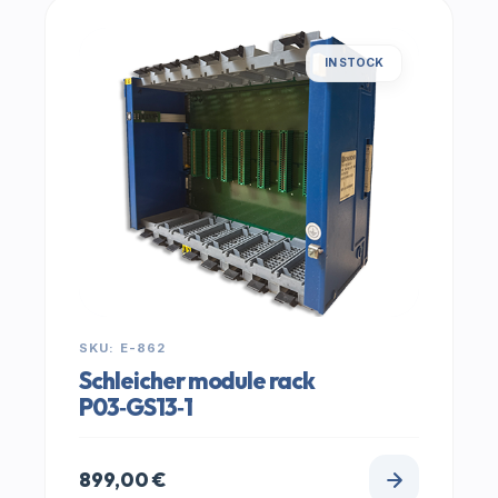
IN STOCK
SKU: E-862
Schleicher module rack
P03‑GS13‑1
899,00
€