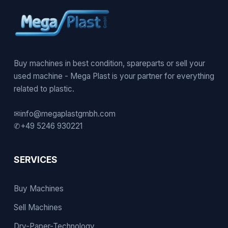
Buy machines in best condition, spareparts or sell your
used machine - Mega Plast is your partner for everything
related to plastic.
✉
info@megaplastgmbh.com
✆
+49 5246 930221
SERVICES
Buy Machines
Sell Machines
Dry-Paper-Technology