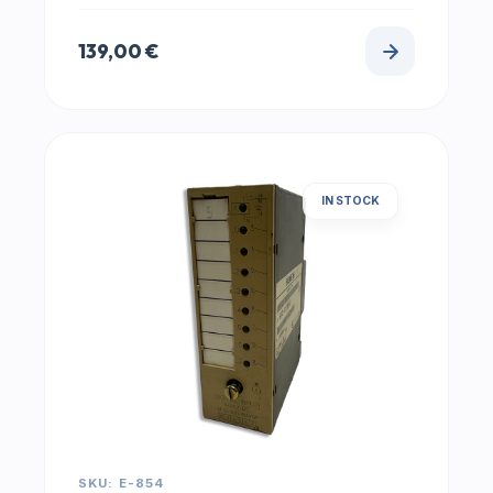
139,00
€
IN STOCK
SKU: E-854