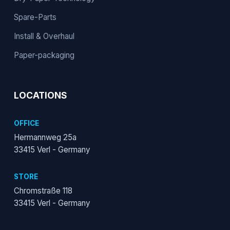
Spare-Parts
Install & Overhaul
Paper-packaging
LOCATIONS
OFFICE
Hermannweg 25a
33415 Verl - Germany
STORE
Chromstraße 118
33415 Verl - Germany