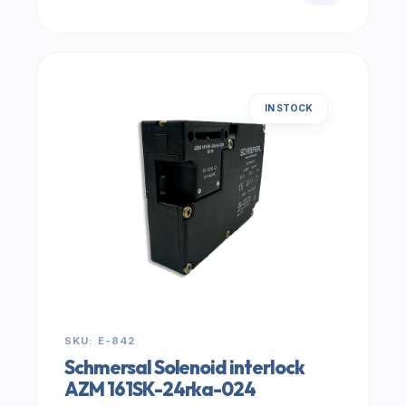
IN STOCK
SKU: E-842
Schmersal Solenoid interlock
AZM 161SK-24rka-024