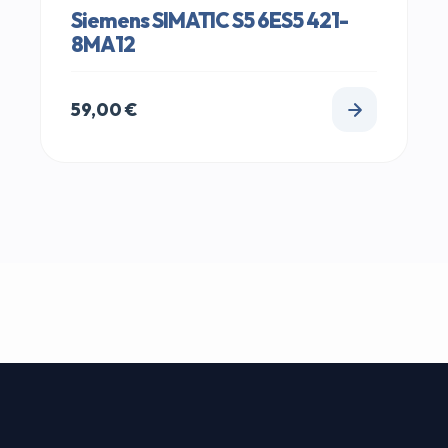
Siemens SIMATIC S5 6ES5 421-
8MA12
59,00
€