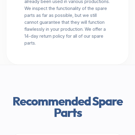
already been used in various productions.
We inspect the functionality of the spare
parts as far as possible, but we still
cannot guarantee that they will function
flawlessly in your production. We offer a
14-day return policy for all of our spare
parts.
Recommended Spare
Parts