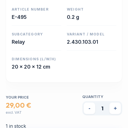
ARTICLE NUMBER
WEIGHT
E-495
0.2 g
SUBCATEGORY
VARIANT / MODEL
Relay
2.430.103.01
DIMENSIONS (L/W/H)
20 x 20 x 12 cm
QUANTITY
YOUR PRICE
29,00 €
-
+
excl. VAT
1 in stock