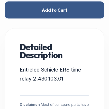
Add to Cart
Detailed
Description
Entrelec Schiele ERS time
relay 2.430.103.01
Disclaimer:
Most of our spare parts have