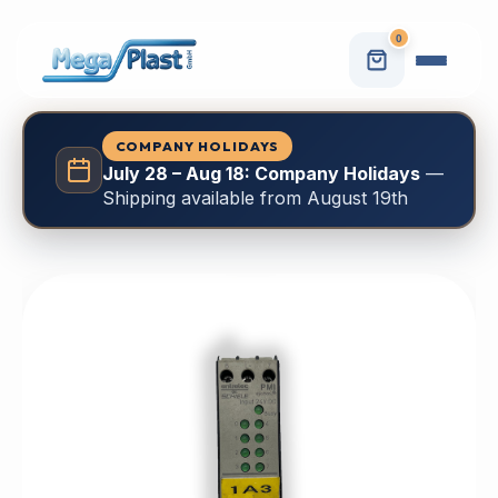
0
COMPANY HOLIDAYS
July 28 – Aug 18: Company Holidays
—
Shipping available from August 19th