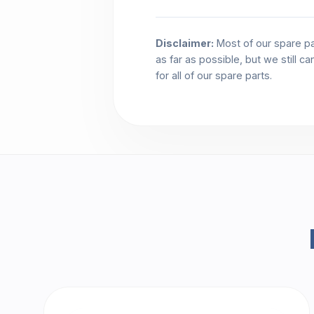
Disclaimer:
Most of our spare pa
as far as possible, but we still c
for all of our spare parts.