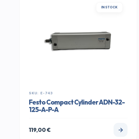
IN STOCK
SKU: E-743
Festo Compact Cylinder ADN-32-
125-A-P-A
119,00
€