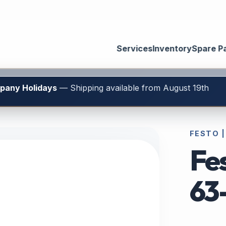
Services
Inventory
Spare P
mpany Holidays
— Shipping available from August 19th
FESTO |
Fe
63