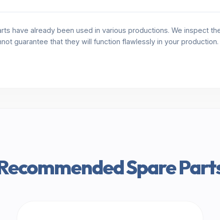
rts have already been used in various productions. We inspect the 
annot guarantee that they will function flawlessly in your production
Recommended Spare Part