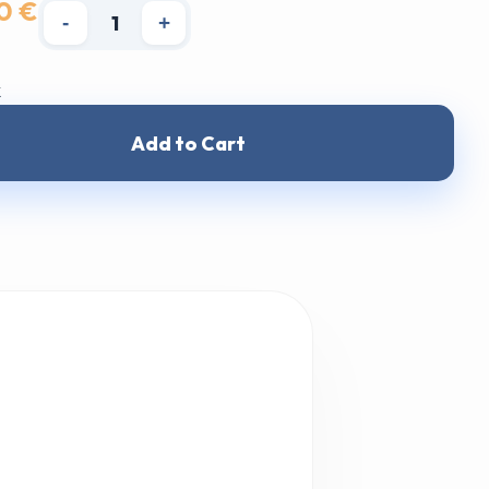
0 €
-
+
k
Add to Cart