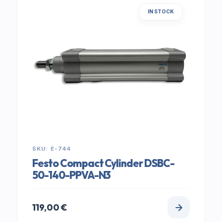
IN STOCK
SKU: E-744
Festo Compact Cylinder DSBC-
50-140-PPVA-N3
119,00
€