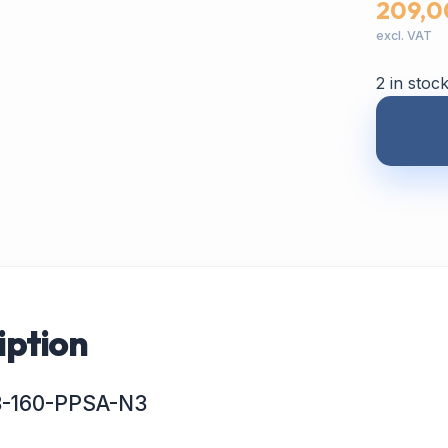
209,0
excl. VAT
2 in stoc
iption
63-160-PPSA-N3