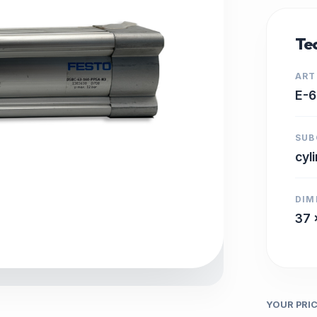
Tec
ART
E-
SUB
cyl
DIM
37 
YOUR PRI