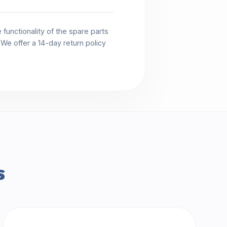
functionality of the spare parts
. We offer a 14-day return policy
s