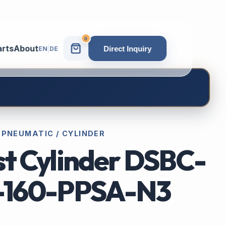
0
arts
About
Direct Inquiry
EN
|
DE
 PNEUMATIC / CYLINDER
st Cylinder DSBC-
-160-PPSA-N3