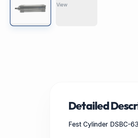
Detailed Descr
Fest Cylinder DSBC-