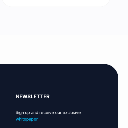
NEWSLETTER
Sign up and receive our exclusive
whitepaper!