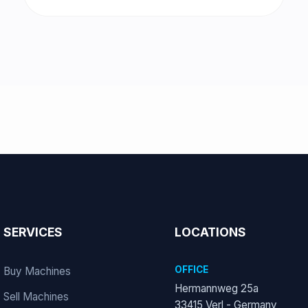
SERVICES
LOCATIONS
OFFICE
Buy Machines
Hermannweg 25a
Sell Machines
33415 Verl - Germany