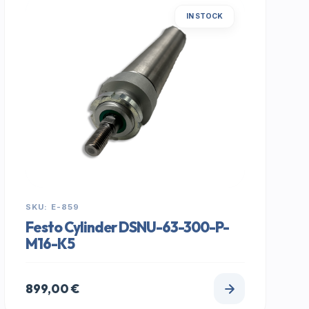
IN STOCK
SKU: E-859
Festo Cylinder DSNU-63-300-P-
M16-K5
899,00
€