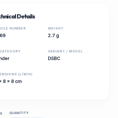
hnical Details
ICLE NUMBER
WEIGHT
669
2.7 g
CATEGORY
VARIANT / MODEL
inder
DSBC
ENSIONS (L/W/H)
x 8 x 8 cm
QUANTITY
CE