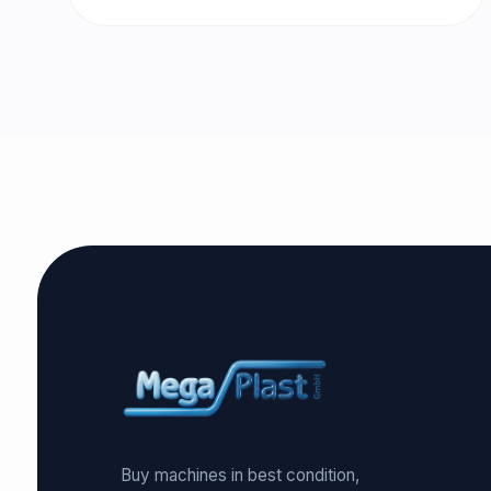
Buy machines in best condition,