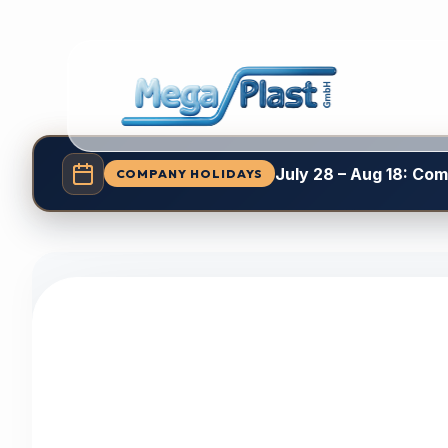
July 28 – Aug 18: Co
COMPANY HOLIDAYS