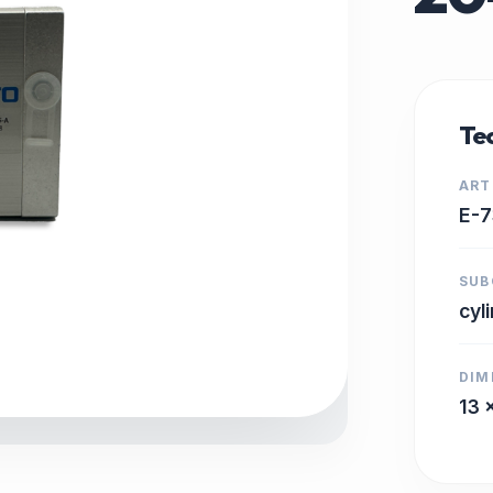
Tec
ART
E-7
SUB
cyl
DIM
13 