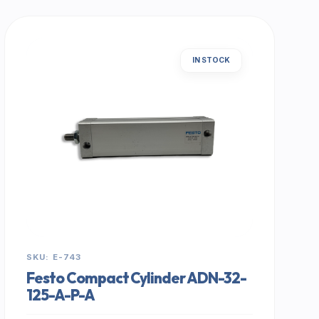
IN STOCK
SKU: E-743
Festo Compact Cylinder ADN-32-
125-A-P-A