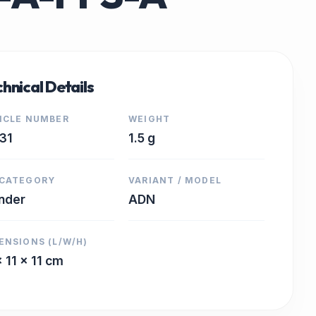
hnical Details
ICLE NUMBER
WEIGHT
31
1.5 g
CATEGORY
VARIANT / MODEL
inder
ADN
ENSIONS (L/W/H)
x 11 x 11 cm