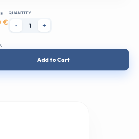
QUANTITY
CE
0 €
-
+
k
Add to Cart