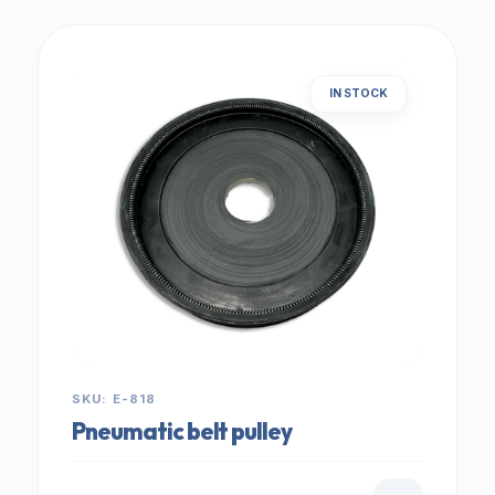
IN STOCK
SKU: E-818
Pneumatic belt pulley