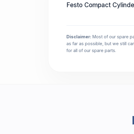
Festo Compact Cylind
Disclaimer:
Most of our spare pa
as far as possible, but we still c
for all of our spare parts.