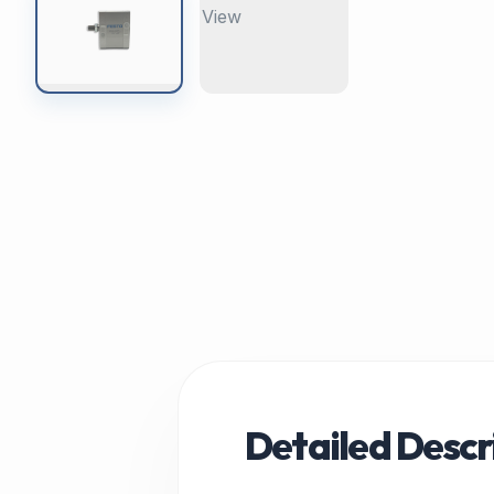
Detailed Descr