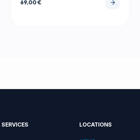
69,00
€
SERVICES
LOCATIONS