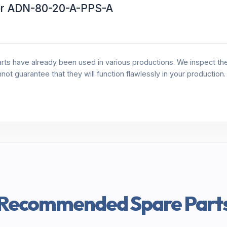
er ADN-80-20-A-PPS-A
rts have already been used in various productions. We inspect the 
annot guarantee that they will function flawlessly in your production
Recommended Spare Part