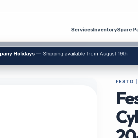
Services
Inventory
Spare P
mpany Holidays
— Shipping available from August 19th
FESTO |
Fe
Cy
20