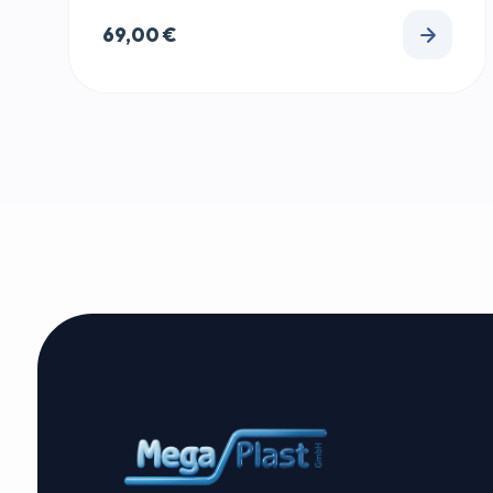
69,00
€