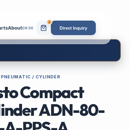
0
arts
About
Direct Inquiry
EN
|
DE
 PNEUMATIC / CYLINDER
sto Compact
linder ADN-80-
-A-PPS-A