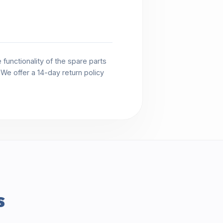
functionality of the spare parts
. We offer a 14-day return policy
s