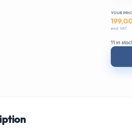
YOUR PRI
199,0
excl. VAT
11 in stoc
iption