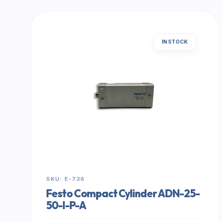
IN STOCK
SKU: E-736
Festo Compact Cylinder ADN-25-
50-I-P-A