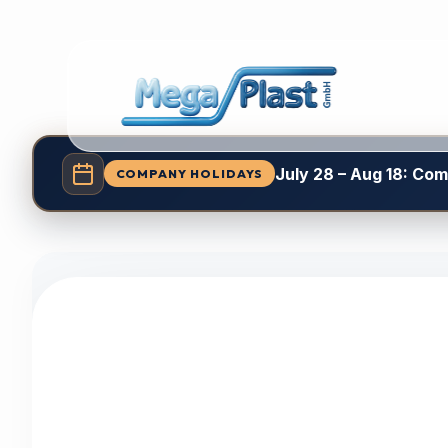
July 28 – Aug 18: Co
COMPANY HOLIDAYS