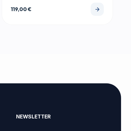
119,00
€
NEWSLETTER