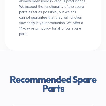
already been used in various productions.
We inspect the functionality of the spare
parts as far as possible, but we still
cannot guarantee that they will function
flawlessly in your production. We offer a
14-day return policy for all of our spare
parts.
Recommended Spare
Parts