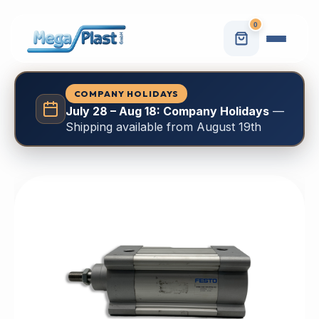
0
COMPANY HOLIDAYS
July 28 – Aug 18: Company Holidays
—
Shipping available from August 19th