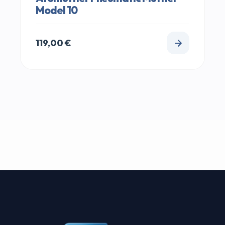
Model 10
119,00
€