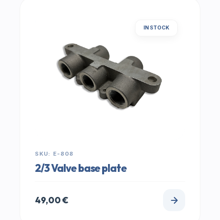
IN STOCK
SKU: E-808
2/3 Valve base plate
49,00
€