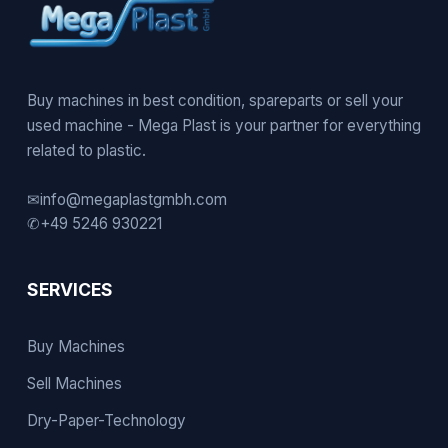
Buy machines in best condition, spareparts or sell your
used machine - Mega Plast is your partner for everything
related to plastic.
✉
info@megaplastgmbh.com
✆
+49 5246 930221
SERVICES
Buy Machines
Sell Machines
Dry-Paper-Technology