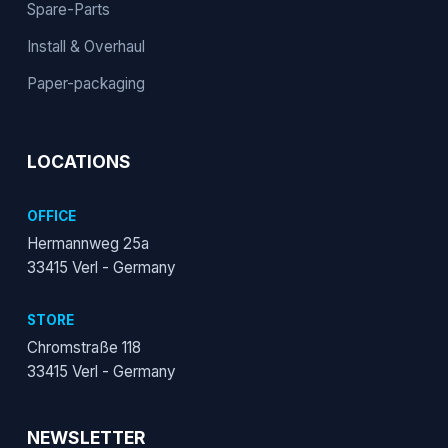
Spare-Parts
Install & Overhaul
Paper-packaging
LOCATIONS
OFFICE
Hermannweg 25a
33415 Verl - Germany
STORE
Chromstraße 118
33415 Verl - Germany
NEWSLETTER