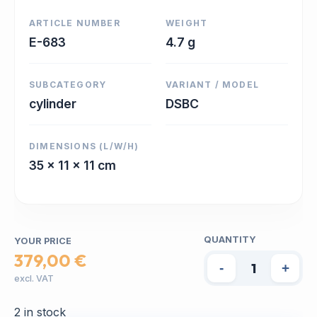
ARTICLE NUMBER
WEIGHT
E-683
4.7 g
SUBCATEGORY
VARIANT / MODEL
cylinder
DSBC
DIMENSIONS (L/W/H)
35 x 11 x 11 cm
QUANTITY
YOUR PRICE
379,00 €
-
+
excl. VAT
2 in stock