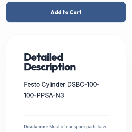
Add to Cart
Detailed
Description
Festo Cylinder DSBC-100-
100-PPSA-N3
Disclaimer:
Most of our spare parts have