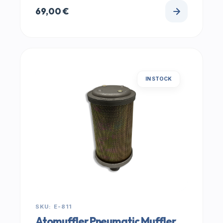
69,00
€
IN STOCK
SKU: E-811
Atomuffler Pneumatic Muffler