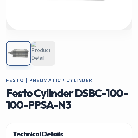
FESTO | PNEUMATIC / CYLINDER
Festo Cylinder DSBC-100-
100-PPSA-N3
Technical Details