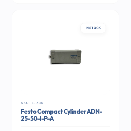
IN STOCK
SKU: E-736
Festo Compact Cylinder ADN-
25-50-I-P-A