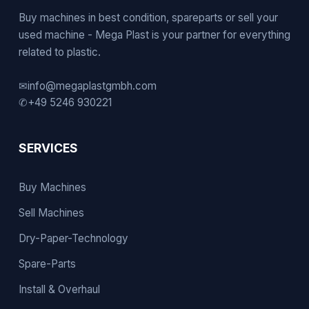
Buy machines in best condition, spareparts or sell your
used machine - Mega Plast is your partner for everything
related to plastic.
✉
info@megaplastgmbh.com
✆
+49 5246 930221
SERVICES
Buy Machines
Sell Machines
Dry-Paper-Technology
Spare-Parts
Install & Overhaul