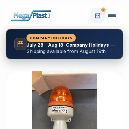
0
COMPANY HOLIDAYS
July 28 – Aug 18: Company Holidays
—
Shipping available from August 19th