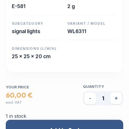
E-581
2 g
SUBCATEGORY
VARIANT / MODEL
signal lights
WL6311
DIMENSIONS (L/W/H)
25 x 25 x 20 cm
QUANTITY
YOUR PRICE
60,00 €
-
+
excl. VAT
1 in stock