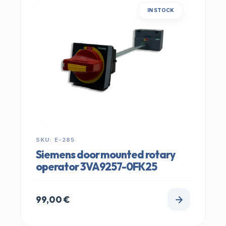
IN STOCK
SKU: E-285
Siemens door mounted rotary
operator 3VA9257-0FK25
99,00
€