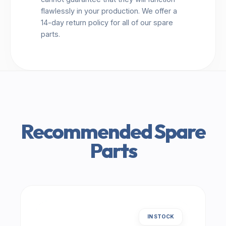
flawlessly in your production. We offer a
14-day return policy for all of our spare
parts.
Recommended Spare
Parts
IN STOCK