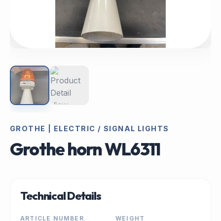
GROTHE | ELECTRIC / SIGNAL LIGHTS
Grothe horn WL6311
Technical Details
ARTICLE NUMBER
WEIGHT