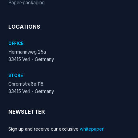
Paper-packaging
LOCATIONS
OFFICE
Hermannweg 25a
33415 Verl - Germany
STORE
Chromstraße 118
33415 Verl - Germany
NEWSLETTER
Sign up and receive our exclusive
whitepaper!