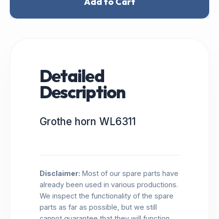
Add to Cart
Detailed
Description
Grothe horn WL6311
Disclaimer:
Most of our spare parts have
already been used in various productions.
We inspect the functionality of the spare
parts as far as possible, but we still
cannot guarantee that they will function