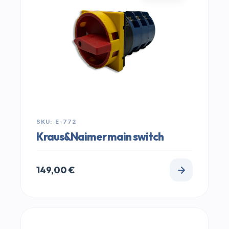
SKU: E-772
Kraus&Naimer main switch
149,00
€