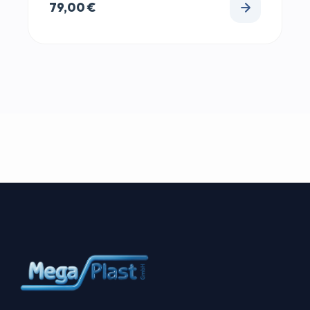
79,00
€