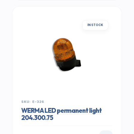
IN STOCK
SKU: E-326
WERMA LED permanent light
204.300.75