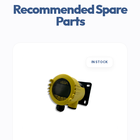
Recommended Spare
Parts
IN STOCK