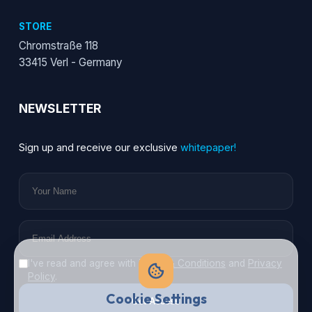
STORE
Chromstraße 118
33415 Verl - Germany
NEWSLETTER
Sign up and receive our exclusive
whitepaper!
I've read and agree with
Terms & Conditions
and
Privacy
Policy
.
Cookie Settings
Get Access