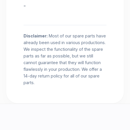
-
Disclaimer:
Most of our spare parts have
already been used in various productions.
We inspect the functionality of the spare
parts as far as possible, but we still
cannot guarantee that they will function
flawlessly in your production. We offer a
14-day return policy for all of our spare
parts.