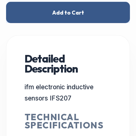
Add to Cart
Detailed
Description
ifm electronic inductive
sensors IFS207
TECHNICAL
SPECIFICATIONS