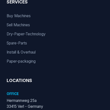
SERVICES
Buy Machines
Sell Machines
Dry-Paper-Technology
Spare-Parts
Install & Overhaul
Paper-packaging
LOCATIONS
OFFICE
Hermannweg 25a
33415 Verl - Germany