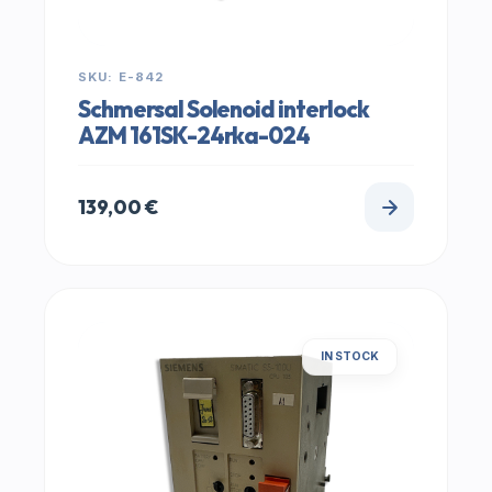
SKU: E-842
Schmersal Solenoid interlock
AZM 161SK-24rka-024
139,00
€
IN STOCK