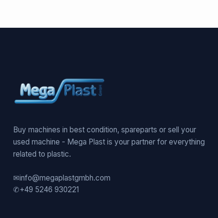
Buy machines in best condition, spareparts or sell your
used machine - Mega Plast is your partner for everything
related to plastic.
✉
info@megaplastgmbh.com
✆
+49 5246 930221