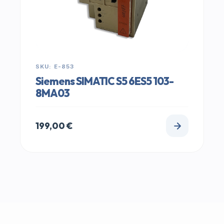
SKU: E-853
Siemens SIMATIC S5 6ES5 103-
8MA03
199,00
€