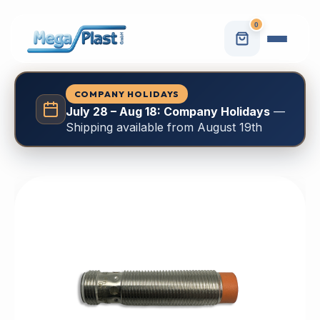
0
COMPANY HOLIDAYS
July 28 – Aug 18: Company Holidays
—
Shipping available from August 19th