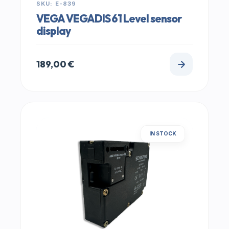
SKU: E-839
VEGA VEGADIS 61 Level sensor
display
189,00
€
IN STOCK