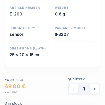
ARTICLE NUMBER
WEIGHT
E-200
0.6 g
SUBCATEGORY
VARIANT / MODEL
sensor
IFS207
DIMENSIONS (L/W/H)
25 x 20 x 15 cm
QUANTITY
YOUR PRICE
49,00 €
-
+
excl. VAT
3 in stock