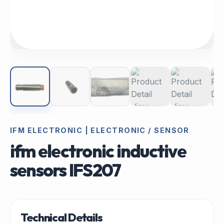
IFM ELECTRONIC | ELECTRONIC / SENSOR
ifm electronic inductive
sensors IFS207
Technical Details