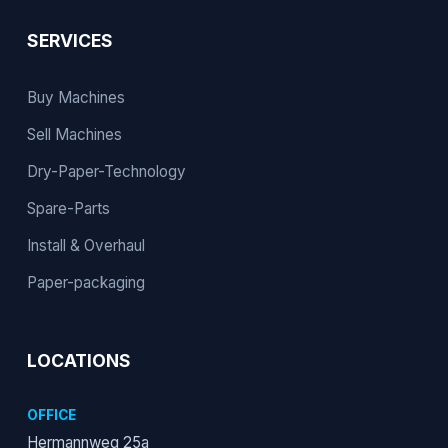
SERVICES
Buy Machines
Sell Machines
Dry-Paper-Technology
Spare-Parts
Install & Overhaul
Paper-packaging
LOCATIONS
OFFICE
Hermannweg 25a