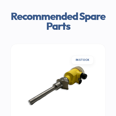
Recommended Spare
Parts
IN STOCK