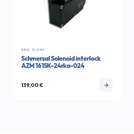
SKU: E-842
Schmersal Solenoid interlock
AZM 161SK-24rka-024
139,00
€