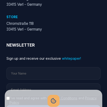
33415 Verl - Germany
STORE
Chromstraße 118
33415 Verl - Germany
NEWSLETTER
Sign up and receive our exclusive
whitepaper!
I've read and agree with
Terms & Conditions
and
Privacy
Policy
.