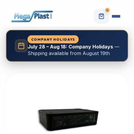
0
COMPANY HOLIDAYS
July 28 – Aug 18: Company Holidays
—
Shipping available from August 19th