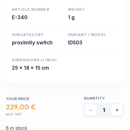
ARTICLE NUMBER
WEIGHT
E-340
1 g
SUBCATEGORY
VARIANT / MODEL
proximity switch
ID503
DIMENSIONS (L/W/H)
25 x 18 x 15 cm
QUANTITY
YOUR PRICE
229,00 €
-
+
excl. VAT
6 in stock