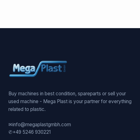
Buy machines in best condition, spareparts or sell your
used machine - Mega Plast is your partner for everything
related to plastic.
✉
info@megaplastgmbh.com
✆
+49 5246 930221