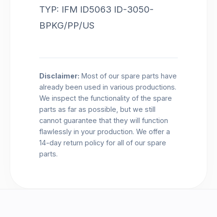
TYP: IFM ID5063 ID-3050-
BPKG/PP/US
Disclaimer:
Most of our spare parts have
already been used in various productions.
We inspect the functionality of the spare
parts as far as possible, but we still
cannot guarantee that they will function
flawlessly in your production. We offer a
14-day return policy for all of our spare
parts.