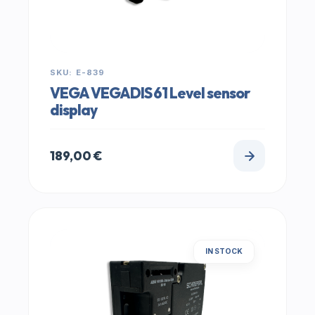
SKU: E-839
VEGA VEGADIS 61 Level sensor
display
189,00
€
IN STOCK