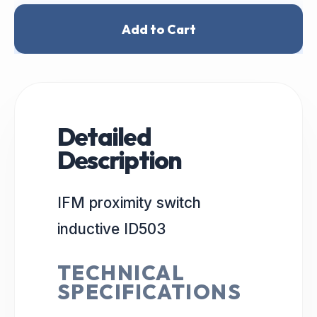
Add to Cart
Detailed
Description
IFM proximity switch
inductive ID503
TECHNICAL
SPECIFICATIONS