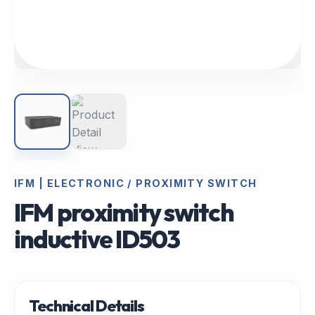
IFM | ELECTRONIC / PROXIMITY SWITCH
IFM proximity switch
inductive ID503
Technical Details