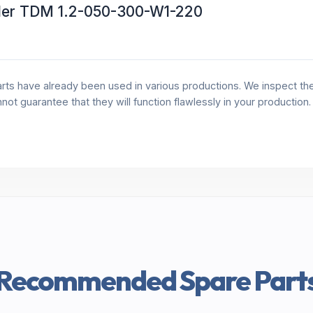
ller TDM 1.2-050-300-W1-220
rts have already been used in various productions. We inspect the 
annot guarantee that they will function flawlessly in your production
Recommended Spare Part