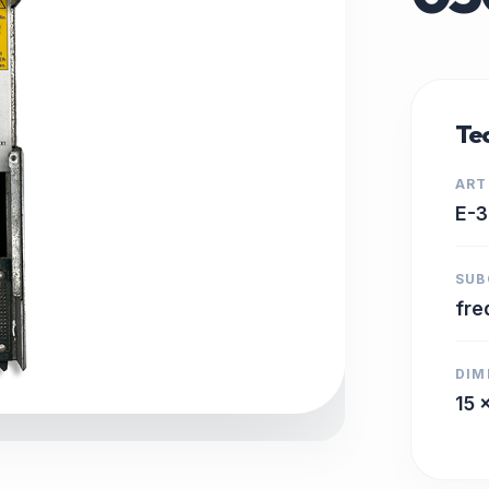
Tec
ART
E-
SUB
fre
DIM
15 