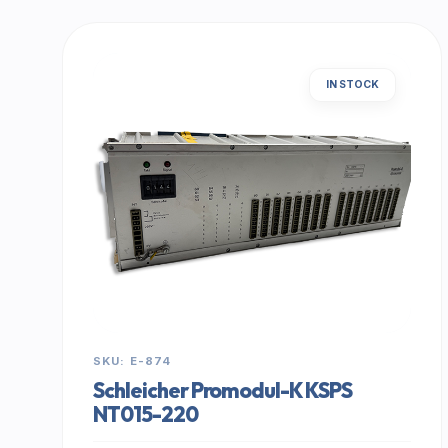
IN STOCK
SKU: E-874
Schleicher Promodul-K KSPS
NT015-220