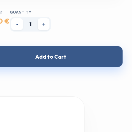
QUANTITY
CE
0 €
-
+
k
Add to Cart