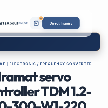
0
arts
About
Direct Inquiry
EN
|
DE
AT | ELECTRONIC / FREQUENCY CONVERTER
dramat servo
troller TDM 1.2-
0-300-W1-220