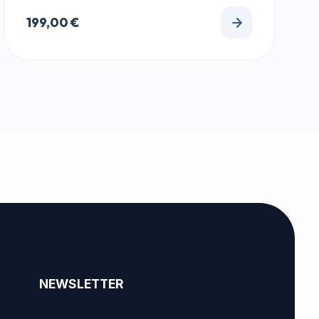
199,00
€
NEWSLETTER