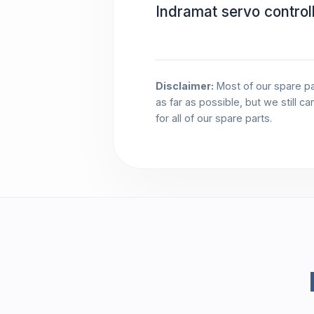
Indramat servo contro
Disclaimer:
Most of our spare pa
as far as possible, but we still c
for all of our spare parts.