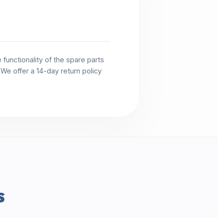
functionality of the spare parts
. We offer a 14-day return policy
s