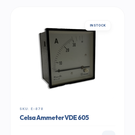
IN STOCK
SKU: E-878
Celsa Ammeter VDE 605