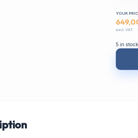
YOUR PRI
649,0
excl. VAT
5 in stoc
iption