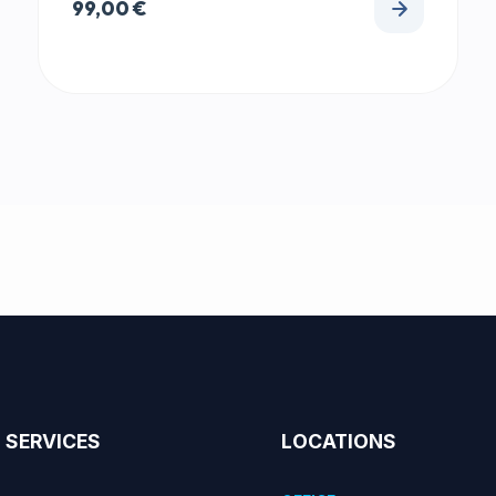
99,00
€
SERVICES
LOCATIONS