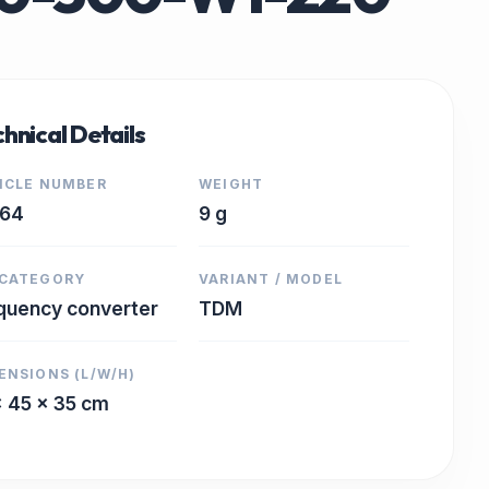
hnical Details
ICLE NUMBER
WEIGHT
364
9 g
CATEGORY
VARIANT / MODEL
quency converter
TDM
ENSIONS (L/W/H)
x 45 x 35 cm