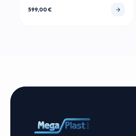
599,00
€