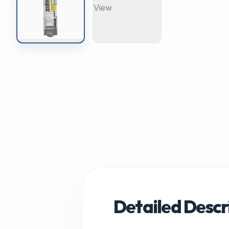
Detailed Descr