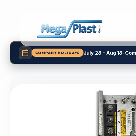
July 28 – Aug 18: Co
COMPANY HOLIDAYS