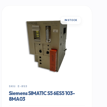
IN STOCK
SKU: E-853
Siemens SIMATIC S5 6ES5 103-
8MA03