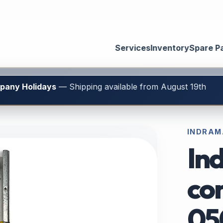
Services
Inventory
Spare P
mpany Holidays
— Shipping available from August 19th
INDRAM
In
con
05