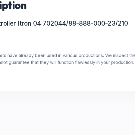
iption
roller Itron 04 702044/88-888-000-23/210
rts have already been used in various productions. We inspect the 
annot guarantee that they will function flawlessly in your production