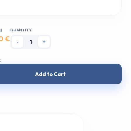
QUANTITY
CE
0 €
-
+
k
Add to Cart