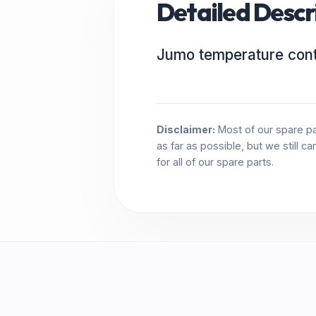
Detailed Descr
Jumo temperature cont
Disclaimer:
Most of our spare pa
as far as possible, but we still c
for all of our spare parts.