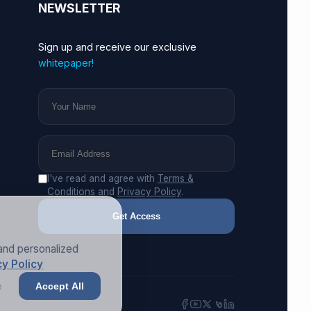
NEWSLETTER
Sign up and receive our exclusive
whitepaper!
I've read and agree with
Terms &
Conditions
and
Privacy Policy
.
Get Access
and personalized
y Policy
e
Accept All