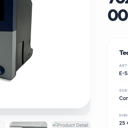
00
Tec
ART
E-5
SUB
Con
DIM
25 