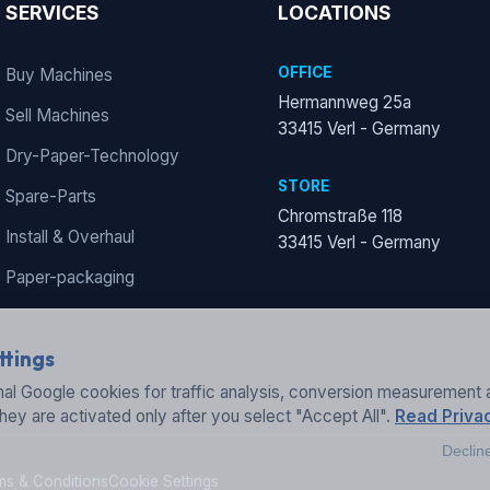
SERVICES
LOCATIONS
OFFICE
Buy Machines
Hermannweg 25a
Sell Machines
33415 Verl - Germany
Dry-Paper-Technology
STORE
Spare-Parts
Chromstraße 118
Install & Overhaul
33415 Verl - Germany
Paper-packaging
ttings
al Google cookies for traffic analysis, conversion measurement 
They are activated only after you select "Accept All".
Read Privac
Declin
ms & Conditions
Cookie Settings