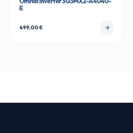
Omron Inverter 3G3MX2-A4040-
E
499,00
€