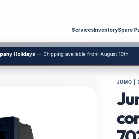
Services
Inventory
Spare P
mpany Holidays
— Shipping available from August 19th
JUMO |
Ju
con
70