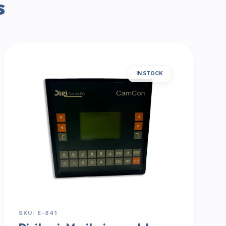
s
IN STOCK
SKU: E-841