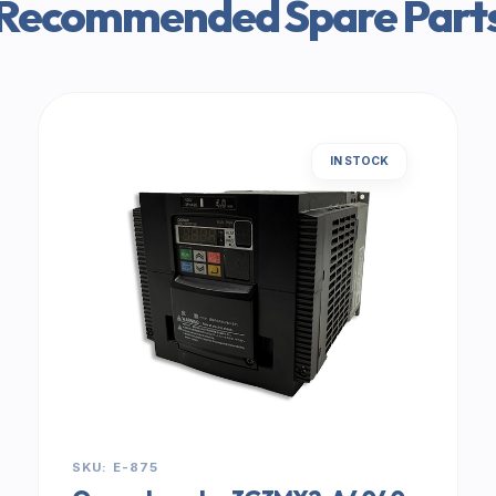
Recommended Spare Part
IN STOCK
SKU: E-875