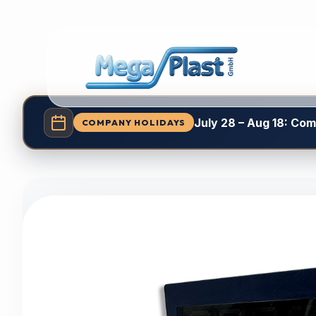
July 28 – Aug 18: Co
COMPANY HOLIDAYS