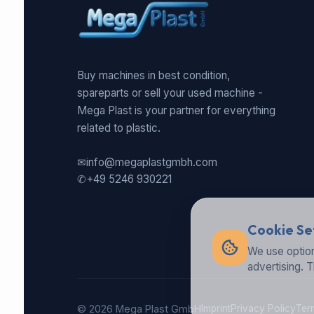
Buy machines in best condition,
spareparts or sell your used machine -
Mega Plast is your partner for everything
related to plastic.
✉
info@megaplastgmbh.com
✆
+49 5246 930221
Cookie Se
We use option
advertising. 
© 2026 Mega Plast GmbH
Imprint
Privacy Policy
Ter