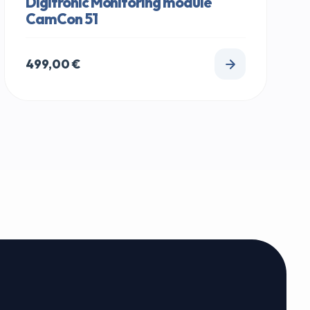
Digitronic Monitoring module
CamCon 51
499,00
€