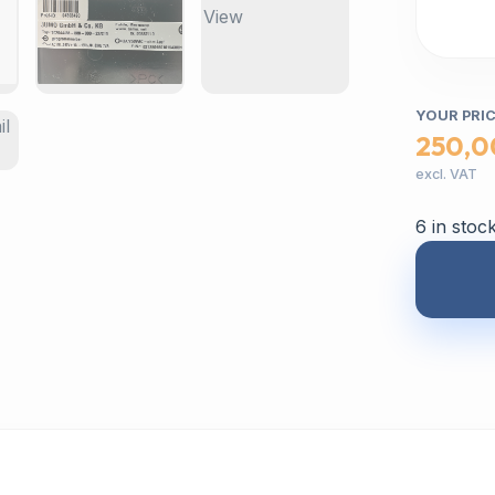
YOUR PRI
250,0
excl. VAT
6 in stoc