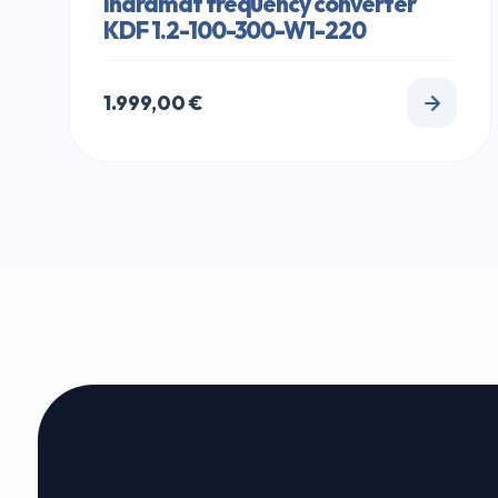
Indramat frequency converter
KDF 1.2-100-300-W1-220
1.999,00
€