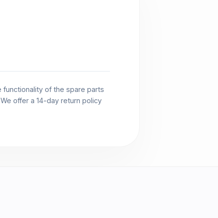
functionality of the spare parts
. We offer a 14-day return policy