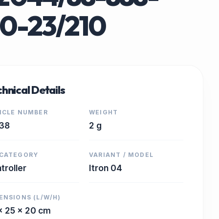
0-23/210
hnical Details
ICLE NUMBER
WEIGHT
38
2 g
CATEGORY
VARIANT / MODEL
troller
Itron 04
ENSIONS (L/W/H)
x 25 x 20 cm