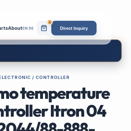
0
arts
About
Direct Inquiry
EN
|
DE
 ELECTRONIC / CONTROLLER
mo temperature
troller Itron 04
2044/88-888-