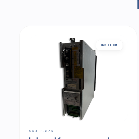
IN STOCK
SKU: E-876