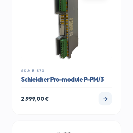
SKU: E-873
Schleicher Pro-module P-PM/3
2.999,00
€