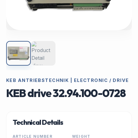
KEB ANTRIEBSTECHNIK | ELECTRONIC / DRIVE
KEB drive 32.94.100-0728
Technical Details
ARTICLE NUMBER
WEIGHT