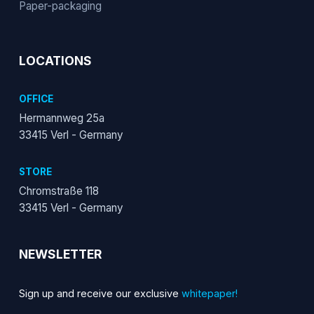
Paper-packaging
LOCATIONS
OFFICE
Hermannweg 25a
33415 Verl - Germany
STORE
Chromstraße 118
33415 Verl - Germany
NEWSLETTER
Sign up and receive our exclusive
whitepaper!