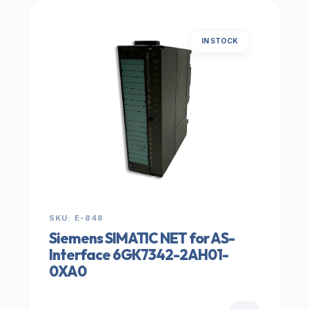
IN STOCK
SKU: E-848
Siemens SIMATIC NET for AS-
Interface 6GK7342-2AH01-
0XA0