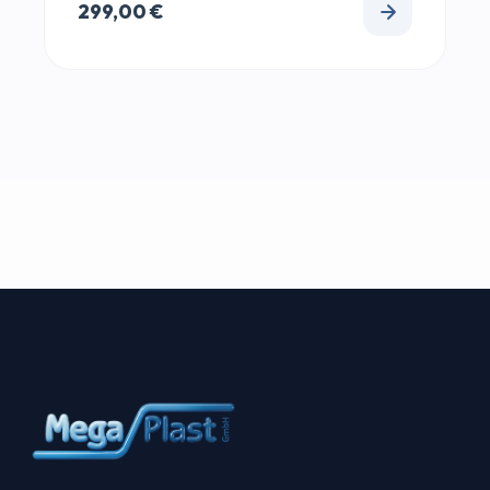
299,00
€