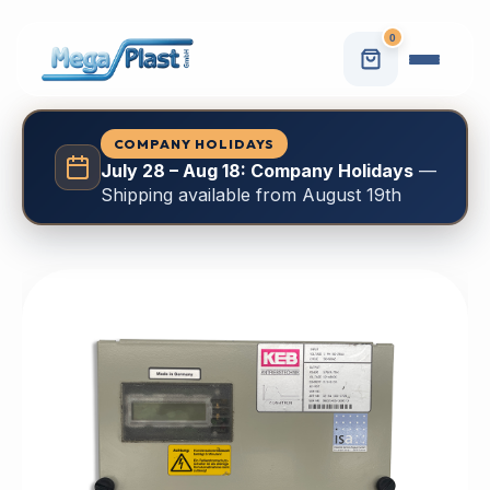
0
COMPANY HOLIDAYS
July 28 – Aug 18: Company Holidays
—
Shipping available from August 19th