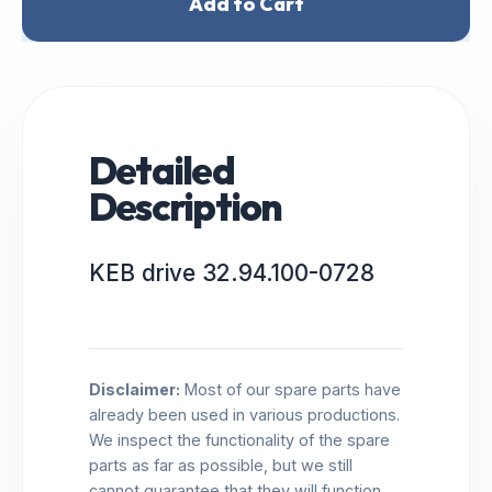
Add to Cart
Detailed
Description
KEB drive 32.94.100-0728
Disclaimer:
Most of our spare parts have
already been used in various productions.
We inspect the functionality of the spare
parts as far as possible, but we still
cannot guarantee that they will function