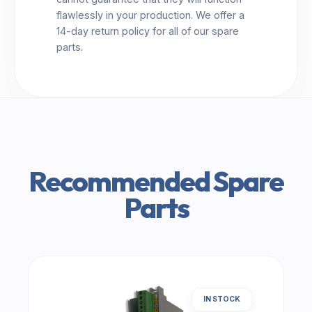
flawlessly in your production. We offer a
14-day return policy for all of our spare
parts.
Recommended Spare
Parts
IN STOCK