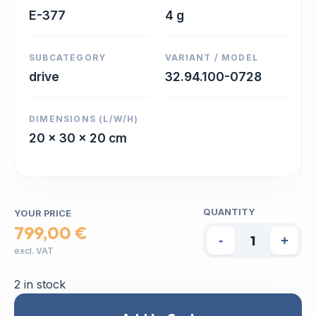
E-377
4 g
SUBCATEGORY
VARIANT / MODEL
drive
32.94.100-0728
DIMENSIONS (L/W/H)
20 x 30 x 20 cm
QUANTITY
YOUR PRICE
799,00 €
-
+
excl. VAT
2 in stock