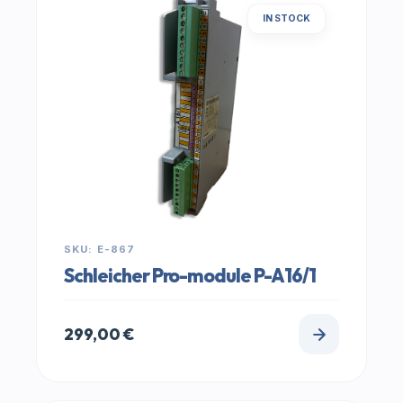
IN STOCK
SKU: E-867
Schleicher Pro-module P-A16/1
299,00
€