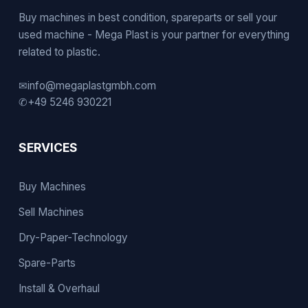
Buy machines in best condition, spareparts or sell your
used machine - Mega Plast is your partner for everything
related to plastic.
✉
info@megaplastgmbh.com
✆
+49 5246 930221
SERVICES
Buy Machines
Sell Machines
Dry-Paper-Technology
Spare-Parts
Install & Overhaul