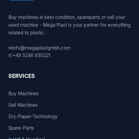
Buy machines in best condition, spareparts or sell your
used machine - Mega Plast is your partner for everything
related to plastic.
✉
info@megaplastgmbh.com
✆
+49 5246 930221
SERVICES
Buy Machines
Sell Machines
Dry-Paper-Technology
Spare-Parts