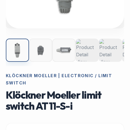
KLÖCKNER MOELLER | ELECTRONIC / LIMIT
SWITCH
Klöckner Moeller limit
switch AT 11-S-i