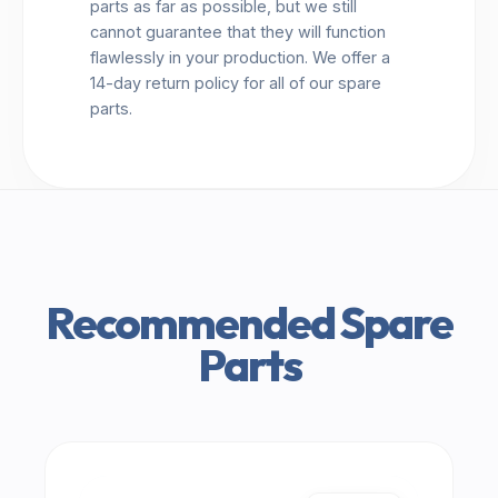
parts as far as possible, but we still
cannot guarantee that they will function
flawlessly in your production. We offer a
14-day return policy for all of our spare
parts.
Recommended Spare
Parts