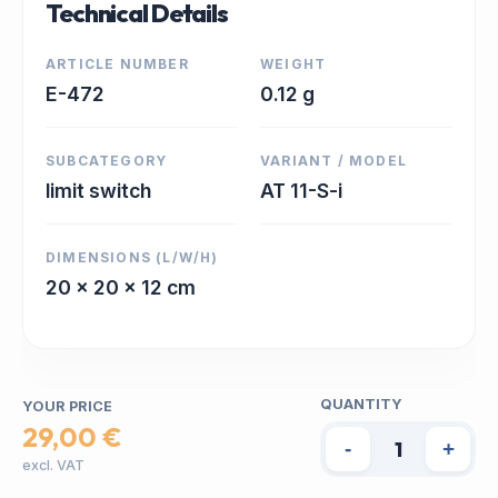
Technical Details
ARTICLE NUMBER
WEIGHT
E-472
0.12 g
SUBCATEGORY
VARIANT / MODEL
limit switch
AT 11-S-i
DIMENSIONS (L/W/H)
20 x 20 x 12 cm
QUANTITY
YOUR PRICE
29,00 €
-
+
excl. VAT