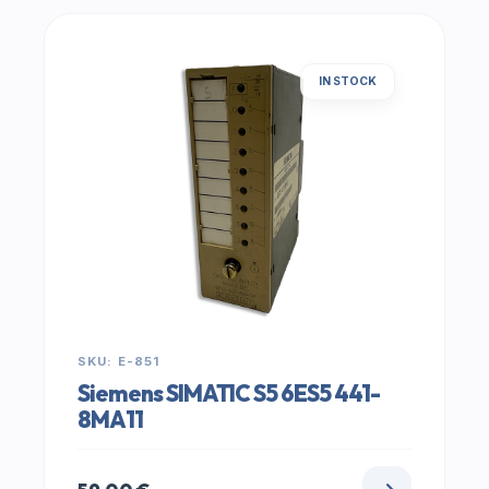
IN STOCK
SKU: E-851
Siemens SIMATIC S5 6ES5 441-
8MA11