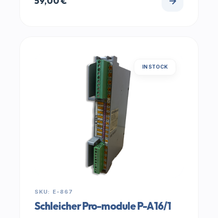
59,00
€
IN STOCK
SKU: E-867
Schleicher Pro-module P-A16/1