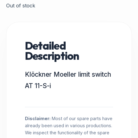
Out of stock
Detailed
Description
Klöckner Moeller limit switch
AT 11-S-i
Disclaimer:
Most of our spare parts have
already been used in various productions.
We inspect the functionality of the spare