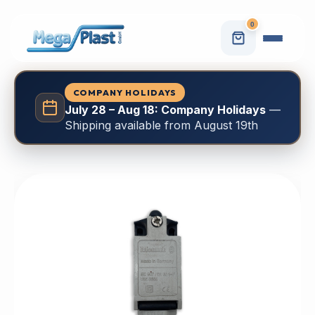
0
COMPANY HOLIDAYS
July 28 – Aug 18: Company Holidays
—
Shipping available from August 19th