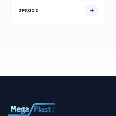
299,00
€