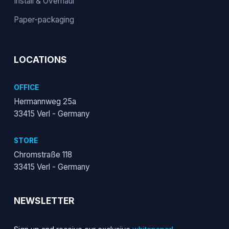
Install & Overhaul
Paper-packaging
LOCATIONS
OFFICE
Hermannweg 25a
33415 Verl - Germany
STORE
Chromstraße 118
33415 Verl - Germany
NEWSLETTER