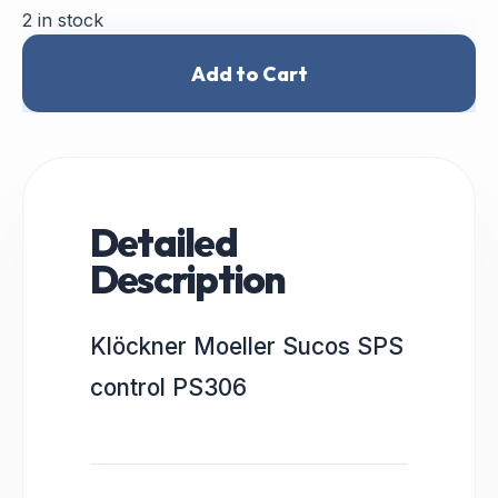
2 in stock
Add to Cart
Detailed
Description
Klöckner Moeller Sucos SPS
control PS306