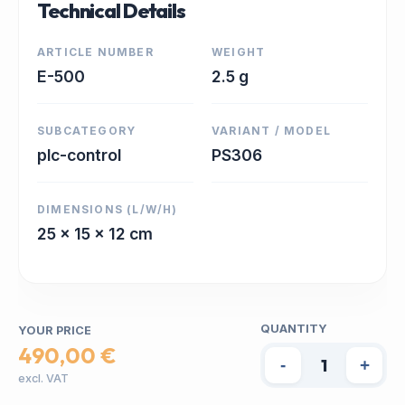
Technical Details
ARTICLE NUMBER
WEIGHT
E-500
2.5 g
SUBCATEGORY
VARIANT / MODEL
plc-control
PS306
DIMENSIONS (L/W/H)
25 x 15 x 12 cm
QUANTITY
YOUR PRICE
490,00 €
-
+
excl. VAT