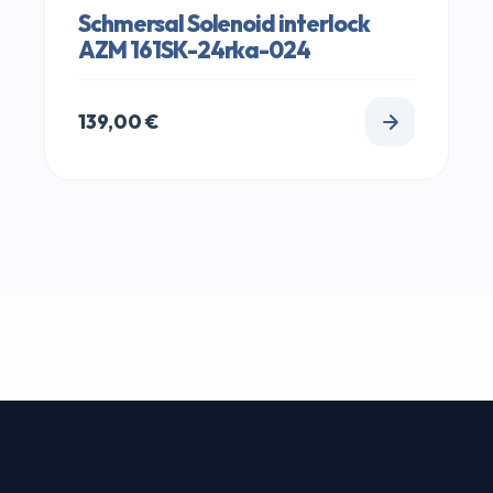
Schmersal Solenoid interlock
AZM 161SK-24rka-024
139,00
€