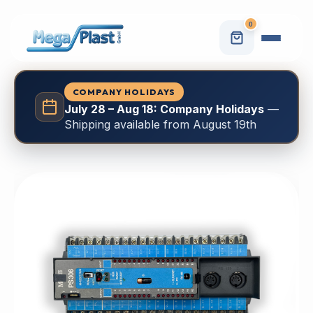
0
COMPANY HOLIDAYS
July 28 – Aug 18: Company Holidays
—
Shipping available from August 19th