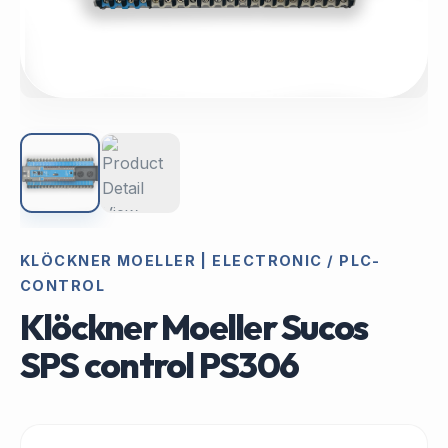
KLÖCKNER MOELLER | ELECTRONIC / PLC-
CONTROL
Klöckner Moeller Sucos
SPS control PS306