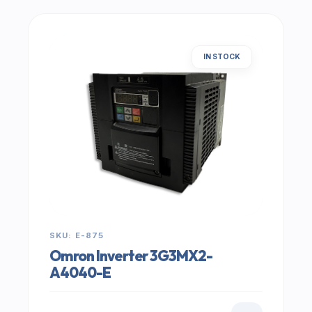
IN STOCK
SKU: E-875
Omron Inverter 3G3MX2-
A4040-E