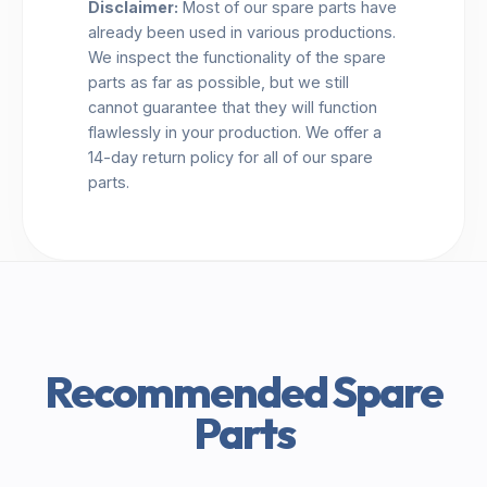
Disclaimer:
Most of our spare parts have
already been used in various productions.
We inspect the functionality of the spare
parts as far as possible, but we still
cannot guarantee that they will function
flawlessly in your production. We offer a
14-day return policy for all of our spare
parts.
Recommended Spare
Parts