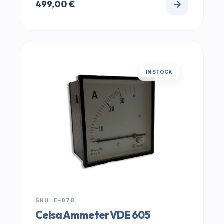
499,00
€
IN STOCK
SKU: E-878
Celsa Ammeter VDE 605