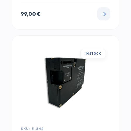
99,00
€
IN STOCK
SKU: E-842