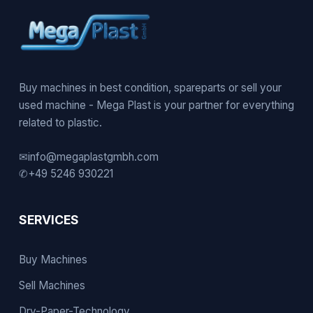
Buy machines in best condition, spareparts or sell your
used machine - Mega Plast is your partner for everything
related to plastic.
✉
info@megaplastgmbh.com
✆
+49 5246 930221
SERVICES
Buy Machines
Sell Machines
Dry-Paper-Technology