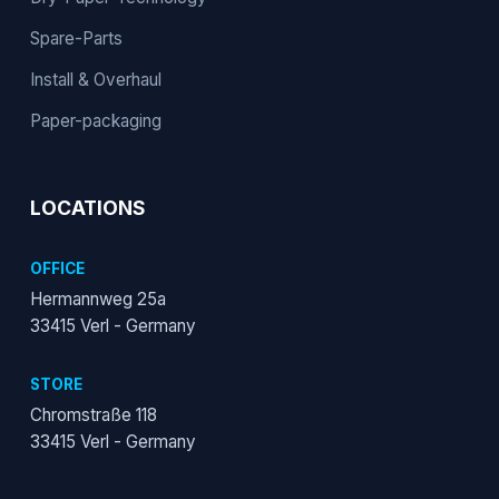
Spare-Parts
Install & Overhaul
Paper-packaging
LOCATIONS
OFFICE
Hermannweg 25a
33415 Verl - Germany
STORE
Chromstraße 118
33415 Verl - Germany