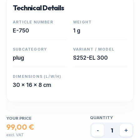
Technical Details
ARTICLE NUMBER
WEIGHT
E-750
1 g
SUBCATEGORY
VARIANT / MODEL
plug
S252-EL 300
DIMENSIONS (L/W/H)
30 x 16 x 8 cm
QUANTITY
YOUR PRICE
99,00 €
-
+
excl. VAT