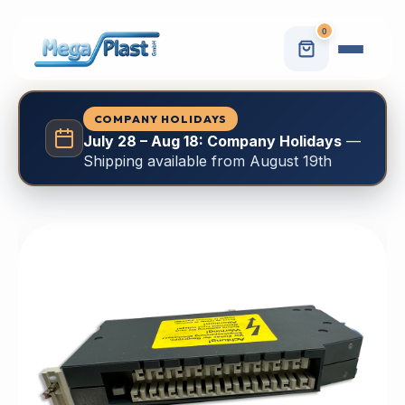
0
COMPANY HOLIDAYS
July 28 – Aug 18: Company Holidays
—
Shipping available from August 19th