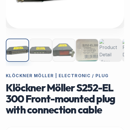
KLÖCKNER MÖLLER | ELECTRONIC / PLUG
Klöckner Möller S252-EL
300 Front-mounted plug
with connection cable