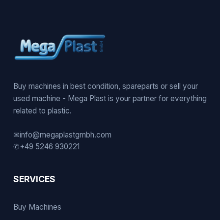
Buy machines in best condition, spareparts or sell your
used machine - Mega Plast is your partner for everything
related to plastic.
✉
info@megaplastgmbh.com
✆
+49 5246 930221
SERVICES
Buy Machines