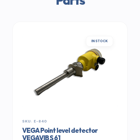
Parts
IN STOCK
SKU: E-840
VEGA Point level detector
VEGAVIB S 61