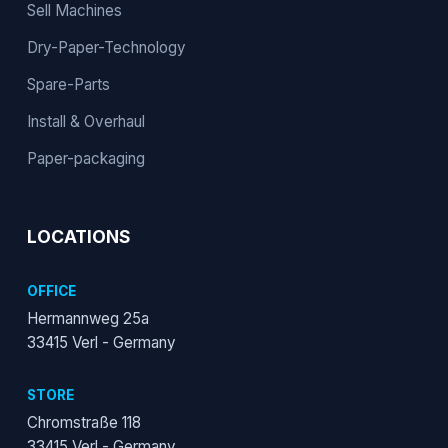
Sell Machines
Dry-Paper-Technology
Spare-Parts
Install & Overhaul
Paper-packaging
LOCATIONS
OFFICE
Hermannweg 25a
33415 Verl - Germany
STORE
Chromstraße 118
33415 Verl - Germany