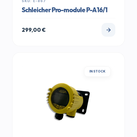
SKU: E-867
Schleicher Pro-module P-A16/1
299,00
€
IN STOCK