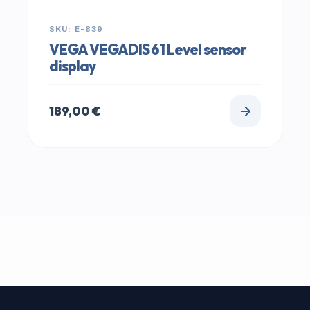
SKU: E-839
VEGA VEGADIS 61 Level sensor
display
189,00
€