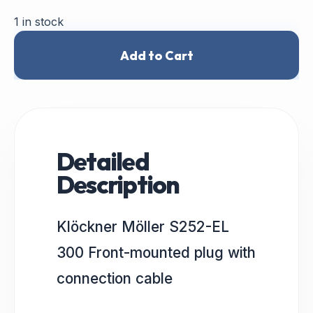
1 in stock
Add to Cart
Detailed
Description
Klöckner Möller S252-EL
300 Front-mounted plug with
connection cable