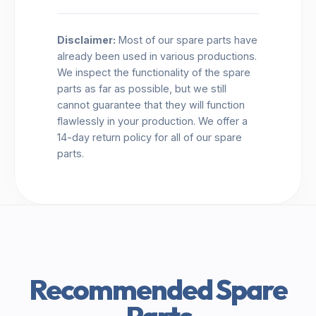
Disclaimer:
Most of our spare parts have
already been used in various productions.
We inspect the functionality of the spare
parts as far as possible, but we still
cannot guarantee that they will function
flawlessly in your production. We offer a
14-day return policy for all of our spare
parts.
Recommended Spare