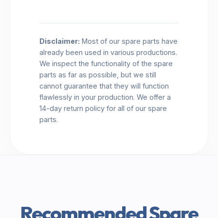
Disclaimer:
Most of our spare parts have
already been used in various productions.
We inspect the functionality of the spare
parts as far as possible, but we still
cannot guarantee that they will function
flawlessly in your production. We offer a
14-day return policy for all of our spare
parts.
Recommended Spare