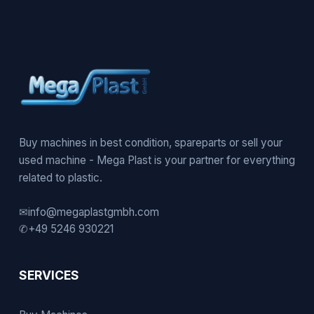
Buy machines in best condition, spareparts or sell your
used machine - Mega Plast is your partner for everything
related to plastic.
✉
info@megaplastgmbh.com
✆
+49 5246 930221
SERVICES