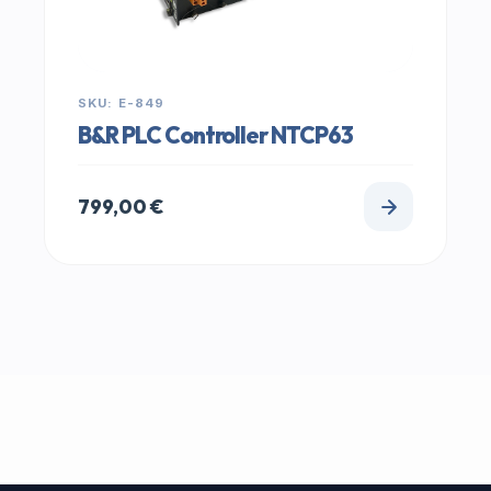
SKU: E-849
B&R PLC Controller NTCP63
799,00
€