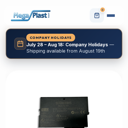
0
COMPANY HOLIDAYS
July 28 – Aug 18: Company Holidays
—
Shipping available from August 19th