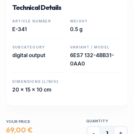
Technical Details
ARTICLE NUMBER
WEIGHT
E-341
0.5 g
SUBCATEGORY
VARIANT / MODEL
digital output
6ES7 132-4BB31-
0AA0
DIMENSIONS (L/W/H)
20 x 15 x 10 cm
QUANTITY
YOUR PRICE
69,00 €
-
+