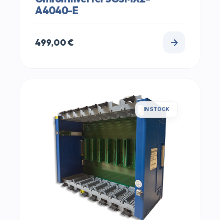
A4040-E
499,00
€
IN STOCK