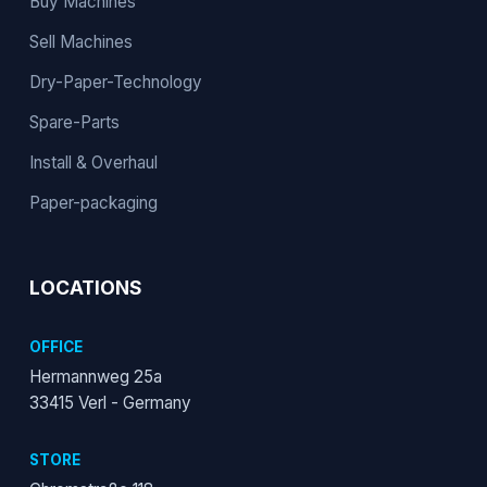
Buy Machines
Sell Machines
Dry-Paper-Technology
Spare-Parts
Install & Overhaul
Paper-packaging
LOCATIONS
OFFICE
Hermannweg 25a
33415 Verl - Germany
STORE