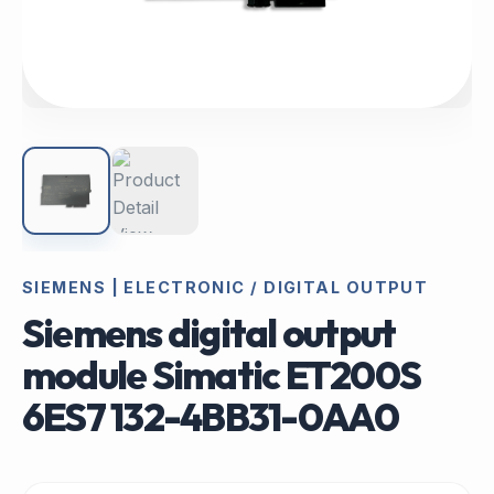
SIEMENS | ELECTRONIC / DIGITAL OUTPUT
Siemens digital output
module Simatic ET200S
6ES7 132-4BB31-0AA0