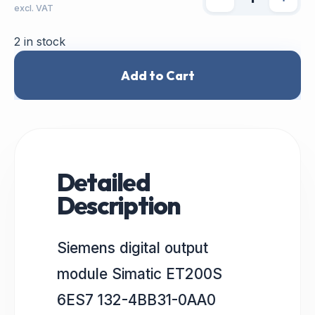
excl. VAT
2 in stock
Add to Cart
Detailed
Description
Siemens digital output
module Simatic ET200S
6ES7 132-4BB31-0AA0