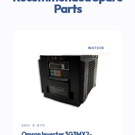
Parts
IN STOCK
SKU: E-875
Omron Inverter 3G3MX2-