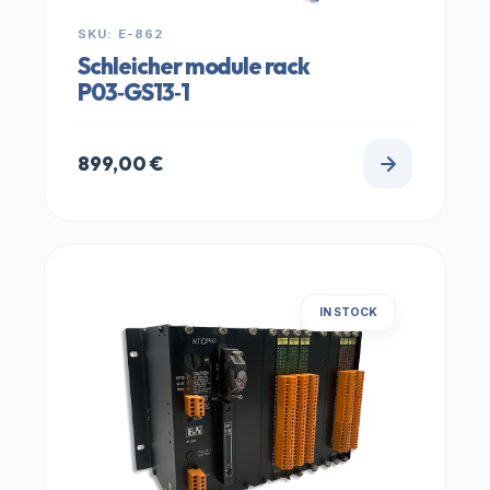
SKU: E-862
Schleicher module rack
P03‑GS13‑1
899,00
€
IN STOCK