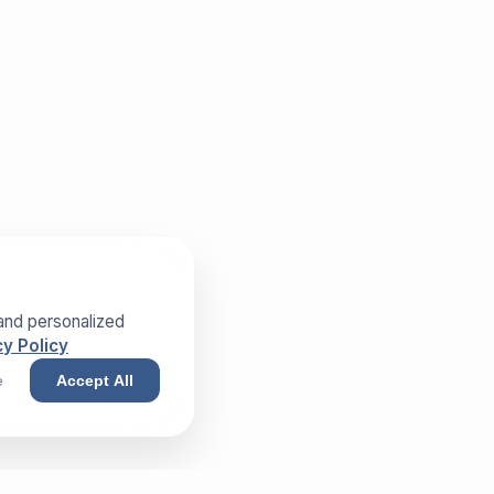
and personalized
y Policy
e
Accept All