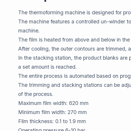
The thermoforming machine is designed for pro
The machine features a controlled un-winder to 
machine.
The film is heated from above and below in the 
After cooling, the outer contours are trimmed, an
In the stacking station, the product blanks are
a set amount is reached.
The entire process is automated based on progr
The trimming and stacking stations can be adjus
of the process.
Maximum film width: 620 mm
Minimum film width: 270 mm
Film thickness: 0.1 to 1.9 mm
Operating pressure 6-10 bar