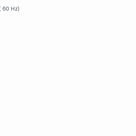
( 60 Hz)