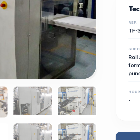
Tec
REF.
TF-
SUB
Roll
form
pun
HOU
-