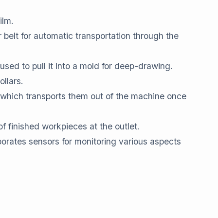
ilm.
 belt for automatic transportation through the
sed to pull it into a mold for deep-drawing.
ollars.
, which transports them out of the machine once
 finished workpieces at the outlet.
porates sensors for monitoring various aspects