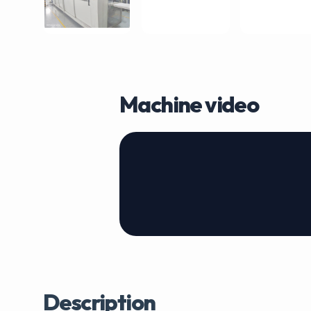
Machine video
Description