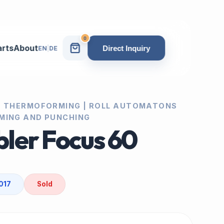
0
arts
About
Direct Inquiry
EN
|
DE
| THERMOFORMING | ROLL AUTOMATONS
MING AND PUNCHING
ler Focus 60
017
Sold