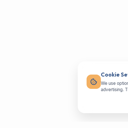
Cookie Se
We use option
advertising. 