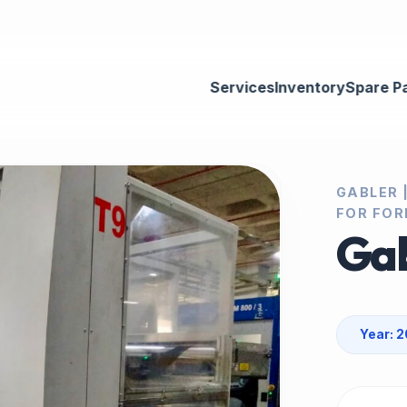
Services
Inventory
Spare P
GABLER 
FOR FOR
Gab
Year: 2