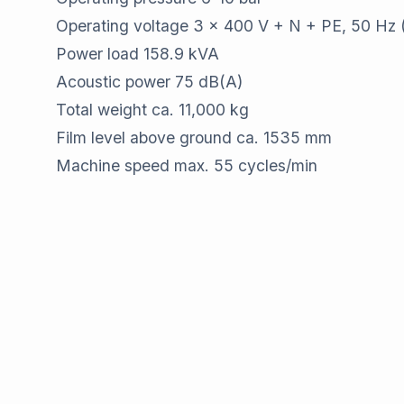
Operating voltage 3 x 400 V + N + PE, 50 Hz 
Power load 158.9 kVA
Acoustic power 75 dB(A)
Total weight ca. 11,000 kg
Film level above ground ca. 1535 mm
Machine speed max. 55 cycles/min