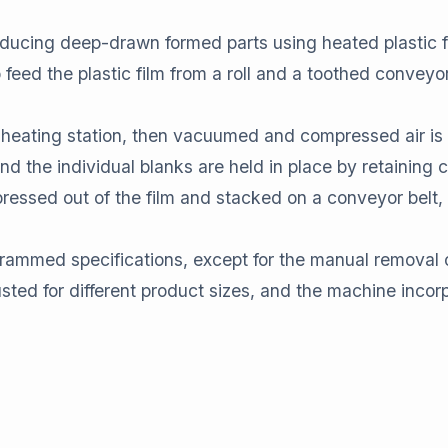
ducing deep-drawn formed parts using heated plastic f
feed the plastic film from a roll and a toothed conveyor
heating station, then vacuumed and compressed air is u
d the individual blanks are held in place by retaining c
 pressed out of the film and stacked on a conveyor belt
ammed specifications, except for the manual removal of
ted for different product sizes, and the machine incor