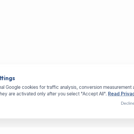
ttings
al Google cookies for traffic analysis, conversion measurement 
They are activated only after you select "Accept All".
Read Privac
Declin