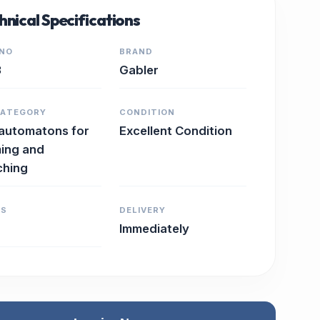
hnical Specifications
 NO
BRAND
3
Gabler
CATEGORY
CONDITION
 automatons for
Excellent Condition
ing and
ching
RS
DELIVERY
Immediately