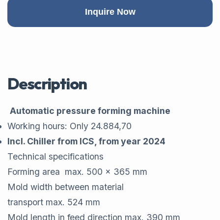
Inquire Now
Description
Automatic pressure forming machine
Working hours: Only 24.884,70
Incl. Chiller from ICS, from year 2024
Technical specifications
Forming area max. 500 x 365 mm
Mold width between material
transport max. 524 mm
Mold length in feed direction max. 390 mm