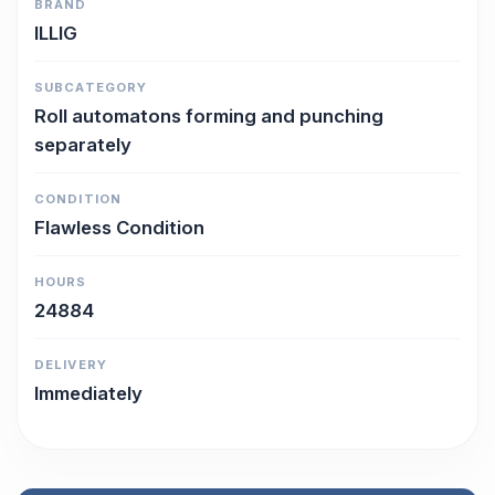
BRAND
ILLIG
SUBCATEGORY
Roll automatons forming and punching
separately
CONDITION
Flawless Condition
HOURS
24884
DELIVERY
Immediately