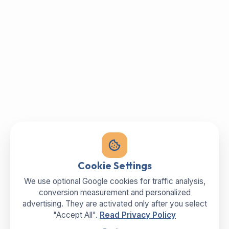
Cookie Settings
We use optional Google cookies for traffic analysis,
conversion measurement and personalized
advertising. They are activated only after you select
"Accept All".
Read Privacy Policy