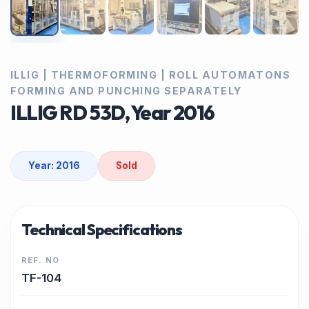
ILLIG | THERMOFORMING | ROLL AUTOMATONS
FORMING AND PUNCHING SEPARATELY
ILLIG RD 53D, Year 2016
Year: 2016
Sold
Technical Specifications
REF. NO
TF-104