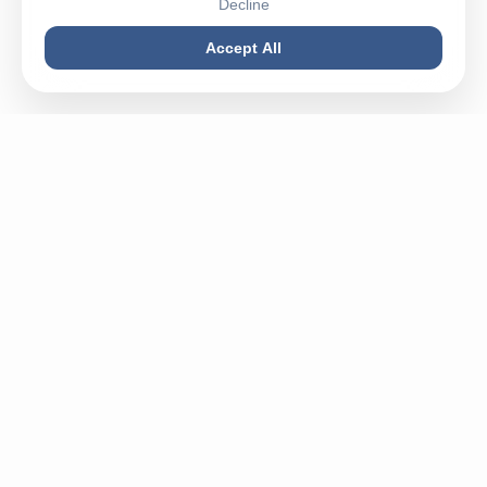
Decline
Accept All
Buy machines in best condition, spareparts or sell your
used machine - Mega Plast is your partner for everything
related to plastic.
✉
info@megaplastgmbh.com
✆
+49 5246 930221