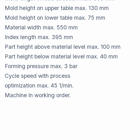
Mold height on upper table max. 130 mm
Mold height on lower table max. 75 mm
Material width max. 550 mm
Index length max. 395 mm
Part height above material level max. 100 mm
Part height below material level max. 40 mm
Forming pressure max. 3 bar
Cycle speed with process
optimization max. 45 1/min.
Machine in working order.