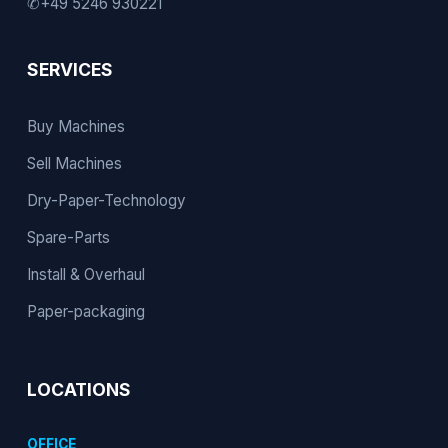
✆
+49 5246 930221
SERVICES
Buy Machines
Sell Machines
Dry-Paper-Technology
Spare-Parts
Install & Overhaul
Paper-packaging
LOCATIONS
OFFICE