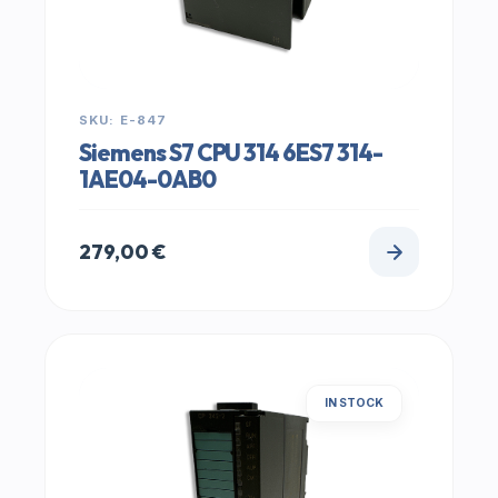
SKU: E-847
Siemens S7 CPU 314 6ES7 314-
1AE04-0AB0
279,00
€
IN STOCK