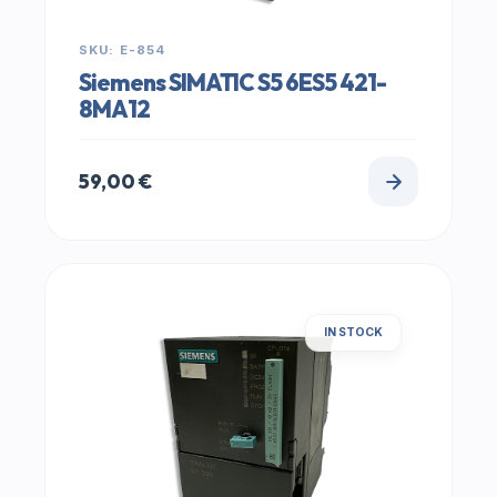
SKU: E-854
Siemens SIMATIC S5 6ES5 421-
8MA12
59,00
€
IN STOCK