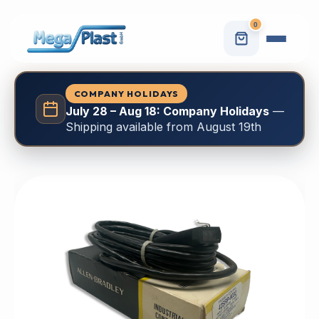
0
COMPANY HOLIDAYS
July 28 – Aug 18: Company Holidays
—
Shipping available from August 19th