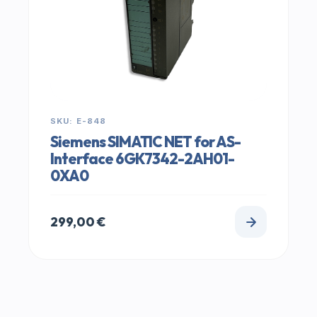
SKU: E-848
Siemens SIMATIC NET for AS-
Interface 6GK7342-2AH01-
0XA0
299,00
€