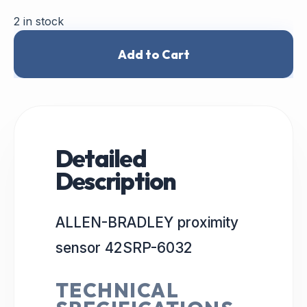
2 in stock
Add to Cart
Detailed
Description
ALLEN-BRADLEY proximity
sensor 42SRP-6032
TECHNICAL