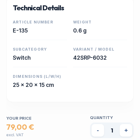
Technical Details
ARTICLE NUMBER
WEIGHT
E-135
0.6 g
SUBCATEGORY
VARIANT / MODEL
Switch
42SRP-6032
DIMENSIONS (L/W/H)
25 x 20 x 15 cm
QUANTITY
YOUR PRICE
79,00 €
-
+
excl. VAT