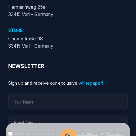
Hermannweg 25a
33415 Verl - Germany
STORE
Chromstraße 118
33415 Verl - Germany
NEWSLETTER
Sign up and receive our exclusive
whitepaper!
I've read and agree with
Terms & Conditions
and
Privacy