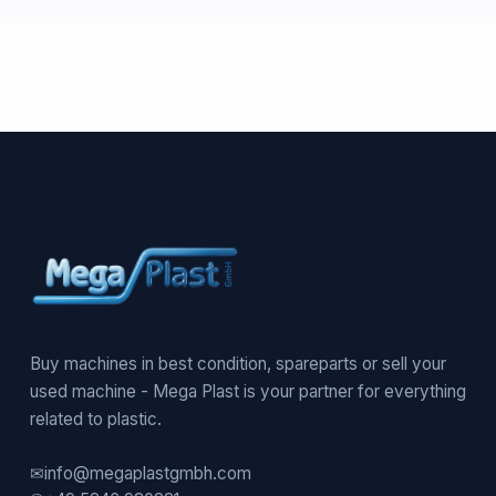
Buy machines in best condition, spareparts or sell your
used machine - Mega Plast is your partner for everything
related to plastic.
✉
info@megaplastgmbh.com