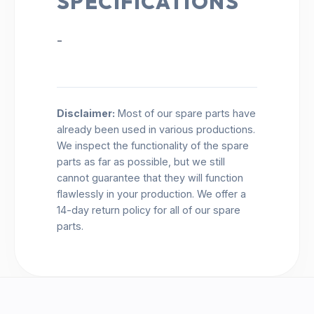
SPECIFICATIONS
-
Disclaimer:
Most of our spare parts have
already been used in various productions.
We inspect the functionality of the spare
parts as far as possible, but we still
cannot guarantee that they will function
flawlessly in your production. We offer a
14-day return policy for all of our spare
parts.