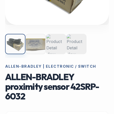
ALLEN-BRADLEY | ELECTRONIC / SWITCH
ALLEN-BRADLEY
proximity sensor 42SRP-
6032