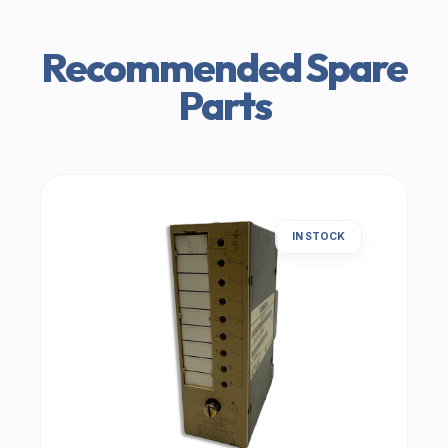
Recommended Spare
Parts
IN STOCK