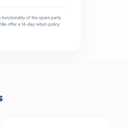
functionality of the spare parts
. We offer a 14-day return policy
s