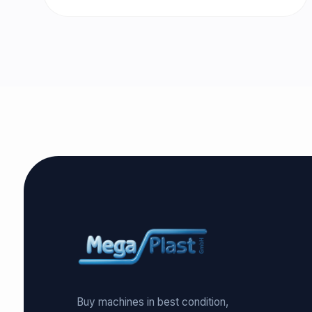
Buy machines in best condition,