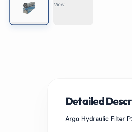
Detailed Descr
Argo Hydraulic Filter