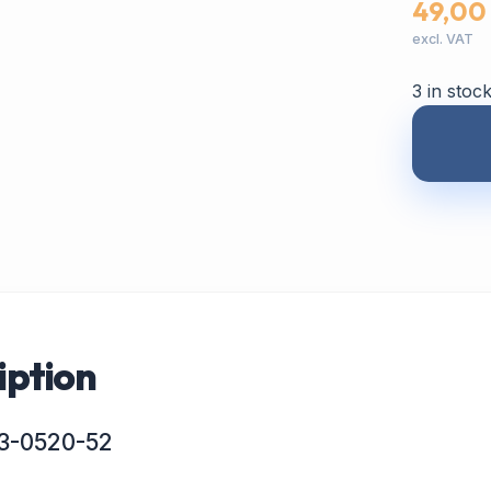
49,00
excl. VAT
3 in stoc
iption
 P3-0520-52