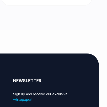
NEWSLETTER
Sign up and receive our exclusive
whitepaper!