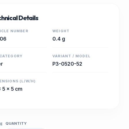
hnical Details
ICLE NUMBER
WEIGHT
706
0.4 g
CATEGORY
VARIANT / MODEL
er
P3-0520-52
ENSIONS (L/W/H)
x 5 x 5 cm
QUANTITY
CE