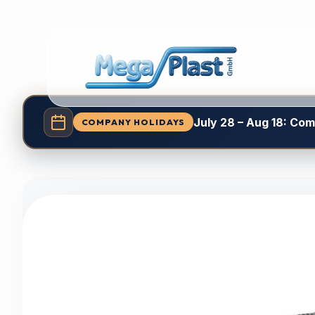
July 28 – Aug 18: Co
COMPANY HOLIDAYS