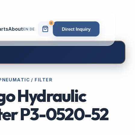
0
arts
About
Direct Inquiry
EN
|
DE
PNEUMATIC / FILTER
go Hydraulic
lter P3-0520-52