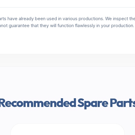
rts have already been used in various productions. We inspect the 
annot guarantee that they will function flawlessly in your production
Recommended Spare Part