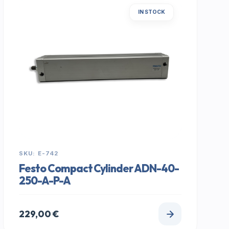
IN STOCK
SKU: E-742
Festo Compact Cylinder ADN-40-
250-A-P-A
229,00
€