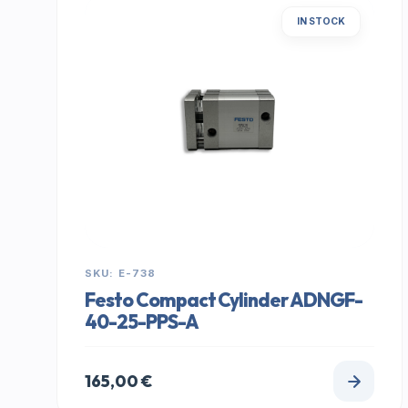
IN STOCK
SKU: E-738
Festo Compact Cylinder ADNGF-
40-25-PPS-A
165,00
€