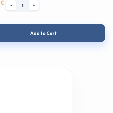
 €
-
+
k
Add to Cart