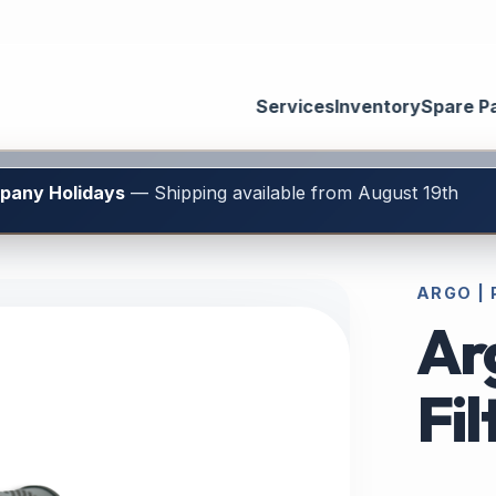
Services
Inventory
Spare P
mpany Holidays
— Shipping available from August 19th
ARGO | 
Ar
Fi