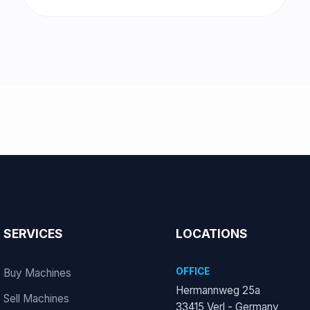
SERVICES
LOCATIONS
OFFICE
Buy Machines
Hermannweg 25a
Sell Machines
33415 Verl - Germany