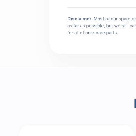
Disclaimer:
Most of our spare pa
as far as possible, but we still c
for all of our spare parts.