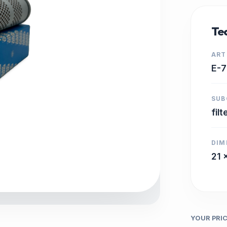
Tec
ART
E-
SUB
filt
DIM
21 
YOUR PRI