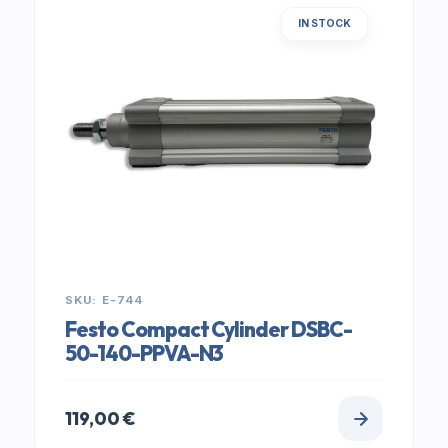
IN STOCK
SKU: E-744
Festo Compact Cylinder DSBC-
50-140-PPVA-N3
119,00
€