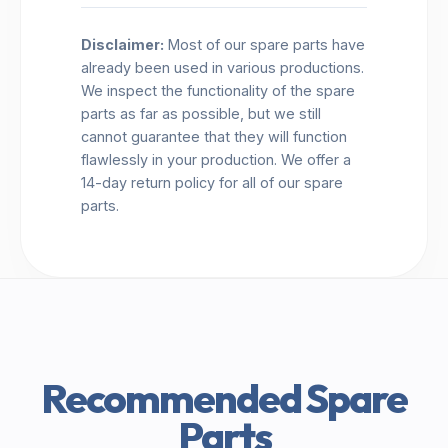
Disclaimer:
Most of our spare parts have
already been used in various productions.
We inspect the functionality of the spare
parts as far as possible, but we still
cannot guarantee that they will function
flawlessly in your production. We offer a
14-day return policy for all of our spare
parts.
Recommended Spare
Parts