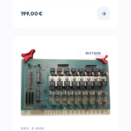
199,00
€
IN STOCK
SKU: E-844