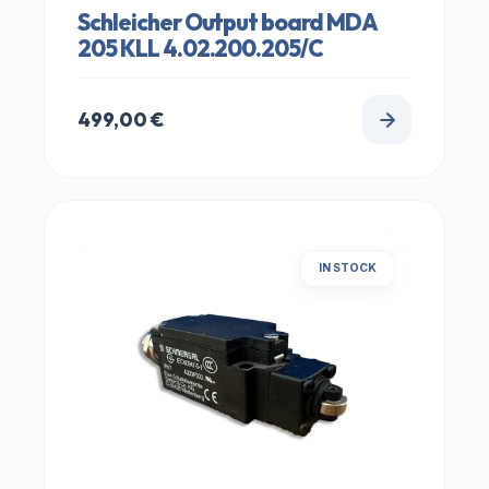
Schleicher Output board MDA
205 KLL 4.02.200.205/C
499,00
€
IN STOCK