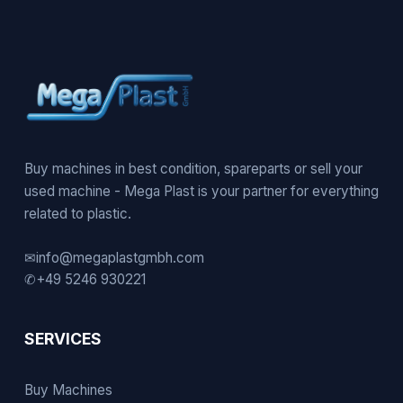
Buy machines in best condition, spareparts or sell your
used machine - Mega Plast is your partner for everything
related to plastic.
✉
info@megaplastgmbh.com
✆
+49 5246 930221
SERVICES
Buy Machines