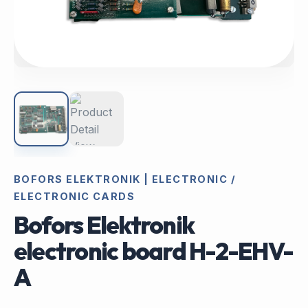
BOFORS ELEKTRONIK | ELECTRONIC /
ELECTRONIC CARDS
Bofors Elektronik
electronic board H-2-EHV-
A