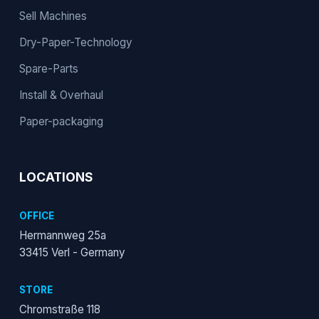
Sell Machines
Dry-Paper-Technology
Spare-Parts
Install & Overhaul
Paper-packaging
LOCATIONS
OFFICE
Hermannweg 25a
33415 Verl - Germany
STORE
Chromstraße 118