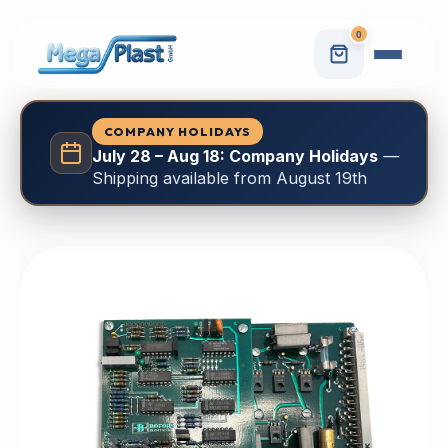
0
COMPANY HOLIDAYS
July 28 – Aug 18: Company Holidays
—
Shipping available from August 19th