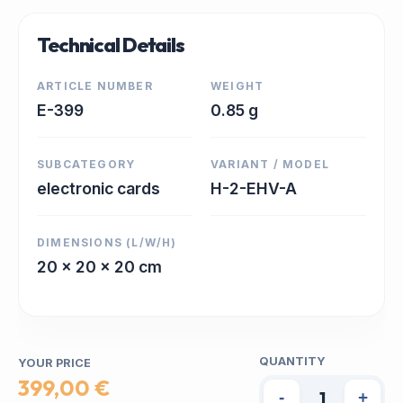
Technical Details
ARTICLE NUMBER
WEIGHT
E-399
0.85 g
SUBCATEGORY
VARIANT / MODEL
electronic cards
H-2-EHV-A
DIMENSIONS (L/W/H)
20 x 20 x 20 cm
QUANTITY
YOUR PRICE
399,00 €
-
+