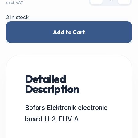
excl. VAT
3 in stock
Add to Cart
Detailed
Description
Bofors Elektronik electronic
board H-2-EHV-A