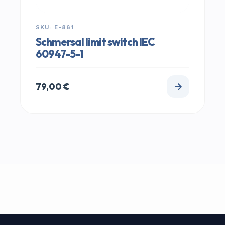
SKU: E-861
Schmersal limit switch IEC
60947-5-1
79,00
€