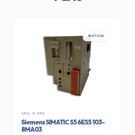
IN STOCK
SKU: E-853
Siemens SIMATIC S5 6ES5 103-
8MA03