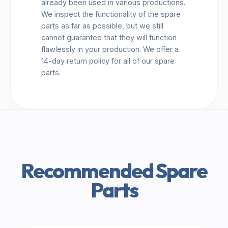
already been used in various productions.
We inspect the functionality of the spare
parts as far as possible, but we still
cannot guarantee that they will function
flawlessly in your production. We offer a
14-day return policy for all of our spare
parts.
Recommended Spare
Parts