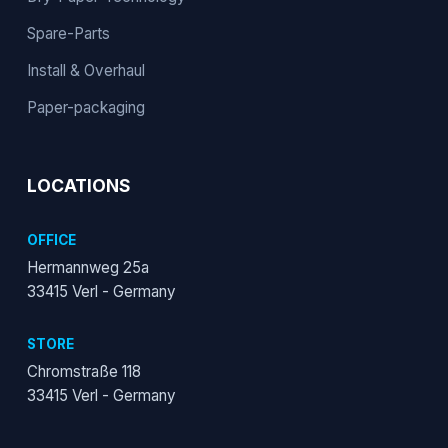
Spare-Parts
Install & Overhaul
Paper-packaging
LOCATIONS
OFFICE
Hermannweg 25a
33415 Verl - Germany
STORE
Chromstraße 118
33415 Verl - Germany