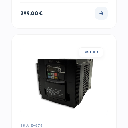
299,00
€
IN STOCK
SKU: E-875