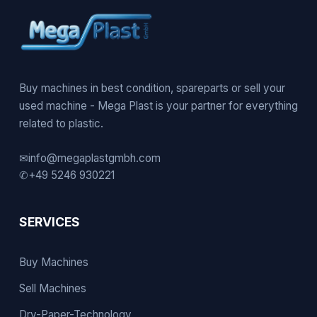
Buy machines in best condition, spareparts or sell your
used machine - Mega Plast is your partner for everything
related to plastic.
✉
info@megaplastgmbh.com
✆
+49 5246 930221
SERVICES
Buy Machines
Sell Machines
Dry-Paper-Technology