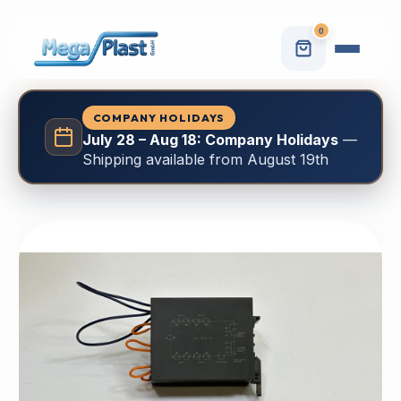
0
COMPANY HOLIDAYS
July 28 – Aug 18: Company Holidays
—
Shipping available from August 19th