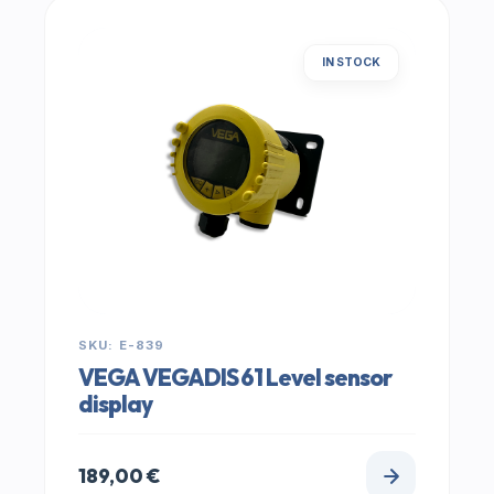
IN STOCK
SKU: E-839
VEGA VEGADIS 61 Level sensor
display
189,00
€