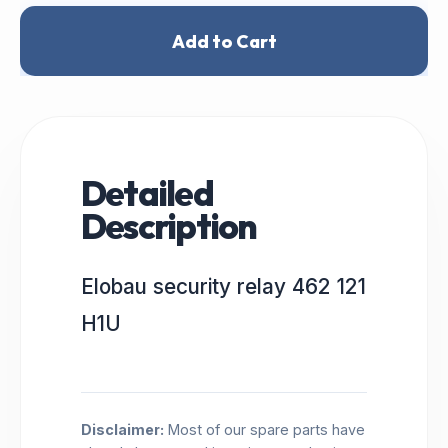
Add to Cart
Detailed
Description
Elobau security relay 462 121
H1U
Disclaimer:
Most of our spare parts have