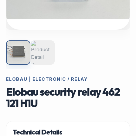
ELOBAU | ELECTRONIC / RELAY
Elobau security relay 462
121 H1U
Technical Details