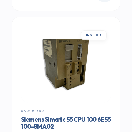
IN STOCK
SKU: E-850
Siemens Simatic S5 CPU 100 6ES5
100-8MA02