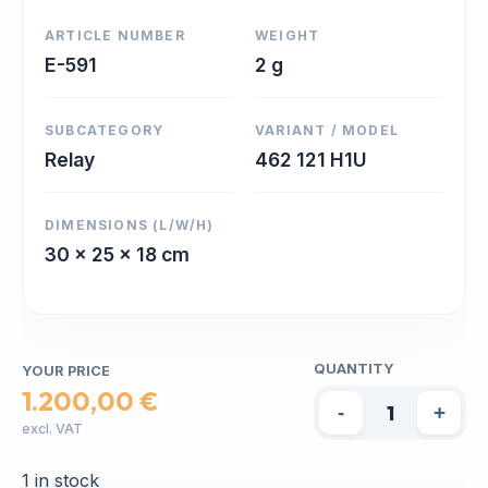
ARTICLE NUMBER
WEIGHT
E-591
2 g
SUBCATEGORY
VARIANT / MODEL
Relay
462 121 H1U
DIMENSIONS (L/W/H)
30 x 25 x 18 cm
QUANTITY
YOUR PRICE
1.200,00 €
-
+
excl. VAT
1 in stock