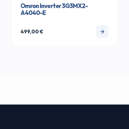
Omron Inverter 3G3MX2-
A4040-E
499,00
€