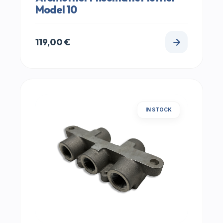
Model 10
119,00
€
IN STOCK