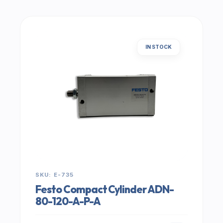
IN STOCK
SKU: E-735
Festo Compact Cylinder ADN-
80-120-A-P-A