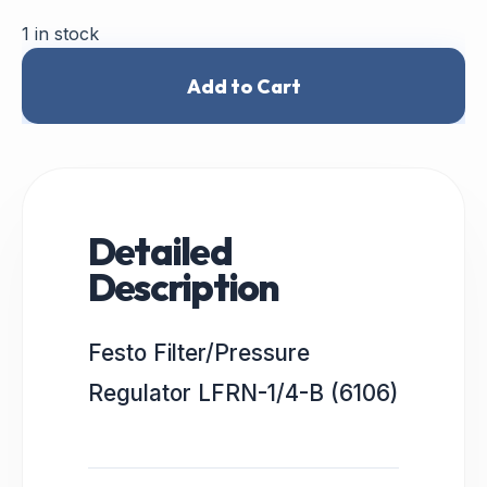
1 in stock
Add to Cart
Detailed
Description
Festo Filter/Pressure
Regulator LFRN-1/4-B (6106)