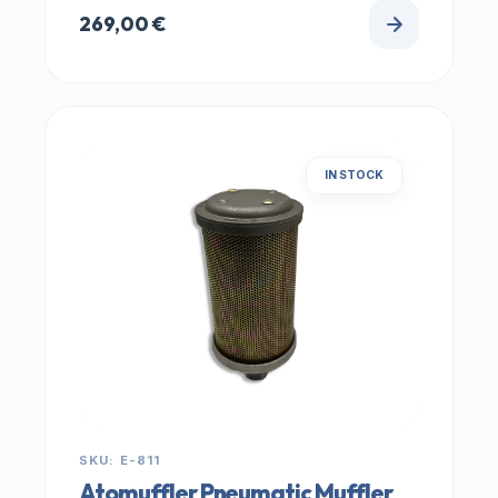
269,00
€
IN STOCK
SKU: E-811
Atomuffler Pneumatic Muffler