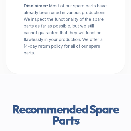
Disclaimer:
Most of our spare parts have
already been used in various productions.
We inspect the functionality of the spare
parts as far as possible, but we still
cannot guarantee that they will function
flawlessly in your production. We offer a
14-day return policy for all of our spare
parts.
Recommended Spare
Parts