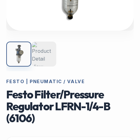
FESTO | PNEUMATIC / VALVE
Festo Filter/Pressure
Regulator LFRN-1/4-B
(6106)