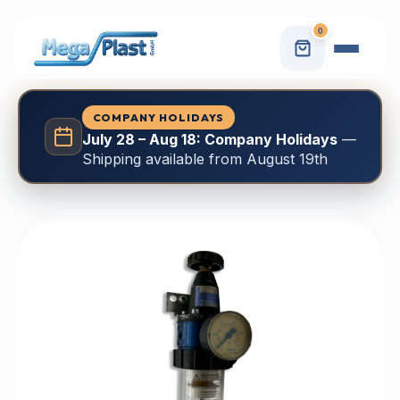
0
COMPANY HOLIDAYS
July 28 – Aug 18: Company Holidays
—
Shipping available from August 19th