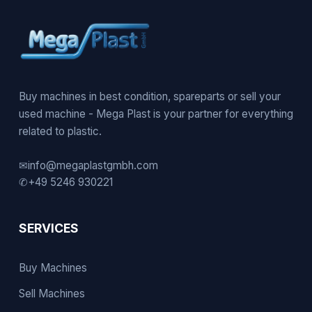
Buy machines in best condition, spareparts or sell your
used machine - Mega Plast is your partner for everything
related to plastic.
✉
info@megaplastgmbh.com
✆
+49 5246 930221
SERVICES
Buy Machines
Sell Machines