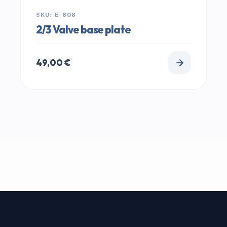
SKU: E-808
2/3 Valve base plate
49,00
€