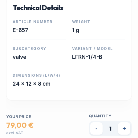
Technical Details
ARTICLE NUMBER
WEIGHT
E-657
1 g
SUBCATEGORY
VARIANT / MODEL
valve
LFRN-1/4-B
DIMENSIONS (L/W/H)
24 x 12 x 8 cm
QUANTITY
YOUR PRICE
79,00 €
-
+
excl. VAT