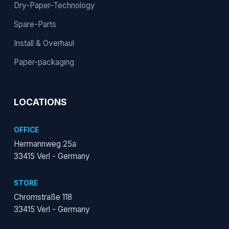
Dry-Paper-Technology
Spare-Parts
Install & Overhaul
Paper-packaging
LOCATIONS
OFFICE
Hermannweg 25a
33415 Verl - Germany
STORE
Chromstraße 118
33415 Verl - Germany