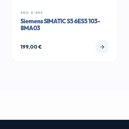
SKU: E-853
Siemens SIMATIC S5 6ES5 103-
8MA03
199,00
€