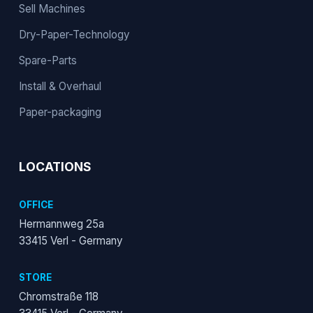
Sell Machines
Dry-Paper-Technology
Spare-Parts
Install & Overhaul
Paper-packaging
LOCATIONS
OFFICE
Hermannweg 25a
33415 Verl - Germany
STORE
Chromstraße 118