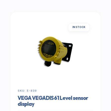
IN STOCK
SKU: E-839
VEGA VEGADIS 61 Level sensor
display