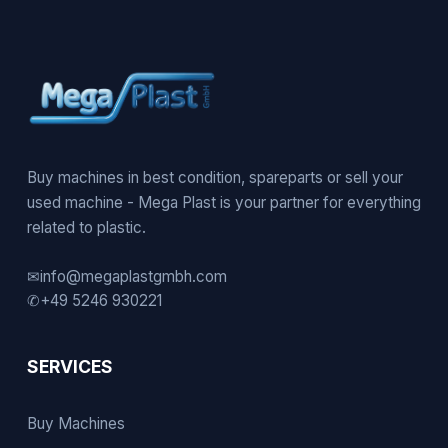
Buy machines in best condition, spareparts or sell your
used machine - Mega Plast is your partner for everything
related to plastic.
✉
info@megaplastgmbh.com
✆
+49 5246 930221
SERVICES
Buy Machines