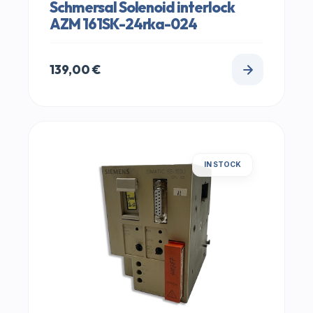
Schmersal Solenoid interlock
AZM 161SK-24rka-024
139,00
€
IN STOCK