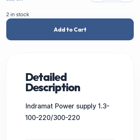
2 in stock
Add to Cart
Detailed
Description
Indramat Power supply 1.3-
100-220/300-220