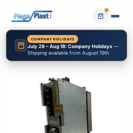
0
COMPANY HOLIDAYS
July 28 – Aug 18: Company Holidays
—
Shipping available from August 19th