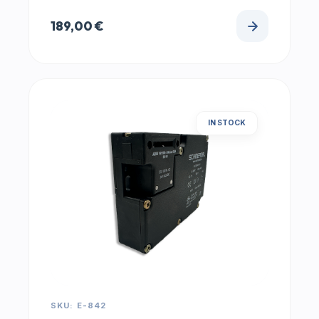
189,00
€
IN STOCK
SKU: E-842