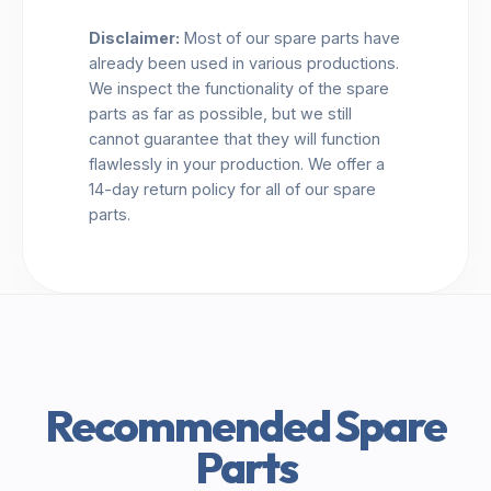
Disclaimer:
Most of our spare parts have
already been used in various productions.
We inspect the functionality of the spare
parts as far as possible, but we still
cannot guarantee that they will function
flawlessly in your production. We offer a
14-day return policy for all of our spare
parts.
Recommended Spare
Parts