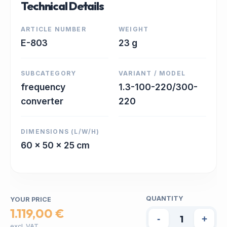
Technical Details
ARTICLE NUMBER
WEIGHT
E-803
23 g
SUBCATEGORY
VARIANT / MODEL
frequency
1.3-100-220/300-
converter
220
DIMENSIONS (L/W/H)
60 x 50 x 25 cm
QUANTITY
YOUR PRICE
1.119,00 €
-
+
excl. VAT