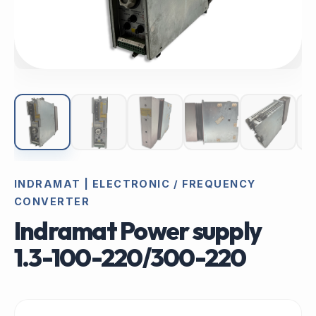
INDRAMAT | ELECTRONIC / FREQUENCY
CONVERTER
Indramat Power supply
1.3-100-220/300-220