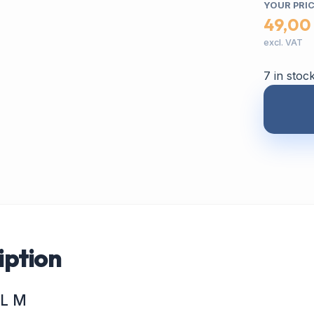
YOUR PRI
49,00
excl. VAT
7 in stoc
iption
IL M