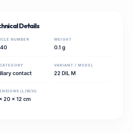
hnical Details
ICLE NUMBER
WEIGHT
440
0.1 g
CATEGORY
VARIANT / MODEL
iliary contact
22 DIL M
ENSIONS (L/W/H)
x 20 x 12 cm