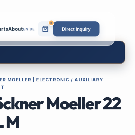
0
arts
About
Direct Inquiry
EN
|
DE
R MOELLER | ELECTRONIC / AUXILIARY
CT
öckner Moeller 22
L M