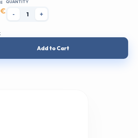
QUANTITY
CE
 €
-
+
k
Add to Cart