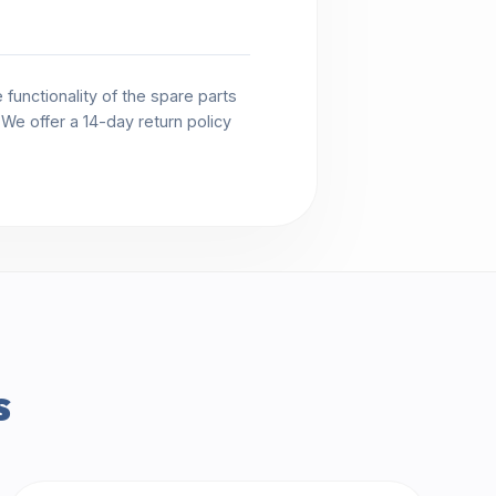
functionality of the spare parts
. We offer a 14-day return policy
s