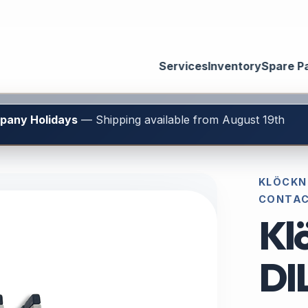
Services
Inventory
Spare P
mpany Holidays
— Shipping available from August 19th
KLÖCKNE
CONTA
Kl
DI