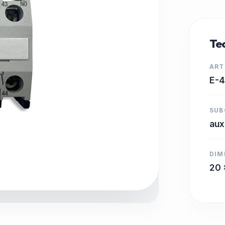
Tec
ART
E-
SUB
aux
DIM
20 