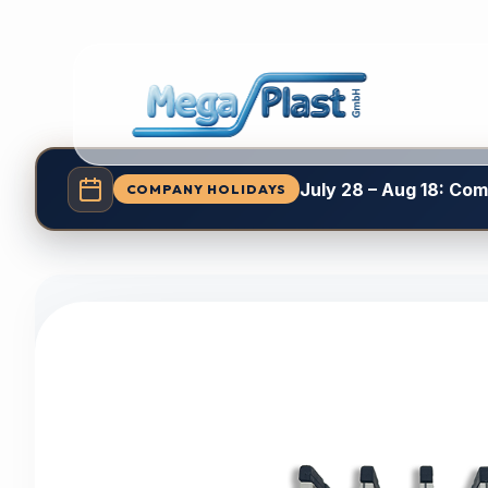
July 28 – Aug 18: Co
COMPANY HOLIDAYS