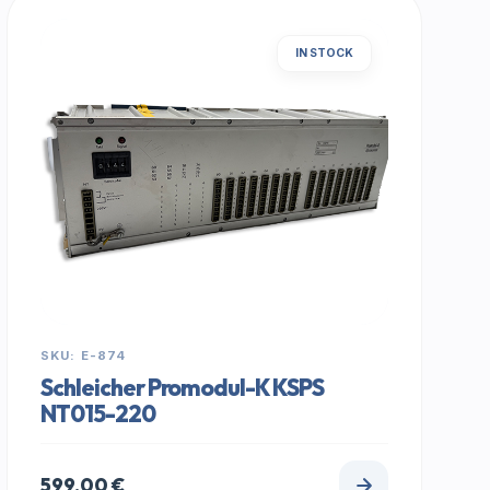
IN STOCK
SKU: E-874
Schleicher Promodul-K KSPS
NT015-220
599,00
€