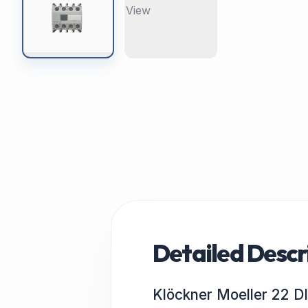
Detailed Descr
Klöckner Moeller 22 D