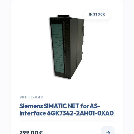
IN STOCK
SKU: E-848
Siemens SIMATIC NET for AS-
Interface 6GK7342-2AH01-0XA0
299,00
€