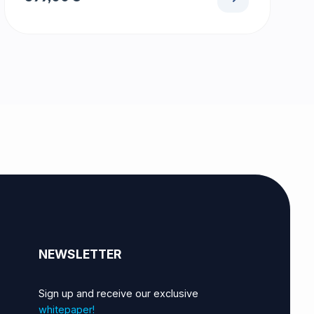
NEWSLETTER
Sign up and receive our exclusive
whitepaper!