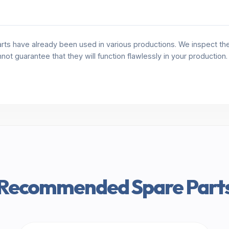
rts have already been used in various productions. We inspect the 
annot guarantee that they will function flawlessly in your production
Recommended Spare Part