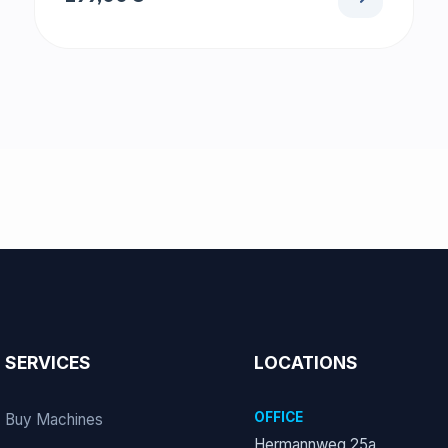
SERVICES
LOCATIONS
OFFICE
Buy Machines
Hermannweg 25a