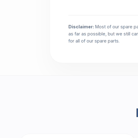
Disclaimer:
Most of our spare pa
as far as possible, but we still c
for all of our spare parts.