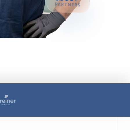
8000+
PARTNERS