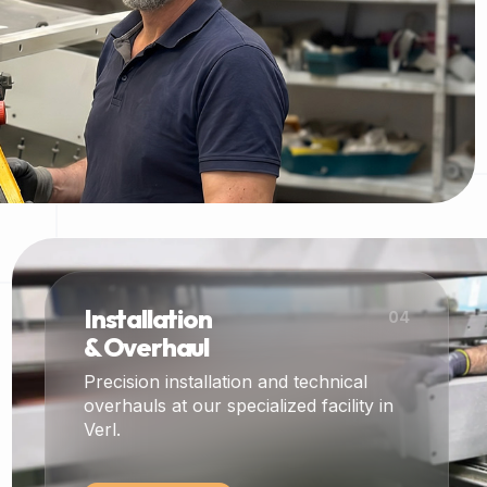
Installation
04
& Overhaul
Precision installation and technical
overhauls at our specialized facility in
Verl.