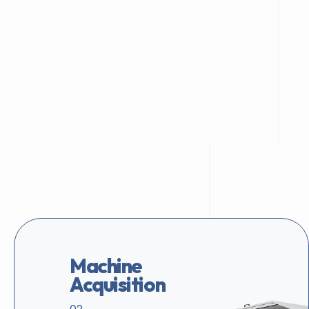
Machine
Acquisition