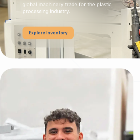
global machinery trade for the plastic
processing industry.
Explore Inventory