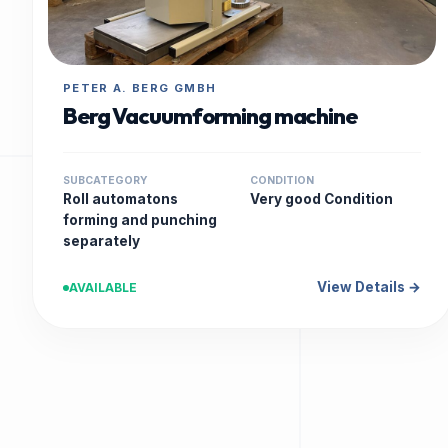
PETER A. BERG GMBH
Berg Vacuumforming machine
SUBCATEGORY
CONDITION
Roll automatons
Very good Condition
forming and punching
separately
View Details →
AVAILABLE