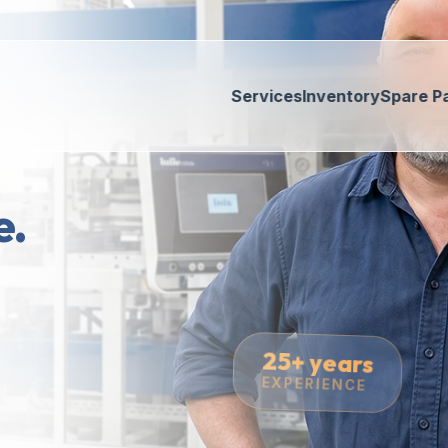
Services
Inventory
Spare P
e.
25+ years
EXPERIENCE