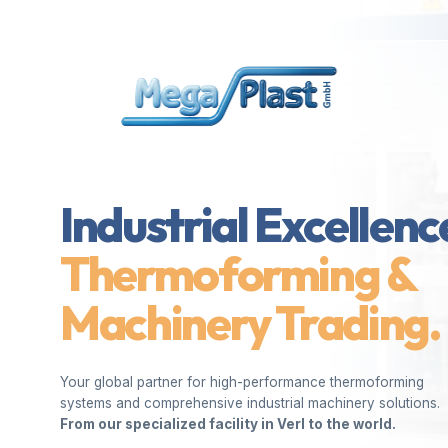
Industrial Excellenc
Thermoforming &
Machinery Trading.
Your global partner for high-performance thermoforming
systems and comprehensive industrial machinery solutions.
From our specialized facility in Verl to the world.