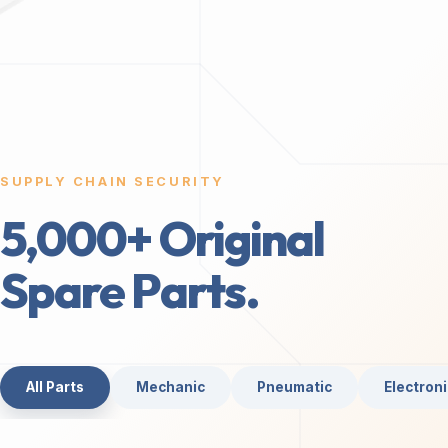
SUPPLY CHAIN SECURITY
5,000+ Original
Spare Parts.
All Parts
Mechanic
Pneumatic
Electroni