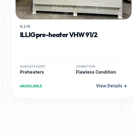
ILLIG
ILLIG pre-heater VHW 91/2
SUBCATEGORY
CONDITION
Preheaters
Flawless Condition
View Details →
AVAILABLE