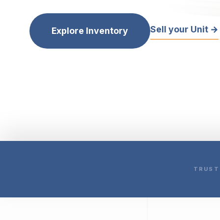
Sell your Unit →
Explore Inventory
TRUST