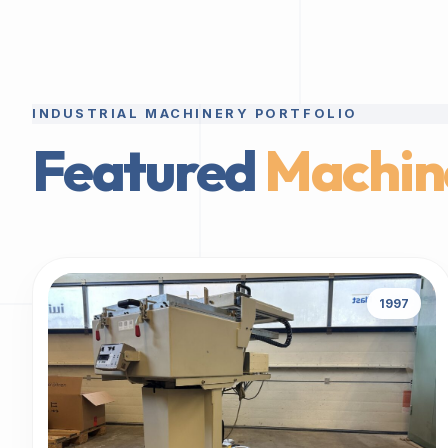
INDUSTRIAL MACHINERY PORTFOLIO
Featured
Machin
1997