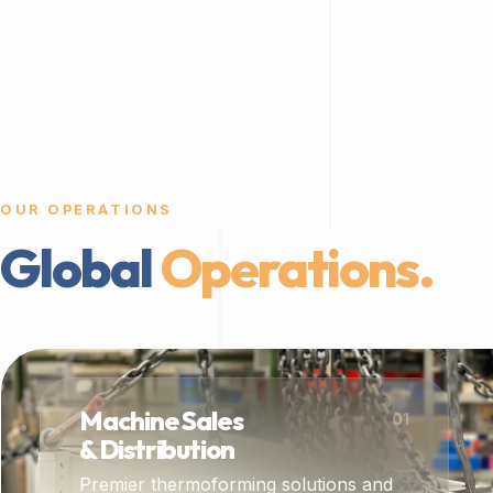
OUR OPERATIONS
Global
Operations.
Machine Sales
01
& Distribution
Premier thermoforming solutions and