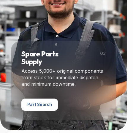
Spare Parts
03
Supply
Access 5,000+ original components
from stock for immediate dispatch
and minimum downtime.
Part Search