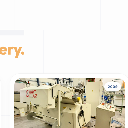
ery.
2009