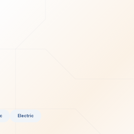
c
Electric