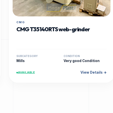
CMG
CMG T35140RTS web-grinder
SUBCATEGORY
CONDITION
Mills
Very good Condition
View Details →
AVAILABLE