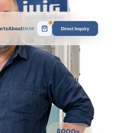
1
arts
About
Direct Inquiry
EN
|
DE