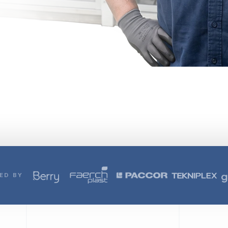
ED BY