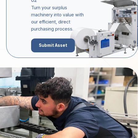
02
Turn your surplus
machinery into value with
our efficient, direct
purchasing process.
Submit Asset