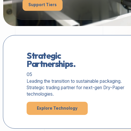
Support Tiers
Strategic
Partnerships.
05
Leading the transition to sustainable packaging.
Strategic trading partner for next-gen Dry-Paper
technologies.
Explore Technology