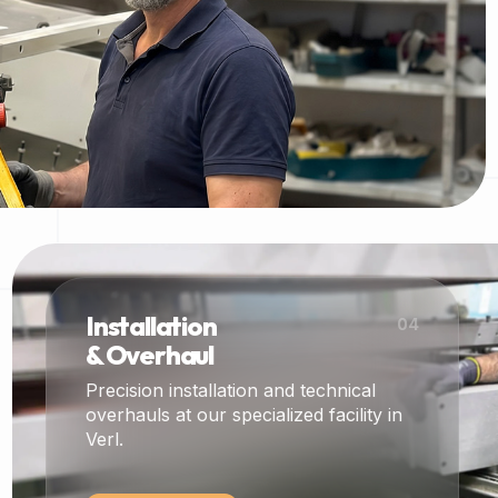
Installation
04
& Overhaul
Precision installation and technical
overhauls at our specialized facility in
Verl.