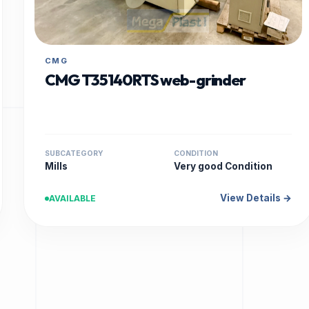
CMG
CMG T35140RTS web-grinder
SUBCATEGORY
CONDITION
Mills
Very good Condition
View Details →
AVAILABLE