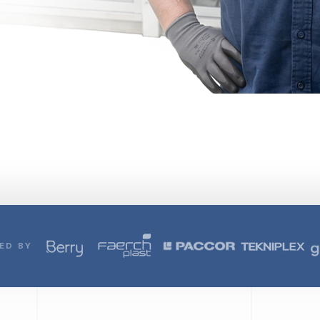
ED BY