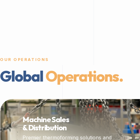
OUR OPERATIONS
Global
Operations.
Machine Sales
01
& Distribution
Premier thermoforming solutions and