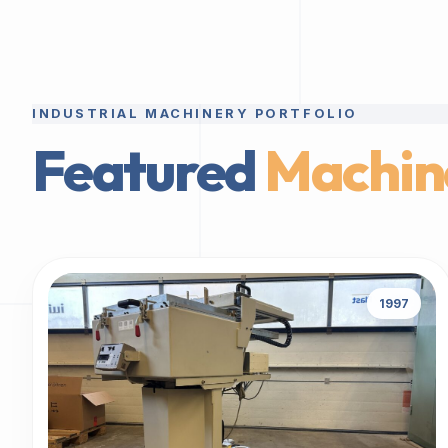
INDUSTRIAL MACHINERY PORTFOLIO
Featured
Machin
1997