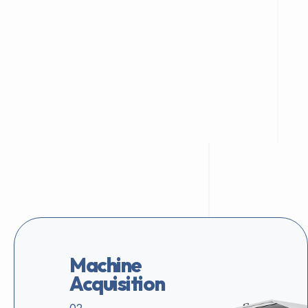
Machine
Acquisition