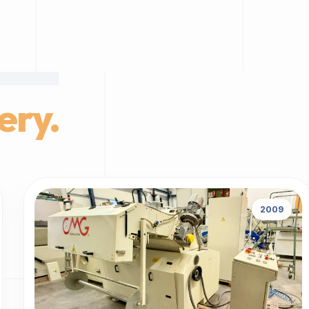
ery.
2009