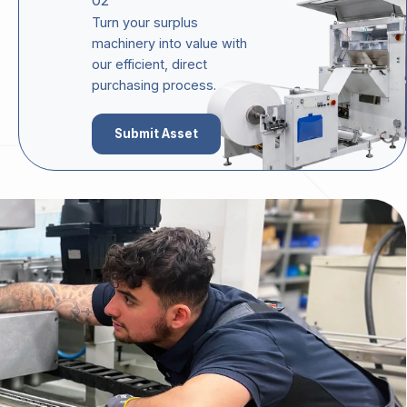
02
Turn your surplus
machinery into value with
our efficient, direct
purchasing process.
Submit Asset