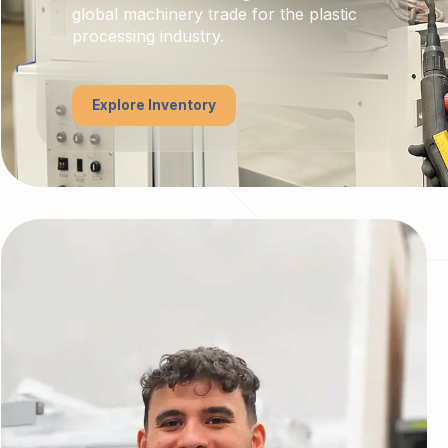
global machinery trade for the plastic
processing industry.
Explore Inventory