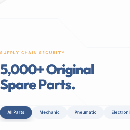
SUPPLY CHAIN SECURITY
5,000+ Original
Spare Parts.
All Parts
Mechanic
Pneumatic
Electroni