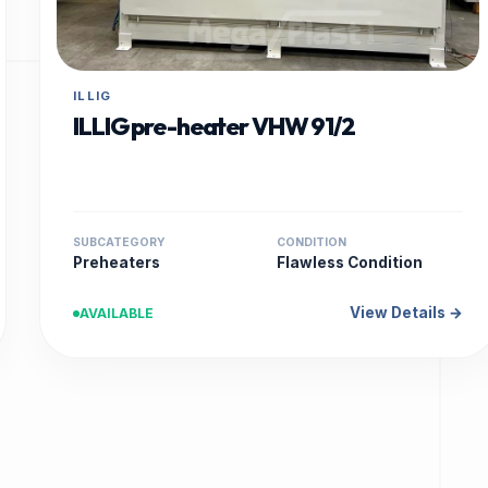
ILLIG
ILLIG pre-heater VHW 91/2
SUBCATEGORY
CONDITION
Preheaters
Flawless Condition
View Details →
AVAILABLE