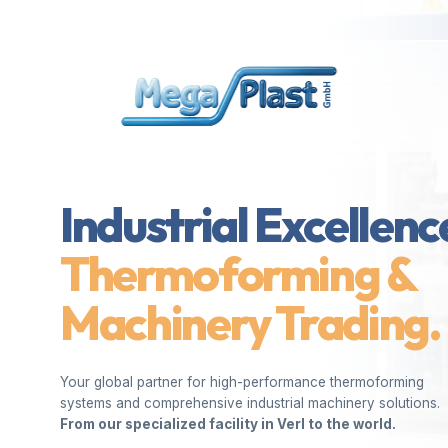
Industrial Excellenc
Thermoforming &
Machinery Trading.
Your global partner for high-performance thermoforming
systems and comprehensive industrial machinery solutions.
From our specialized facility in Verl to the world.