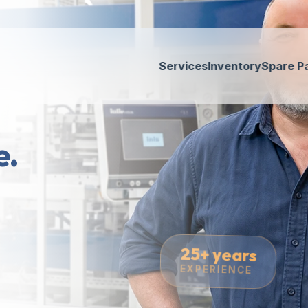
Services
Inventory
Spare P
e.
25+ years
EXPERIENCE