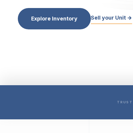
Sell your Unit →
Explore Inventory
TRUST