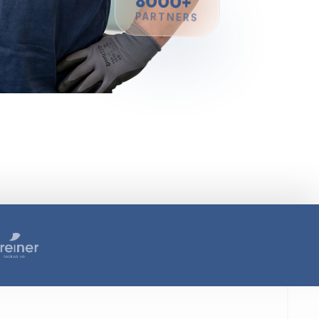
8000+
PARTNERS