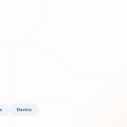
c
Electric