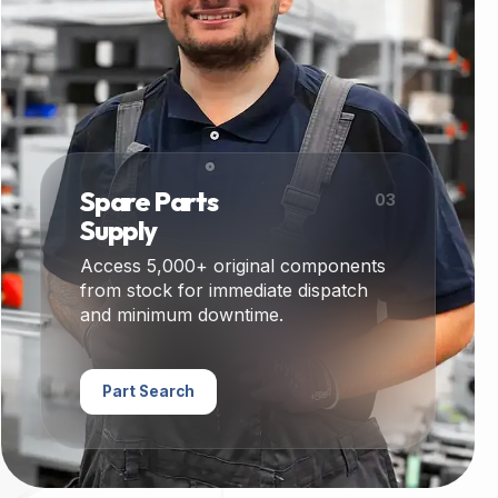
Spare Parts
03
Supply
Access 5,000+ original components
from stock for immediate dispatch
and minimum downtime.
Part Search