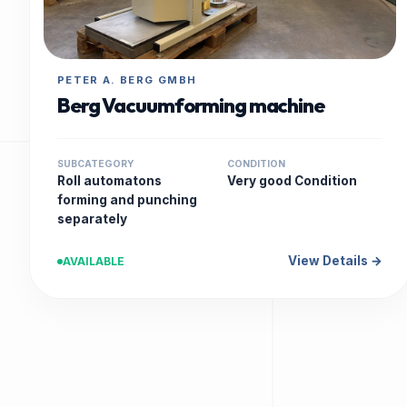
PETER A. BERG GMBH
Berg Vacuumforming machine
SUBCATEGORY
CONDITION
Roll automatons
Very good Condition
forming and punching
separately
View Details →
AVAILABLE