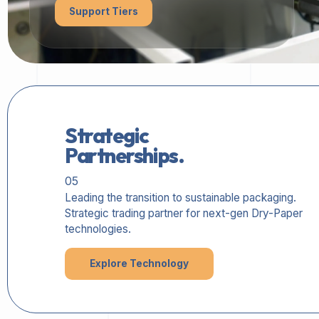
Support Tiers
Strategic
Partnerships.
05
Leading the transition to sustainable packaging.
Strategic trading partner for next-gen Dry-Paper
technologies.
Explore Technology