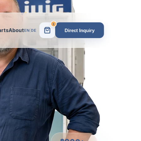
1
arts
About
Direct Inquiry
EN
|
DE