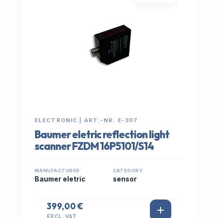
ELECTRONIC | ART.-NR: E-307
Baumer eletric reflection light
scanner FZDM 16P5101/S14
MANUFACTURER
CATEGORY
Baumer eletric
sensor
399,00 €
EXCL. VAT