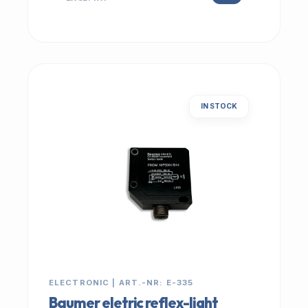
IN STOCK
ELECTRONIC | ART.-NR: E-335
Baumer eletric reflex-light