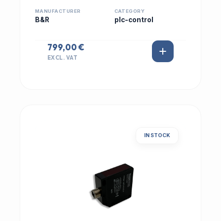
MANUFACTURER
CATEGORY
B&R
plc-control
799,00 €
EXCL. VAT
IN STOCK