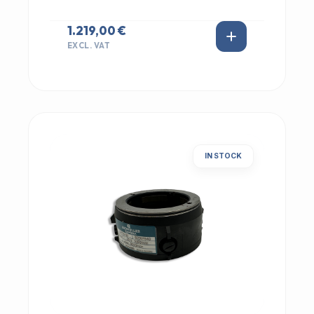
1.219,00 €
EXCL. VAT
IN STOCK