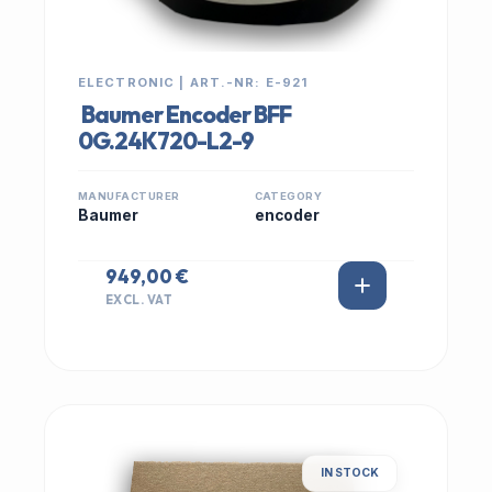
ELECTRONIC | ART.-NR: E-921
Baumer Encoder BFF
0G.24K720-L2-9
MANUFACTURER
CATEGORY
Baumer
encoder
949,00 €
EXCL. VAT
IN STOCK