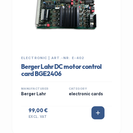
ELECTRONIC | ART.-NR: E-402
Berger Lahr DC motor control
card BGE2406
MANUFACTURER
CATEGORY
Berger Lahr
electronic cards
99,00 €
EXCL. VAT