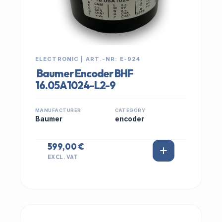
ELECTRONIC | ART.-NR: E-924
Baumer Encoder BHF
16.05A1024-L2-9
MANUFACTURER
CATEGORY
Baumer
encoder
599,00 €
EXCL. VAT