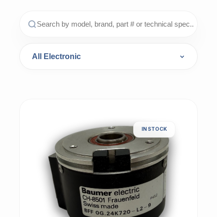
IN STOCK