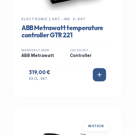
ELECTRONIC | ART.-NR: E-897
ABB Metrawatt temperature
controller GTR 221
MANUFACTURER
CATEGORY
ABB Metrawatt
Controller
319,00 €
EXCL. VAT
IN STOCK