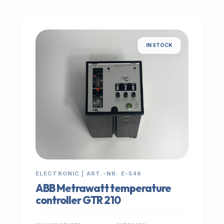
IN STOCK
ELECTRONIC | ART.-NR: E-546
ABB Metrawatt temperature
controller GTR 210