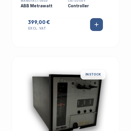
MANUFACTURER
CATEGORY
ABB Metrawatt
Controller
399,00 €
EXCL. VAT
IN STOCK