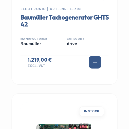
ELECTRONIC | ART.-NR: E-798
Baumüller Tachogenerator GHTS
42
MANUFACTURER
CATEGORY
Baumüller
drive
1.219,00 €
EXCL. VAT
IN STOCK