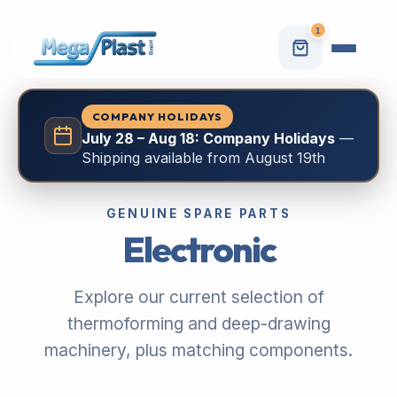
1
COMPANY HOLIDAYS
July 28 – Aug 18: Company Holidays
—
Shipping available from August 19th
GENUINE SPARE PARTS
Electronic
Explore our current selection of
thermoforming and deep-drawing
machinery, plus matching components.