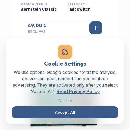
MANUFACTURER
CATEGORY
Bernstein Classic
limit switch
49,00 €
EXCL. VAT
Cookie Settings
We use optional Google cookies for traffic analysis,
IN STOCK
conversion measurement and personalized
advertising. They are activated only after you select
"Accept All".
Read Privacy Policy
Decline
Accept All