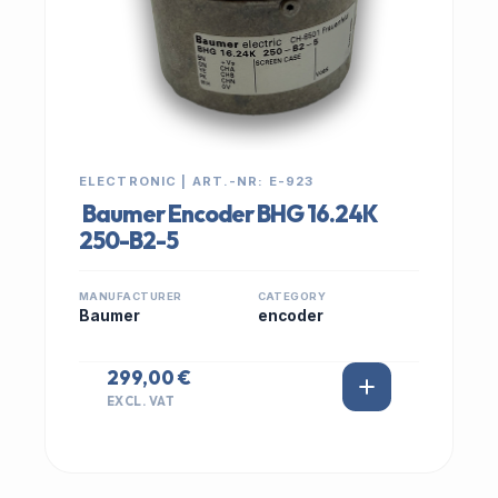
ELECTRONIC | ART.-NR: E-923
Baumer Encoder BHG 16.24K
250-B2-5
MANUFACTURER
CATEGORY
Baumer
encoder
299,00 €
EXCL. VAT