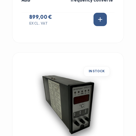
ABB
frequency converte
899,00 €
EXCL. VAT
IN STOCK