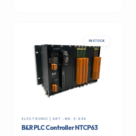
IN STOCK
ELECTRONIC | ART.-NR: E-849
B&R PLC Controller NTCP63