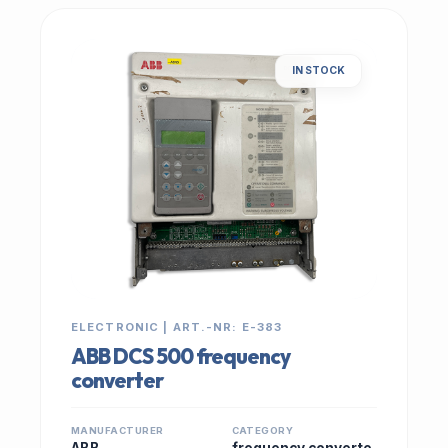
IN STOCK
ELECTRONIC | ART.-NR: E-383
ABB DCS 500 frequency
converter
MANUFACTURER
CATEGORY