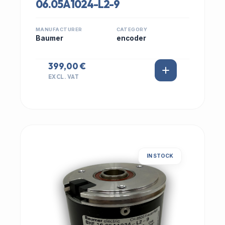
06.05A1024-L2-9
MANUFACTURER
CATEGORY
Baumer
encoder
399,00 €
EXCL. VAT
IN STOCK