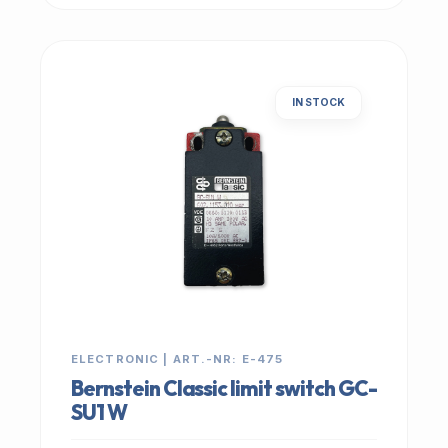
IN STOCK
ELECTRONIC | ART.-NR: E-475
Bernstein Classic limit switch GC-
SU1 W