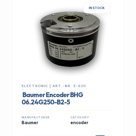
IN STOCK
ELECTRONIC | ART.-NR: E-920
Baumer Encoder BHG
06.24G250-B2-5
MANUFACTURER
CATEGORY
Baumer
encoder