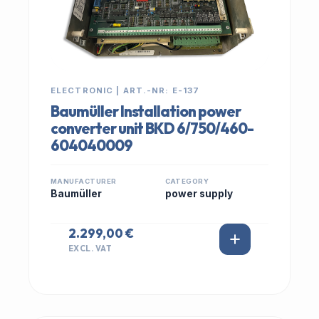
ELECTRONIC | ART.-NR: E-137
Baumüller Installation power
converter unit BKD 6/750/460-
604040009
MANUFACTURER
CATEGORY
Baumüller
power supply
2.299,00 €
EXCL. VAT