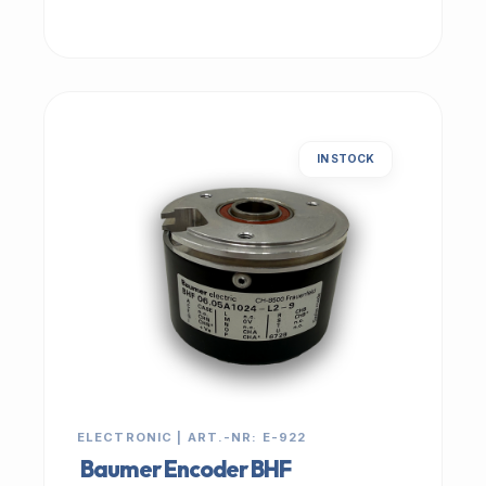
IN STOCK
ELECTRONIC | ART.-NR: E-922
Baumer Encoder BHF