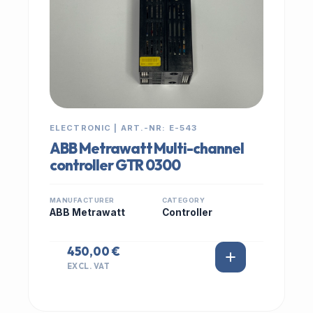
ELECTRONIC | ART.-NR: E-543
ABB Metrawatt Multi-channel
controller GTR 0300
MANUFACTURER
CATEGORY
ABB Metrawatt
Controller
450,00 €
EXCL. VAT