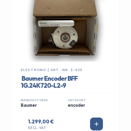
ELECTRONIC | ART.-NR: E-925
Baumer Encoder BFF
1G.24K720-L2-9
MANUFACTURER
CATEGORY
Baumer
encoder
1.299,00 €
EXCL. VAT