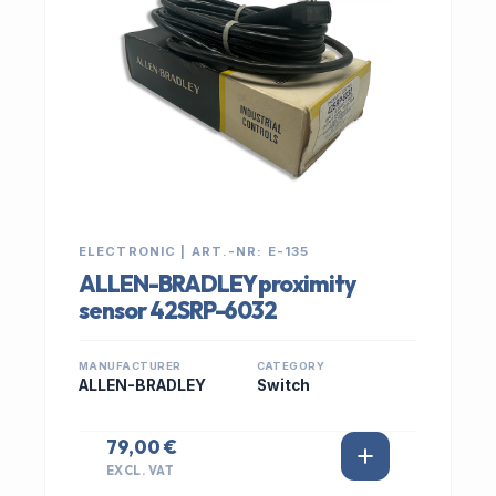
ELECTRONIC | ART.-NR: E-135
ALLEN-BRADLEY proximity
sensor 42SRP-6032
MANUFACTURER
CATEGORY
ALLEN-BRADLEY
Switch
79,00 €
EXCL. VAT