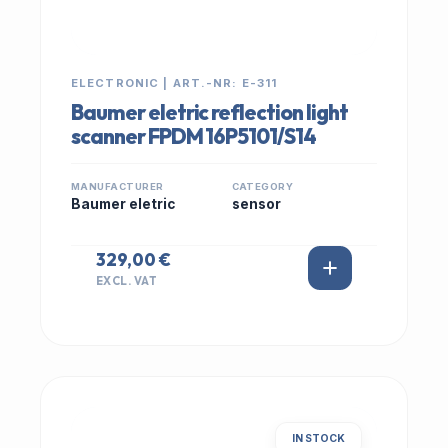
ELECTRONIC | ART.-NR: E-311
Baumer eletric reflection light
scanner FPDM 16P5101/S14
MANUFACTURER
CATEGORY
Baumer eletric
sensor
329,00 €
EXCL. VAT
IN STOCK