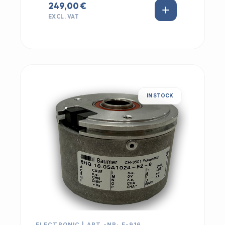
249,00 €
EXCL. VAT
IN STOCK
ELECTRONIC | ART.-NR: E-916