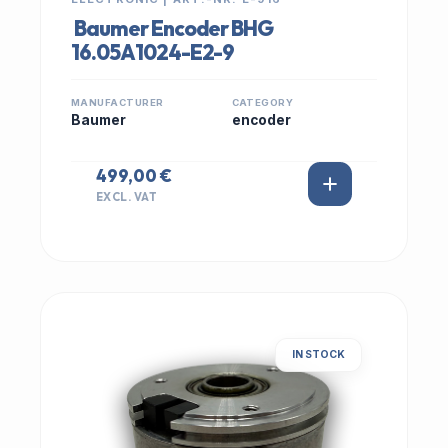
Baumer Encoder BHG
16.05A1024-E2-9
MANUFACTURER
CATEGORY
Baumer
encoder
499,00 €
EXCL. VAT
IN STOCK