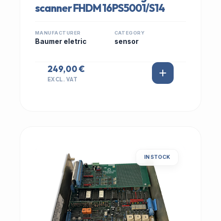
scanner FHDM 16PS5001/S14
MANUFACTURER
CATEGORY
Baumer eletric
sensor
249,00 €
EXCL. VAT
IN STOCK