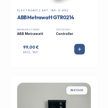
ELECTRONIC | ART.-NR: E-892
ABB Metrawatt GTR0214
MANUFACTURER
CATEGORY
ABB Metrawatt
Controller
99,00 €
EXCL. VAT
IN STOCK