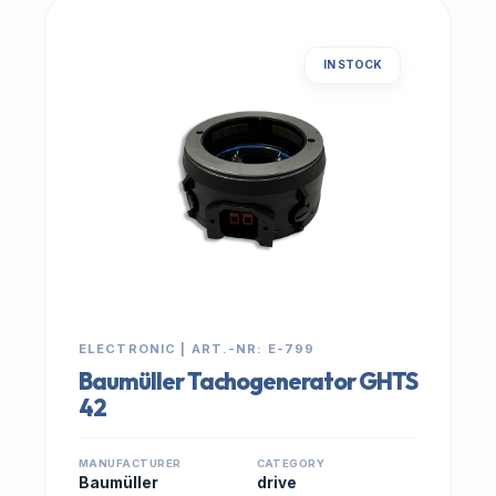
IN STOCK
ELECTRONIC | ART.-NR: E-799
Baumüller Tachogenerator GHTS
42
MANUFACTURER
CATEGORY
Baumüller
drive