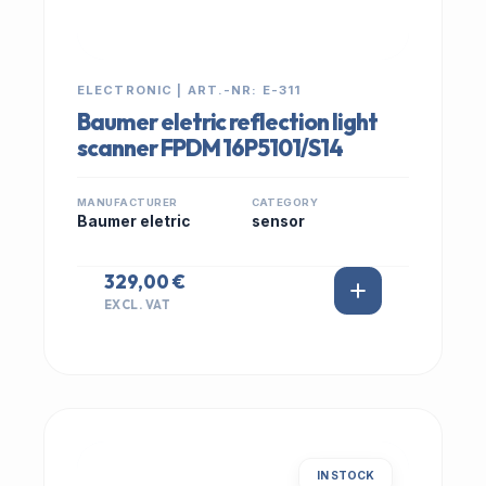
ELECTRONIC | ART.-NR: E-311
Baumer eletric reflection light
scanner FPDM 16P5101/S14
MANUFACTURER
CATEGORY
Baumer eletric
sensor
329,00 €
EXCL. VAT
IN STOCK