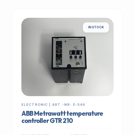
IN STOCK
ELECTRONIC | ART.-NR: E-546
ABB Metrawatt temperature
controller GTR 210