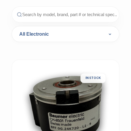
IN STOCK