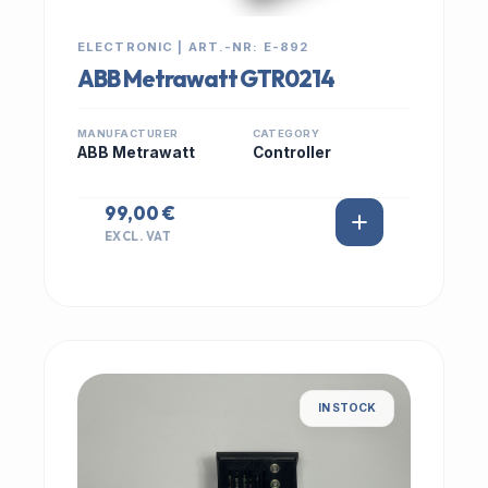
ELECTRONIC | ART.-NR: E-892
ABB Metrawatt GTR0214
MANUFACTURER
CATEGORY
ABB Metrawatt
Controller
99,00 €
EXCL. VAT
IN STOCK