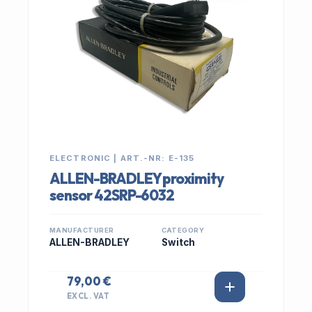
ELECTRONIC | ART.-NR: E-135
ALLEN-BRADLEY proximity
sensor 42SRP-6032
MANUFACTURER
CATEGORY
ALLEN-BRADLEY
Switch
79,00 €
EXCL. VAT