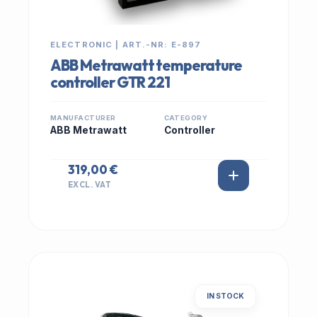
ELECTRONIC | ART.-NR: E-897
ABB Metrawatt temperature
controller GTR 221
MANUFACTURER
CATEGORY
ABB Metrawatt
Controller
319,00 €
EXCL. VAT
IN STOCK