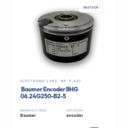
IN STOCK
ELECTRONIC | ART.-NR: E-920
Baumer Encoder BHG
06.24G250-B2-5
MANUFACTURER
CATEGORY
Baumer
encoder