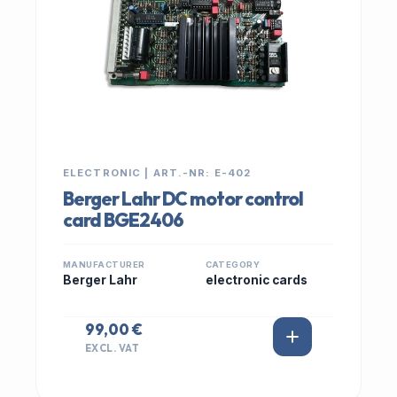
ELECTRONIC | ART.-NR: E-402
Berger Lahr DC motor control
card BGE2406
MANUFACTURER
CATEGORY
Berger Lahr
electronic cards
99,00 €
EXCL. VAT