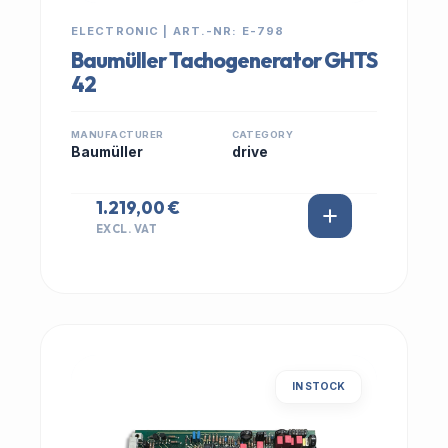
ELECTRONIC | ART.-NR: E-798
Baumüller Tachogenerator GHTS
42
MANUFACTURER
CATEGORY
Baumüller
drive
1.219,00 €
EXCL. VAT
IN STOCK