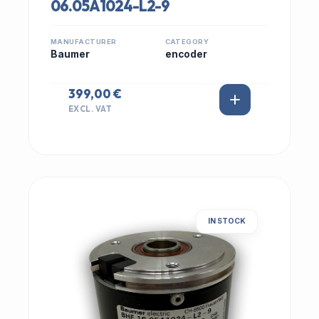
06.05A1024-L2-9
MANUFACTURER
CATEGORY
Baumer
encoder
399,00 €
EXCL. VAT
IN STOCK