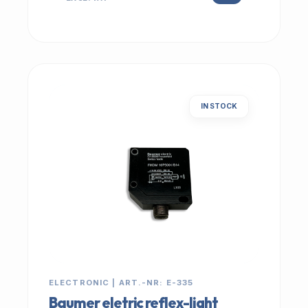
IN STOCK
ELECTRONIC | ART.-NR: E-335
Baumer eletric reflex-light