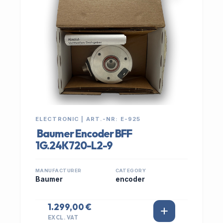
ELECTRONIC | ART.-NR: E-925
Baumer Encoder BFF
1G.24K720-L2-9
MANUFACTURER
CATEGORY
Baumer
encoder
1.299,00 €
EXCL. VAT