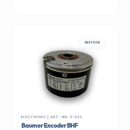
IN STOCK
ELECTRONIC | ART.-NR: E-922
Baumer Encoder BHF