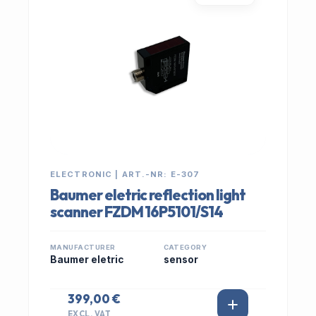
ELECTRONIC | ART.-NR: E-307
Baumer eletric reflection light
scanner FZDM 16P5101/S14
MANUFACTURER
CATEGORY
Baumer eletric
sensor
399,00 €
EXCL. VAT