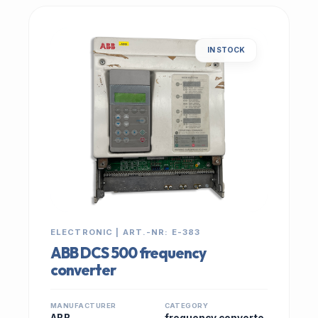
IN STOCK
ELECTRONIC | ART.-NR: E-383
ABB DCS 500 frequency
converter
MANUFACTURER
CATEGORY