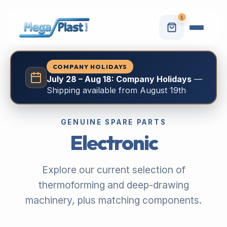
1
COMPANY HOLIDAYS
July 28 – Aug 18: Company Holidays
—
Shipping available from August 19th
GENUINE SPARE PARTS
Electronic
Explore our current selection of
thermoforming and deep-drawing
machinery, plus matching components.