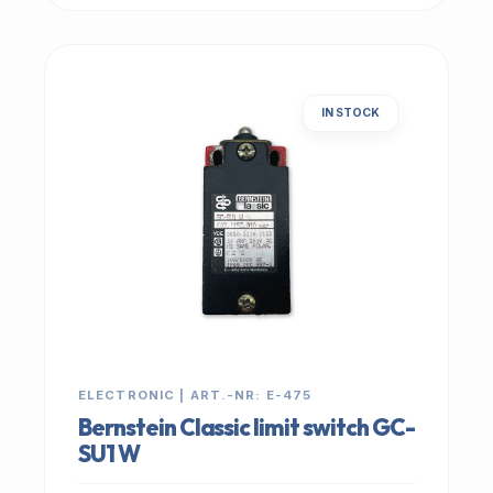
IN STOCK
ELECTRONIC | ART.-NR: E-475
Bernstein Classic limit switch GC-
SU1 W