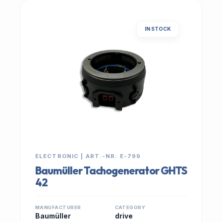
IN STOCK
ELECTRONIC | ART.-NR: E-799
Baumüller Tachogenerator GHTS
42
MANUFACTURER
CATEGORY
Baumüller
drive