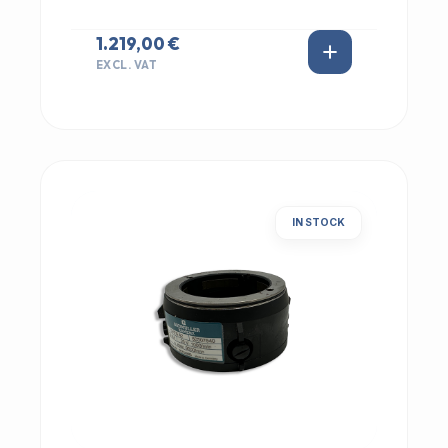
1.219,00 €
EXCL. VAT
IN STOCK