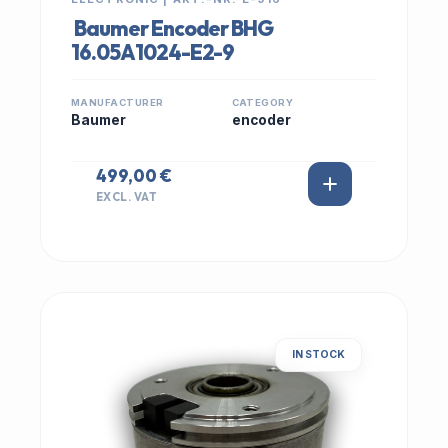
Baumer Encoder BHG
16.05A1024-E2-9
MANUFACTURER
CATEGORY
Baumer
encoder
499,00 €
EXCL. VAT
IN STOCK