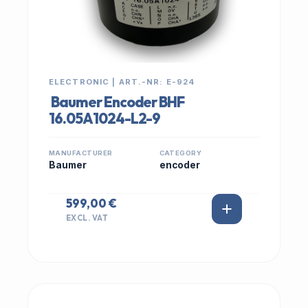
ELECTRONIC | ART.-NR: E-924
Baumer Encoder BHF
16.05A1024-L2-9
MANUFACTURER
CATEGORY
Baumer
encoder
599,00 €
EXCL. VAT