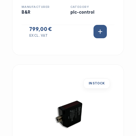
MANUFACTURER
CATEGORY
B&R
plc-control
799,00 €
EXCL. VAT
IN STOCK