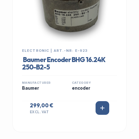
ELECTRONIC | ART.-NR: E-923
Baumer Encoder BHG 16.24K
250-B2-5
MANUFACTURER
CATEGORY
Baumer
encoder
299,00 €
EXCL. VAT