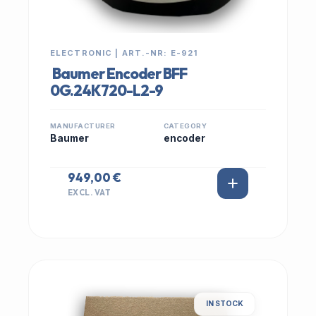
ELECTRONIC | ART.-NR: E-921
Baumer Encoder BFF
0G.24K720-L2-9
MANUFACTURER
CATEGORY
Baumer
encoder
949,00 €
EXCL. VAT
IN STOCK