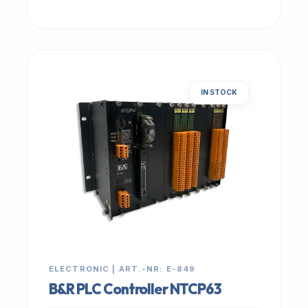
IN STOCK
ELECTRONIC | ART.-NR: E-849
B&R PLC Controller NTCP63