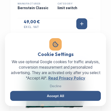
MANUFACTURER
CATEGORY
Bernstein Classic
limit switch
49,00 €
EXCL. VAT
Cookie Settings
We use optional Google cookies for traffic analysis,
IN STOCK
conversion measurement and personalized
advertising. They are activated only after you select
"Accept All".
Read Privacy Policy
Decline
Accept All