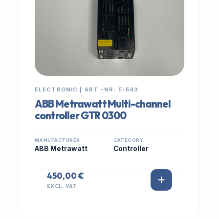
ELECTRONIC | ART.-NR: E-543
ABB Metrawatt Multi-channel
controller GTR 0300
MANUFACTURER
CATEGORY
ABB Metrawatt
Controller
450,00 €
EXCL. VAT