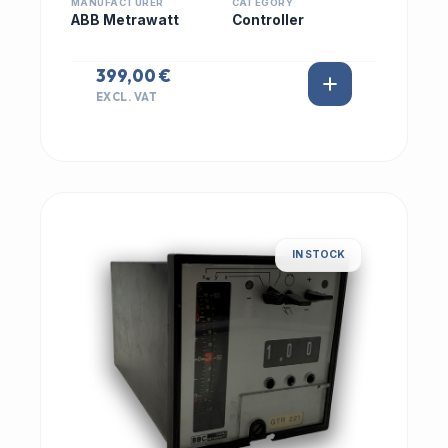
MANUFACTURER
CATEGORY
ABB Metrawatt
Controller
399,00 €
EXCL. VAT
IN STOCK