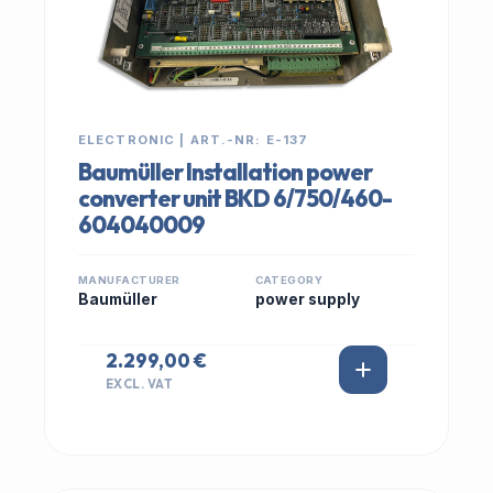
ELECTRONIC | ART.-NR: E-137
Baumüller Installation power
converter unit BKD 6/750/460-
604040009
MANUFACTURER
CATEGORY
Baumüller
power supply
2.299,00 €
EXCL. VAT