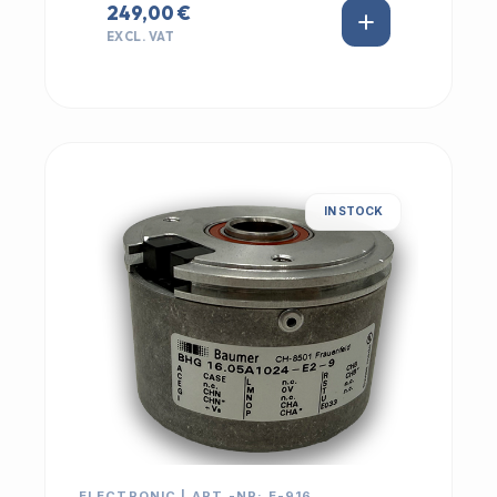
249,00 €
EXCL. VAT
IN STOCK
ELECTRONIC | ART.-NR: E-916