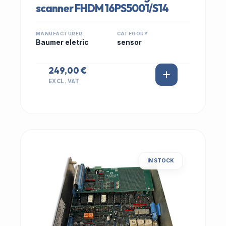
scanner FHDM 16PS5001/S14
MANUFACTURER
CATEGORY
Baumer eletric
sensor
249,00 €
EXCL. VAT
IN STOCK