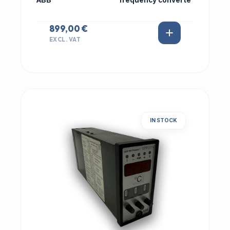
ABB
frequency converte
899,00 €
EXCL. VAT
IN STOCK