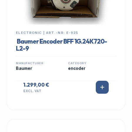
ELECTRONIC | ART.-NR: E-925
Baumer Encoder BFF 1G.24K720-
L2-9
MANUFACTURER
CATEGORY
Baumer
encoder
1.299,00 €
EXCL. VAT