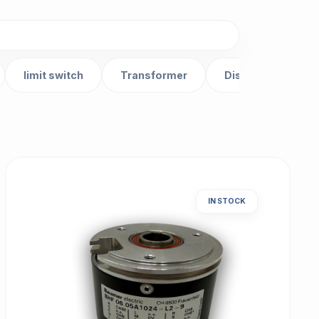
limit switch
Transformer
Distributor
IN STOCK