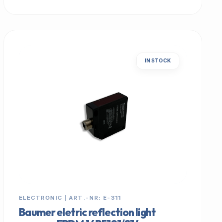
IN STOCK
ELECTRONIC | ART.-NR: E-311
Baumer eletric reflection light