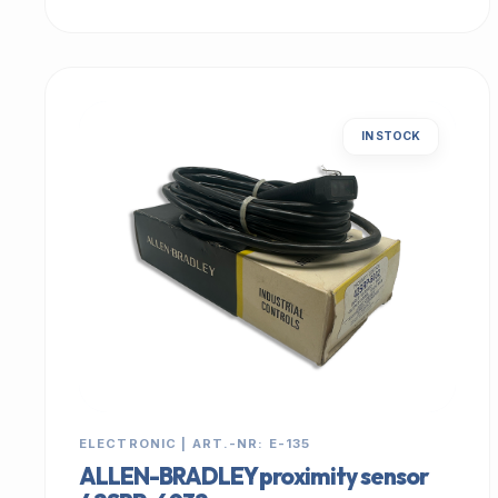
IN STOCK
ELECTRONIC | ART.-NR: E-135
ALLEN-BRADLEY proximity sensor