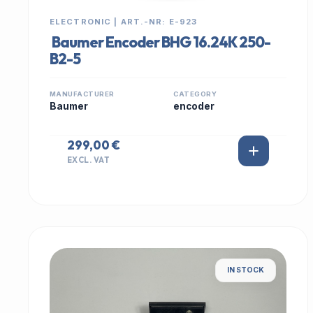
ELECTRONIC | ART.-NR: E-923
Baumer Encoder BHG 16.24K 250-
B2-5
MANUFACTURER
CATEGORY
Baumer
encoder
299,00 €
EXCL. VAT
IN STOCK