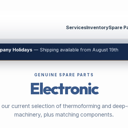
Services
Inventory
Spare P
mpany Holidays
— Shipping available from August 19th
GENUINE SPARE PARTS
Electronic
 our current selection of thermoforming and deep
machinery, plus matching components.