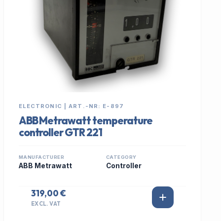
ELECTRONIC | ART.-NR: E-897
ABB Metrawatt temperature
controller GTR 221
MANUFACTURER
CATEGORY
ABB Metrawatt
Controller
319,00 €
EXCL. VAT