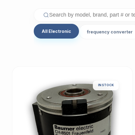
All Electronic
frequency converter
IN STOCK