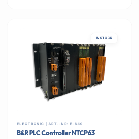
IN STOCK
ELECTRONIC | ART.-NR: E-849
B&R PLC Controller NTCP63