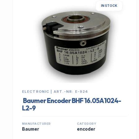
IN STOCK
ELECTRONIC | ART.-NR: E-924
Baumer Encoder BHF 16.05A1024-
L2-9
MANUFACTURER
CATEGORY
Baumer
encoder