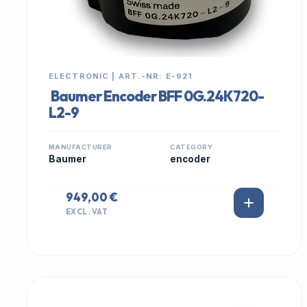
ELECTRONIC | ART.-NR: E-921
Baumer Encoder BFF 0G.24K720-
L2-9
MANUFACTURER
CATEGORY
Baumer
encoder
949,00 €
EXCL. VAT