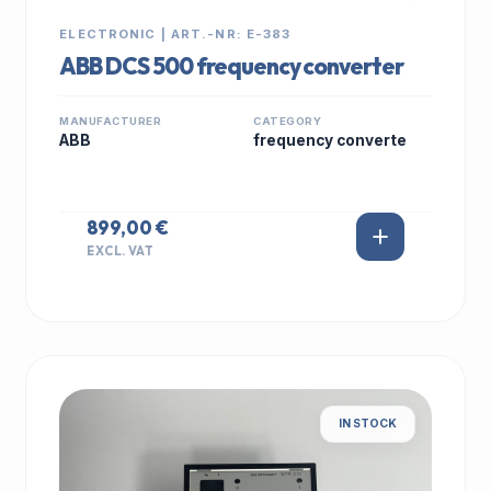
ELECTRONIC | ART.-NR: E-383
ABB DCS 500 frequency converter
MANUFACTURER
CATEGORY
ABB
frequency converte
899,00 €
EXCL. VAT
IN STOCK