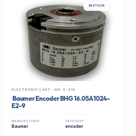
IN STOCK
ELECTRONIC | ART.-NR: E-916
Baumer Encoder BHG 16.05A1024-
E2-9
MANUFACTURER
CATEGORY
Baumer
encoder