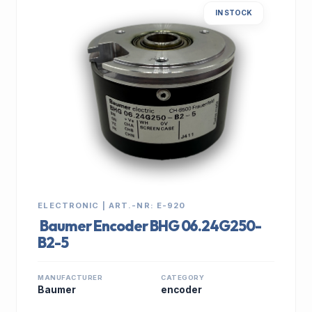
IN STOCK
ELECTRONIC | ART.-NR: E-920
Baumer Encoder BHG 06.24G250-
B2-5
MANUFACTURER
CATEGORY
Baumer
encoder