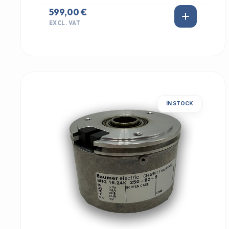
599,00 €
EXCL. VAT
IN STOCK