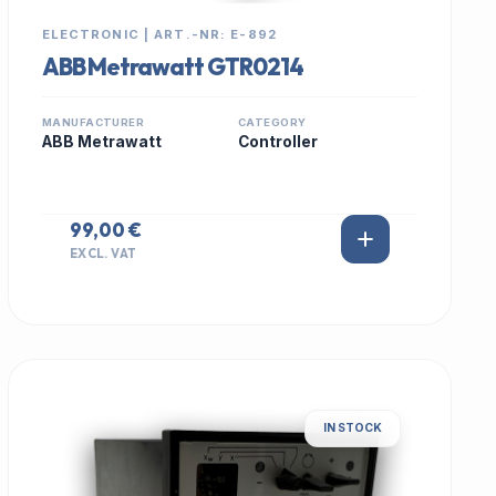
ELECTRONIC | ART.-NR: E-892
ABB Metrawatt GTR0214
MANUFACTURER
CATEGORY
ABB Metrawatt
Controller
99,00 €
EXCL. VAT
IN STOCK