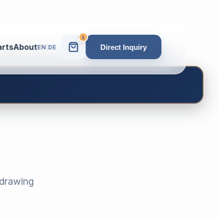
1
arts
About
Direct Inquiry
EN
|
DE
-drawing