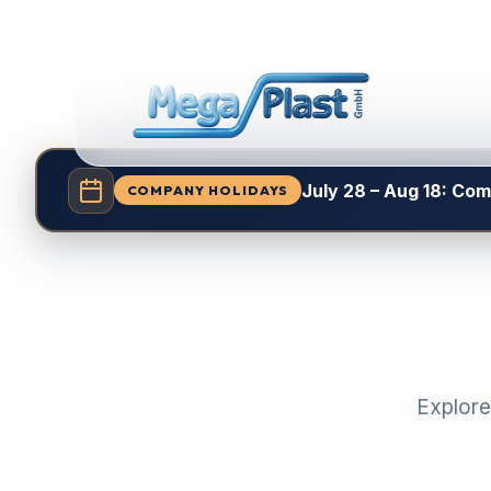
July 28 – Aug 18: Co
COMPANY HOLIDAYS
Explore