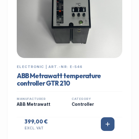
ELECTRONIC | ART.-NR: E-546
ABB Metrawatt temperature
controller GTR 210
MANUFACTURER
CATEGORY
ABB Metrawatt
Controller
399,00 €
EXCL. VAT