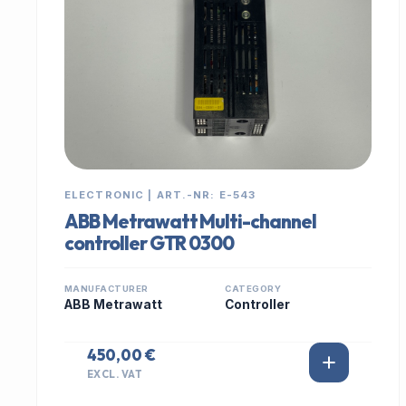
ELECTRONIC | ART.-NR: E-543
ABB Metrawatt Multi-channel
controller GTR 0300
MANUFACTURER
CATEGORY
ABB Metrawatt
Controller
450,00 €
EXCL. VAT