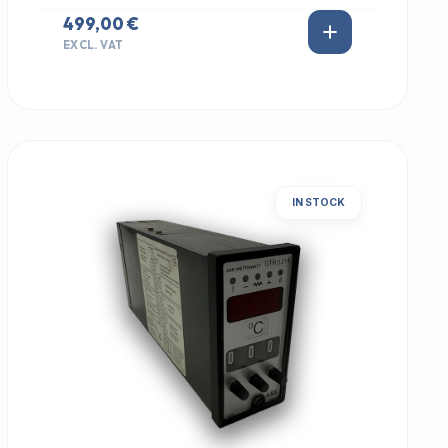
499,00 €
EXCL. VAT
IN STOCK