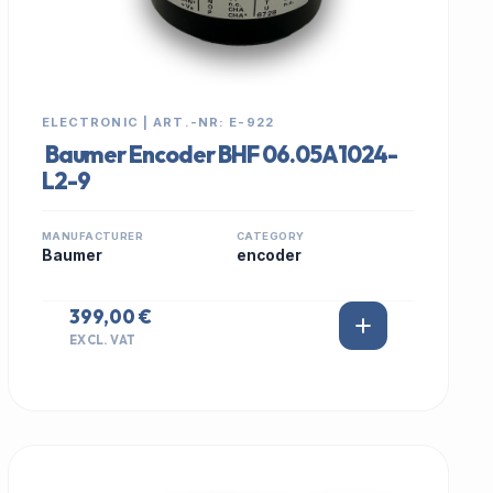
ELECTRONIC | ART.-NR: E-922
Baumer Encoder BHF 06.05A1024-
L2-9
MANUFACTURER
CATEGORY
Baumer
encoder
399,00 €
EXCL. VAT