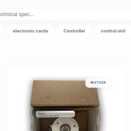
electronic cards
Controller
control unit
IN STOCK