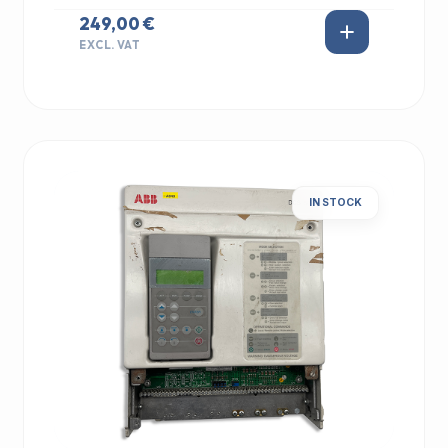
249,00 €
EXCL. VAT
IN STOCK