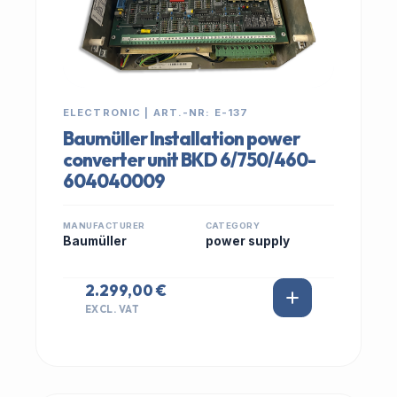
ELECTRONIC | ART.-NR: E-137
Baumüller Installation power
converter unit BKD 6/750/460-
604040009
MANUFACTURER
CATEGORY
Baumüller
power supply
2.299,00 €
EXCL. VAT