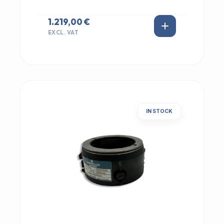
1.219,00 €
EXCL. VAT
IN STOCK