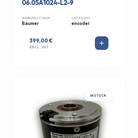
06.05A1024-L2-9
MANUFACTURER
CATEGORY
Baumer
encoder
399,00 €
EXCL. VAT
IN STOCK