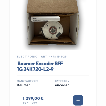
ELECTRONIC | ART.-NR: E-925
Baumer Encoder BFF
1G.24K720-L2-9
MANUFACTURER
CATEGORY
Baumer
encoder
1.299,00 €
EXCL. VAT