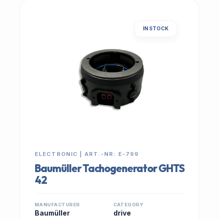
IN STOCK
ELECTRONIC | ART.-NR: E-799
Baumüller Tachogenerator GHTS
42
MANUFACTURER
CATEGORY
Baumüller
drive