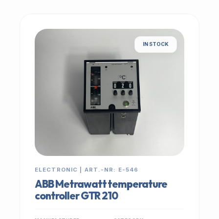
IN STOCK
ELECTRONIC | ART.-NR: E-546
ABB Metrawatt temperature
controller GTR 210