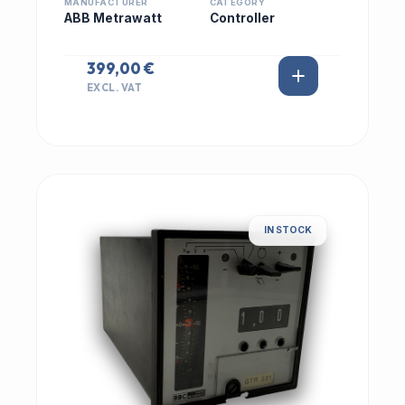
MANUFACTURER
CATEGORY
ABB Metrawatt
Controller
399,00 €
EXCL. VAT
IN STOCK