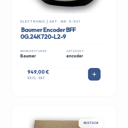
ELECTRONIC | ART.-NR: E-921
Baumer Encoder BFF
0G.24K720-L2-9
MANUFACTURER
CATEGORY
Baumer
encoder
949,00 €
EXCL. VAT
IN STOCK