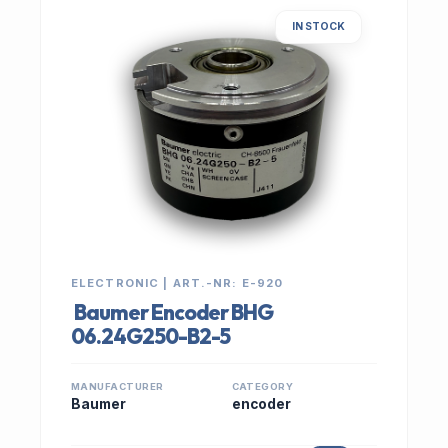
IN STOCK
ELECTRONIC | ART.-NR: E-920
Baumer Encoder BHG
06.24G250-B2-5
MANUFACTURER
CATEGORY
Baumer
encoder