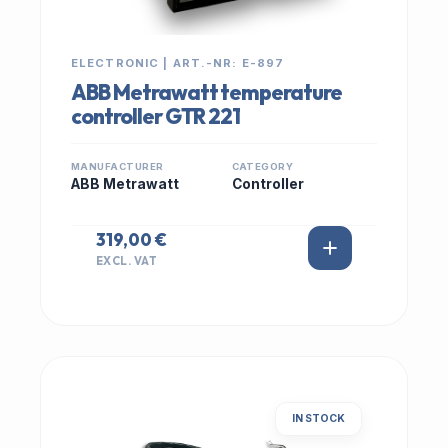
ELECTRONIC | ART.-NR: E-897
ABB Metrawatt temperature
controller GTR 221
MANUFACTURER
CATEGORY
ABB Metrawatt
Controller
319,00 €
EXCL. VAT
IN STOCK