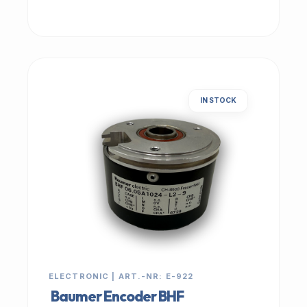
IN STOCK
ELECTRONIC | ART.-NR: E-922
Baumer Encoder BHF