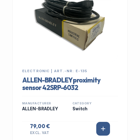
ELECTRONIC | ART.-NR: E-135
ALLEN-BRADLEY proximity
sensor 42SRP-6032
MANUFACTURER
CATEGORY
ALLEN-BRADLEY
Switch
79,00 €
EXCL. VAT