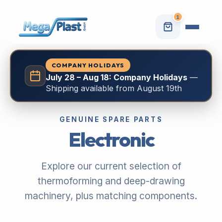
1
COMPANY HOLIDAYS
July 28 – Aug 18: Company Holidays
—
Shipping available from August 19th
GENUINE SPARE PARTS
Electronic
Explore our current selection of
thermoforming and deep-drawing
machinery, plus matching components.