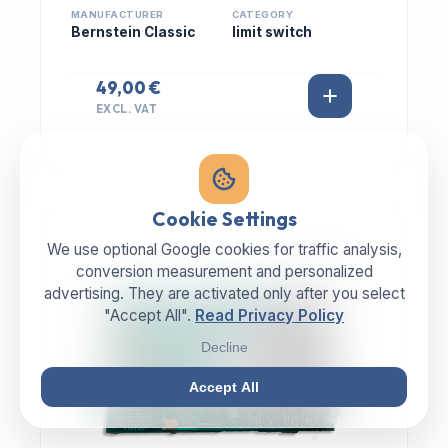
MANUFACTURER
CATEGORY
Bernstein Classic
limit switch
49,00 €
EXCL. VAT
Cookie Settings
We use optional Google cookies for traffic analysis,
IN STOCK
conversion measurement and personalized
advertising. They are activated only after you select
"Accept All".
Read Privacy Policy
Decline
Accept All