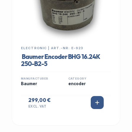
ELECTRONIC | ART.-NR: E-923
Baumer Encoder BHG 16.24K
250-B2-5
MANUFACTURER
CATEGORY
Baumer
encoder
299,00 €
EXCL. VAT