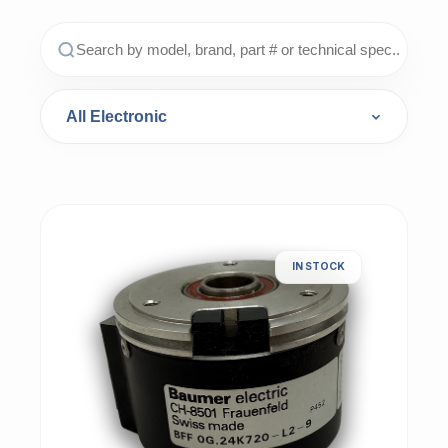
IN STOCK