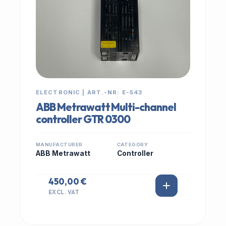
ELECTRONIC | ART.-NR: E-543
ABB Metrawatt Multi-channel
controller GTR 0300
MANUFACTURER
CATEGORY
ABB Metrawatt
Controller
450,00 €
EXCL. VAT