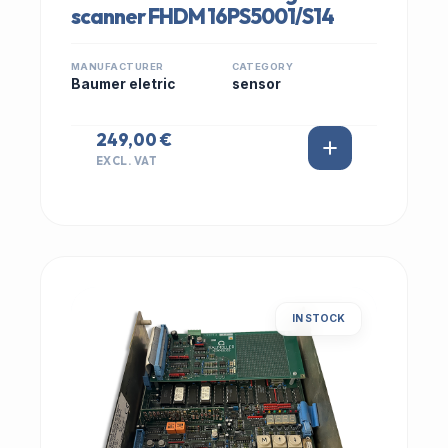
scanner FHDM 16PS5001/S14
MANUFACTURER
CATEGORY
Baumer eletric
sensor
249,00 €
EXCL. VAT
IN STOCK