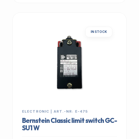
IN STOCK
ELECTRONIC | ART.-NR: E-475
Bernstein Classic limit switch GC-
SU1 W