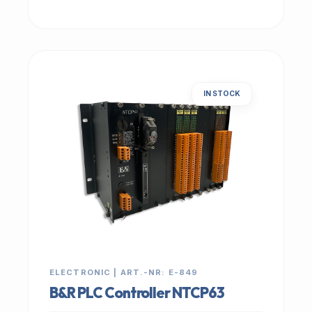
IN STOCK
ELECTRONIC | ART.-NR: E-849
B&R PLC Controller NTCP63