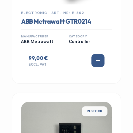
ELECTRONIC | ART.-NR: E-892
ABB Metrawatt GTR0214
MANUFACTURER
CATEGORY
ABB Metrawatt
Controller
99,00 €
EXCL. VAT
IN STOCK