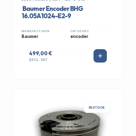
Baumer Encoder BHG
16.05A1024-E2-9
MANUFACTURER
CATEGORY
Baumer
encoder
499,00 €
EXCL. VAT
IN STOCK