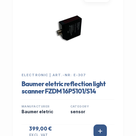
ELECTRONIC | ART.-NR: E-307
Baumer eletric reflection light
scanner FZDM 16P5101/S14
MANUFACTURER
CATEGORY
Baumer eletric
sensor
399,00 €
EXCL. VAT