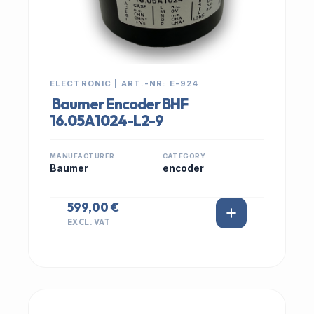
ELECTRONIC | ART.-NR: E-924
Baumer Encoder BHF
16.05A1024-L2-9
MANUFACTURER
CATEGORY
Baumer
encoder
599,00 €
EXCL. VAT