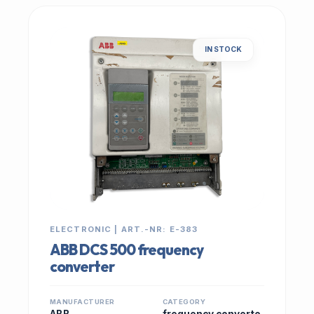
IN STOCK
ELECTRONIC | ART.-NR: E-383
ABB DCS 500 frequency
converter
MANUFACTURER
CATEGORY