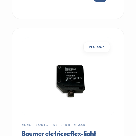
IN STOCK
ELECTRONIC | ART.-NR: E-335
Baumer eletric reflex-light