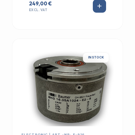
249,00 €
EXCL. VAT
IN STOCK
ELECTRONIC | ART.-NR: E-916