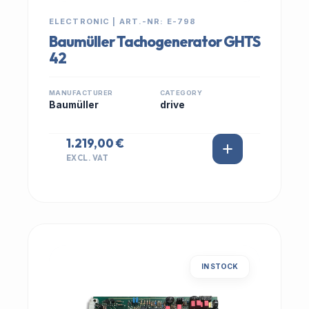
ELECTRONIC | ART.-NR: E-798
Baumüller Tachogenerator GHTS
42
MANUFACTURER
CATEGORY
Baumüller
drive
1.219,00 €
EXCL. VAT
IN STOCK