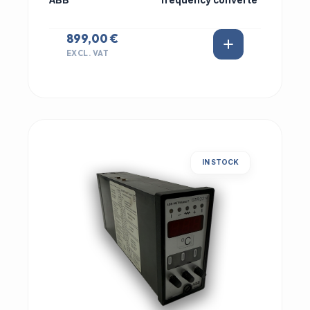
ABB
frequency converte
899,00 €
EXCL. VAT
IN STOCK