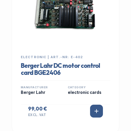
ELECTRONIC | ART.-NR: E-402
Berger Lahr DC motor control
card BGE2406
MANUFACTURER
CATEGORY
Berger Lahr
electronic cards
99,00 €
EXCL. VAT