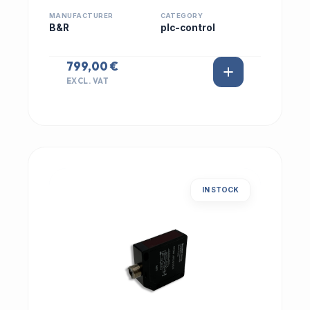
MANUFACTURER
CATEGORY
B&R
plc-control
799,00 €
EXCL. VAT
IN STOCK