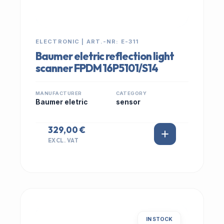
ELECTRONIC | ART.-NR: E-311
Baumer eletric reflection light
scanner FPDM 16P5101/S14
MANUFACTURER
CATEGORY
Baumer eletric
sensor
329,00 €
EXCL. VAT
IN STOCK