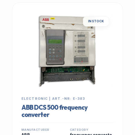
IN STOCK
ELECTRONIC | ART.-NR: E-383
ABB DCS 500 frequency
converter
MANUFACTURER
CATEGORY