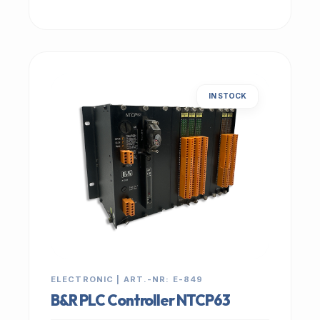
IN STOCK
ELECTRONIC | ART.-NR: E-849
B&R PLC Controller NTCP63