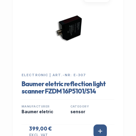
ELECTRONIC | ART.-NR: E-307
Baumer eletric reflection light
scanner FZDM 16P5101/S14
MANUFACTURER
CATEGORY
Baumer eletric
sensor
399,00 €
EXCL. VAT