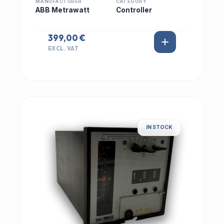
MANUFACTURER
CATEGORY
ABB Metrawatt
Controller
399,00 €
EXCL. VAT
IN STOCK