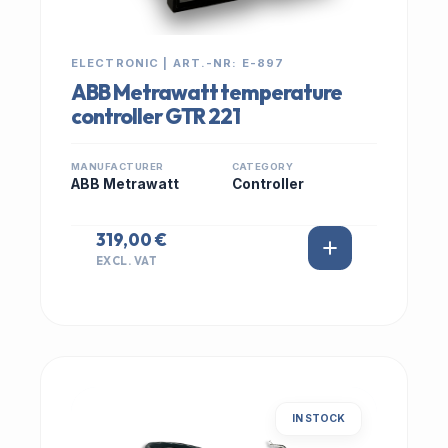
ELECTRONIC | ART.-NR: E-897
ABB Metrawatt temperature
controller GTR 221
MANUFACTURER
CATEGORY
ABB Metrawatt
Controller
319,00 €
EXCL. VAT
IN STOCK