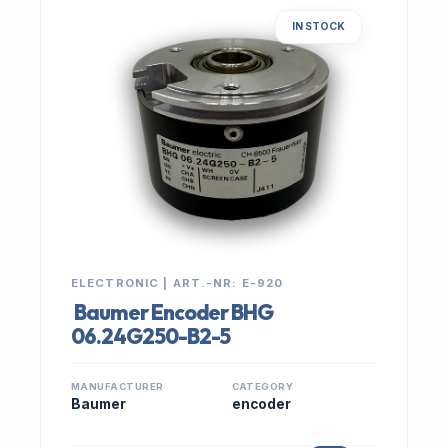
IN STOCK
ELECTRONIC | ART.-NR: E-920
Baumer Encoder BHG
06.24G250-B2-5
MANUFACTURER
CATEGORY
Baumer
encoder