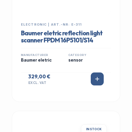
ELECTRONIC | ART.-NR: E-311
Baumer eletric reflection light
scanner FPDM 16P5101/S14
MANUFACTURER
CATEGORY
Baumer eletric
sensor
329,00 €
EXCL. VAT
IN STOCK