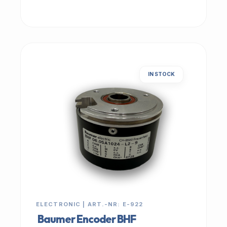
IN STOCK
ELECTRONIC | ART.-NR: E-922
Baumer Encoder BHF