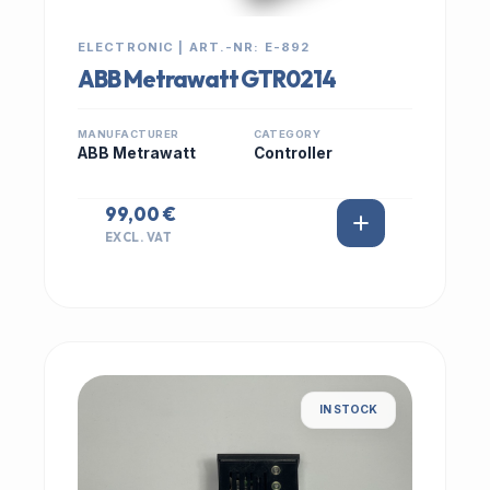
ELECTRONIC | ART.-NR: E-892
ABB Metrawatt GTR0214
MANUFACTURER
CATEGORY
ABB Metrawatt
Controller
99,00 €
EXCL. VAT
IN STOCK