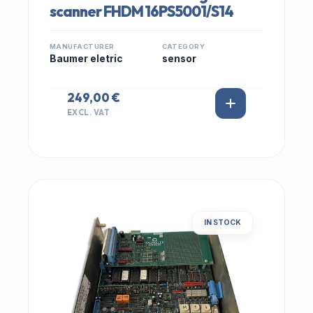
scanner FHDM 16PS5001/S14
MANUFACTURER
CATEGORY
Baumer eletric
sensor
249,00 €
EXCL. VAT
IN STOCK