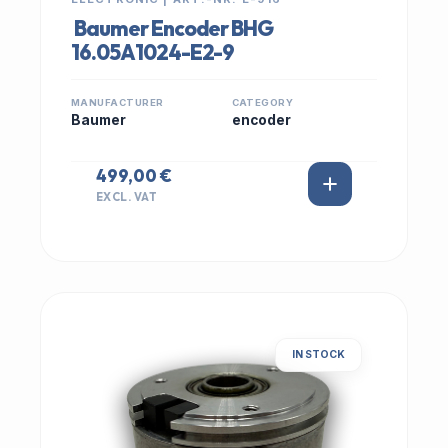
Baumer Encoder BHG
16.05A1024-E2-9
MANUFACTURER
CATEGORY
Baumer
encoder
499,00 €
EXCL. VAT
IN STOCK