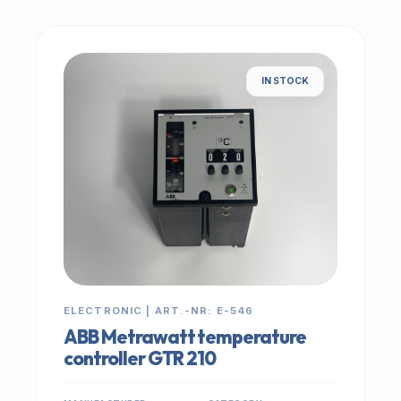
IN STOCK
ELECTRONIC | ART.-NR: E-546
ABB Metrawatt temperature
controller GTR 210