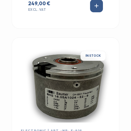
249,00 €
EXCL. VAT
IN STOCK
ELECTRONIC | ART.-NR: E-916