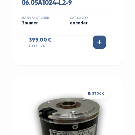
06.05A1024-L2-9
MANUFACTURER
CATEGORY
Baumer
encoder
399,00 €
EXCL. VAT
IN STOCK