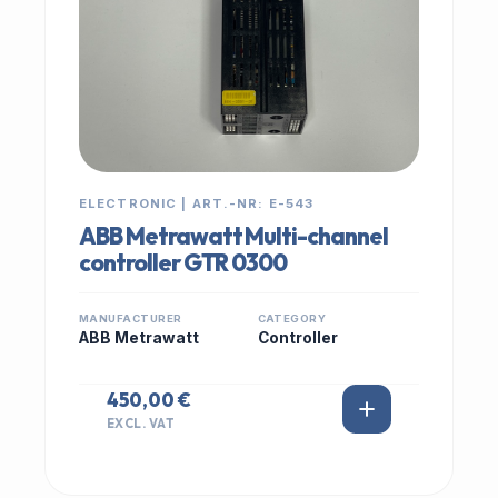
ELECTRONIC | ART.-NR: E-543
ABB Metrawatt Multi-channel
controller GTR 0300
MANUFACTURER
CATEGORY
ABB Metrawatt
Controller
450,00 €
EXCL. VAT