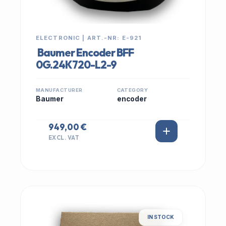
ELECTRONIC | ART.-NR: E-921
Baumer Encoder BFF
0G.24K720-L2-9
MANUFACTURER
CATEGORY
Baumer
encoder
949,00 €
EXCL. VAT
IN STOCK