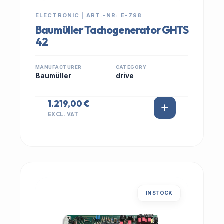
ELECTRONIC | ART.-NR: E-798
Baumüller Tachogenerator GHTS
42
MANUFACTURER
CATEGORY
Baumüller
drive
1.219,00 €
EXCL. VAT
IN STOCK