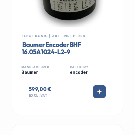
ELECTRONIC | ART.-NR: E-924
Baumer Encoder BHF
16.05A1024-L2-9
MANUFACTURER
CATEGORY
Baumer
encoder
599,00 €
EXCL. VAT