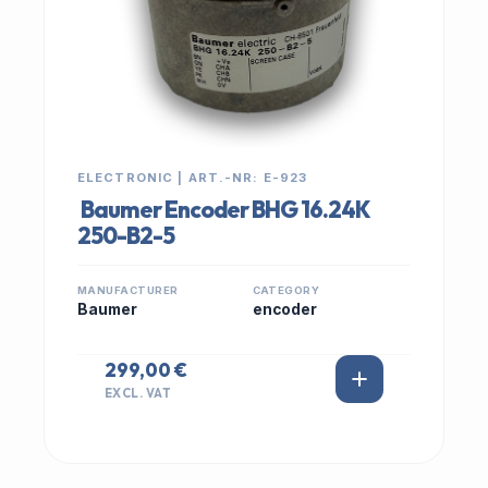
ELECTRONIC | ART.-NR: E-923
Baumer Encoder BHG 16.24K
250-B2-5
MANUFACTURER
CATEGORY
Baumer
encoder
299,00 €
EXCL. VAT