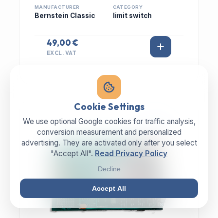
MANUFACTURER
CATEGORY
Bernstein Classic
limit switch
49,00 €
EXCL. VAT
Cookie Settings
We use optional Google cookies for traffic analysis,
IN STOCK
conversion measurement and personalized
advertising. They are activated only after you select
"Accept All".
Read Privacy Policy
Decline
Accept All