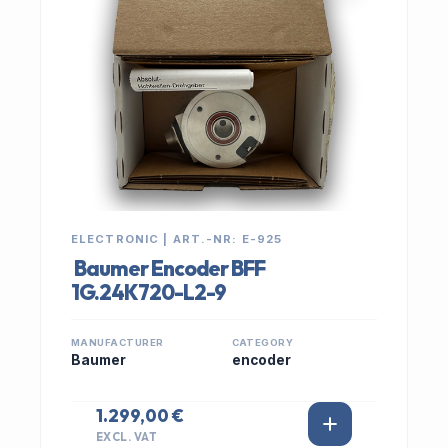
ELECTRONIC | ART.-NR: E-925
Baumer Encoder BFF
1G.24K720-L2-9
MANUFACTURER
CATEGORY
Baumer
encoder
1.299,00 €
EXCL. VAT