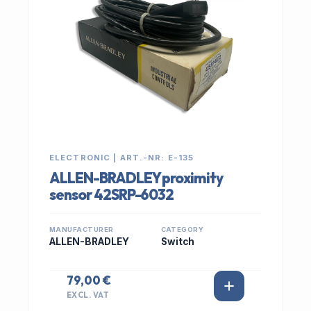
ELECTRONIC | ART.-NR: E-135
ALLEN-BRADLEY proximity
sensor 42SRP-6032
MANUFACTURER
CATEGORY
ALLEN-BRADLEY
Switch
79,00 €
EXCL. VAT