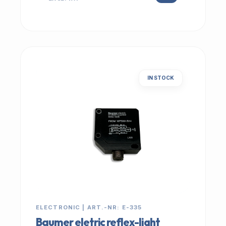
IN STOCK
ELECTRONIC | ART.-NR: E-335
Baumer eletric reflex-light