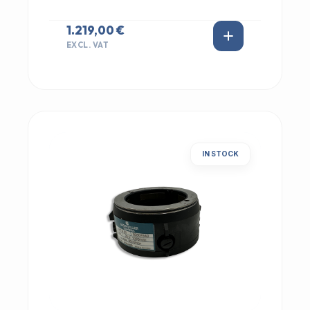
1.219,00 €
EXCL. VAT
IN STOCK