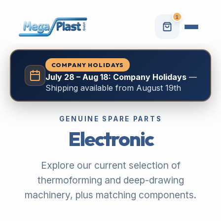
1
COMPANY HOLIDAYS
July 28 – Aug 18: Company Holidays
—
Shipping available from August 19th
GENUINE SPARE PARTS
Electronic
Explore our current selection of
thermoforming and deep-drawing
machinery, plus matching components.