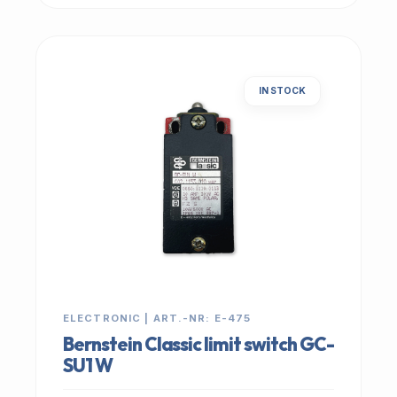
IN STOCK
ELECTRONIC | ART.-NR: E-475
Bernstein Classic limit switch GC-
SU1 W