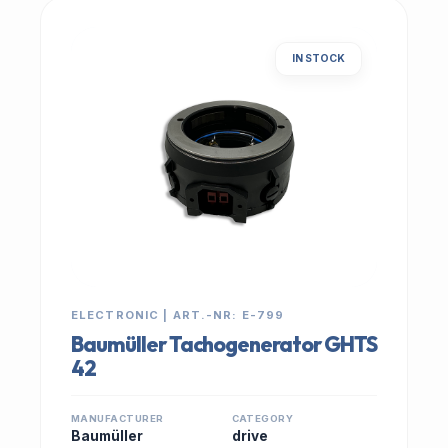
IN STOCK
ELECTRONIC | ART.-NR: E-799
Baumüller Tachogenerator GHTS
42
MANUFACTURER
CATEGORY
Baumüller
drive