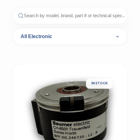
IN STOCK