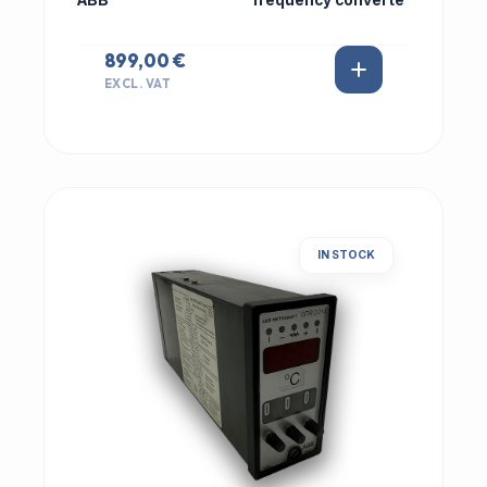
ABB
frequency converte
899,00 €
EXCL. VAT
IN STOCK