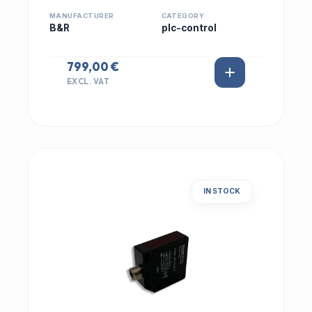
MANUFACTURER
CATEGORY
B&R
plc-control
799,00 €
EXCL. VAT
IN STOCK