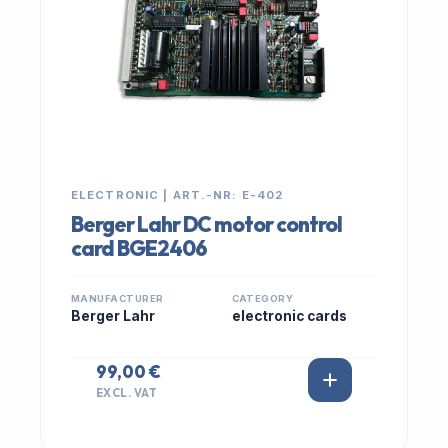
ELECTRONIC | ART.-NR: E-402
Berger Lahr DC motor control
card BGE2406
MANUFACTURER
CATEGORY
Berger Lahr
electronic cards
99,00 €
EXCL. VAT