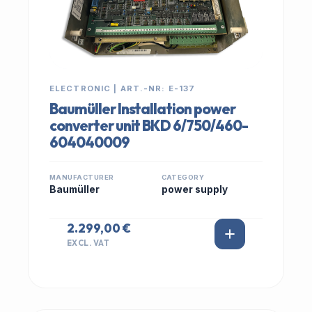
ELECTRONIC | ART.-NR: E-137
Baumüller Installation power
converter unit BKD 6/750/460-
604040009
MANUFACTURER
CATEGORY
Baumüller
power supply
2.299,00 €
EXCL. VAT