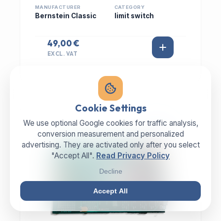
MANUFACTURER
CATEGORY
Bernstein Classic
limit switch
49,00 €
EXCL. VAT
Cookie Settings
We use optional Google cookies for traffic analysis,
IN STOCK
conversion measurement and personalized
advertising. They are activated only after you select
"Accept All".
Read Privacy Policy
Decline
Accept All