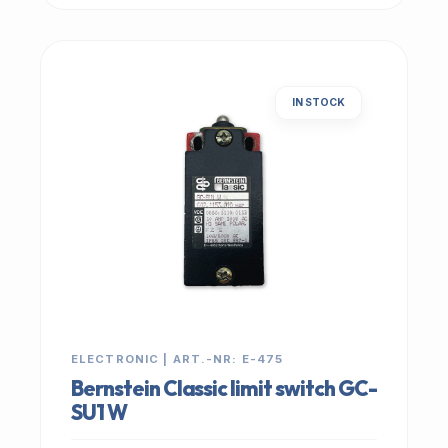
IN STOCK
ELECTRONIC | ART.-NR: E-475
Bernstein Classic limit switch GC-
SU1 W