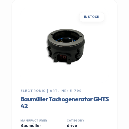
IN STOCK
ELECTRONIC | ART.-NR: E-799
Baumüller Tachogenerator GHTS
42
MANUFACTURER
CATEGORY
Baumüller
drive