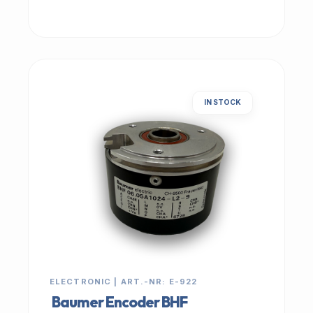
IN STOCK
ELECTRONIC | ART.-NR: E-922
Baumer Encoder BHF