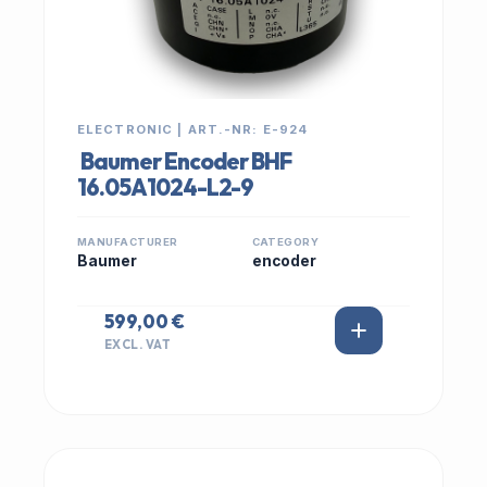
ELECTRONIC | ART.-NR: E-924
Baumer Encoder BHF
16.05A1024-L2-9
MANUFACTURER
CATEGORY
Baumer
encoder
599,00 €
EXCL. VAT