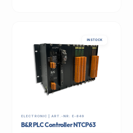
IN STOCK
ELECTRONIC | ART.-NR: E-849
B&R PLC Controller NTCP63