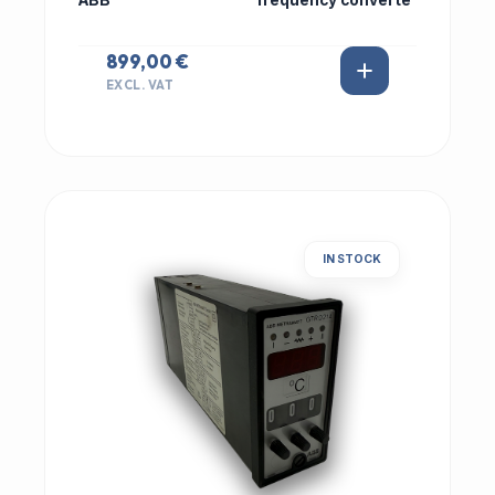
ABB
frequency converte
899,00 €
EXCL. VAT
IN STOCK