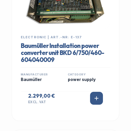
ELECTRONIC | ART.-NR: E-137
Baumüller Installation power
converter unit BKD 6/750/460-
604040009
MANUFACTURER
CATEGORY
Baumüller
power supply
2.299,00 €
EXCL. VAT