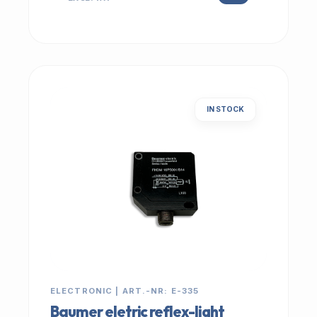
IN STOCK
ELECTRONIC | ART.-NR: E-335
Baumer eletric reflex-light