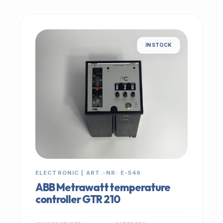
IN STOCK
ELECTRONIC | ART.-NR: E-546
ABB Metrawatt temperature
controller GTR 210