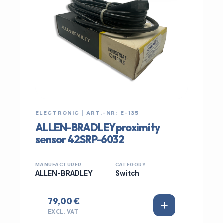
ELECTRONIC | ART.-NR: E-135
ALLEN-BRADLEY proximity
sensor 42SRP-6032
MANUFACTURER
CATEGORY
ALLEN-BRADLEY
Switch
79,00 €
EXCL. VAT