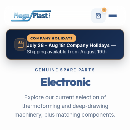
1
COMPANY HOLIDAYS
July 28 – Aug 18: Company Holidays
—
Shipping available from August 19th
GENUINE SPARE PARTS
Electronic
Explore our current selection of
thermoforming and deep-drawing
machinery, plus matching components.