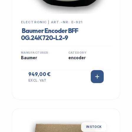
ELECTRONIC | ART.-NR: E-921
Baumer Encoder BFF
0G.24K720-L2-9
MANUFACTURER
CATEGORY
Baumer
encoder
949,00 €
EXCL. VAT
IN STOCK