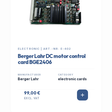
ELECTRONIC | ART.-NR: E-402
Berger Lahr DC motor control
card BGE2406
MANUFACTURER
CATEGORY
Berger Lahr
electronic cards
99,00 €
EXCL. VAT