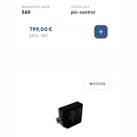
MANUFACTURER
CATEGORY
B&R
plc-control
799,00 €
EXCL. VAT
IN STOCK