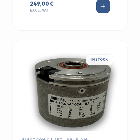
249,00 €
EXCL. VAT
IN STOCK
ELECTRONIC | ART.-NR: E-916