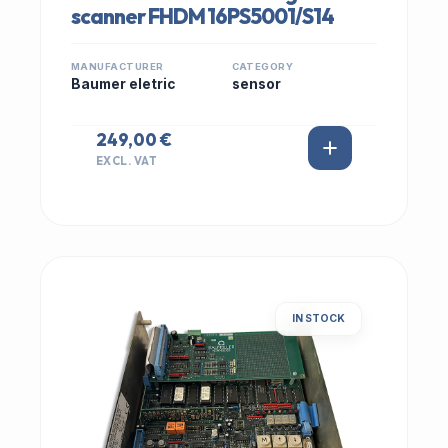
scanner FHDM 16PS5001/S14
MANUFACTURER
CATEGORY
Baumer eletric
sensor
249,00 €
EXCL. VAT
IN STOCK