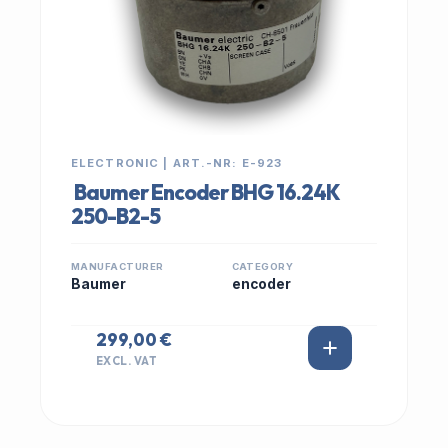
ELECTRONIC | ART.-NR: E-923
Baumer Encoder BHG 16.24K
250-B2-5
MANUFACTURER
CATEGORY
Baumer
encoder
299,00 €
EXCL. VAT