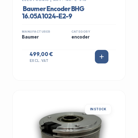
Baumer Encoder BHG
16.05A1024-E2-9
MANUFACTURER
CATEGORY
Baumer
encoder
499,00 €
EXCL. VAT
IN STOCK