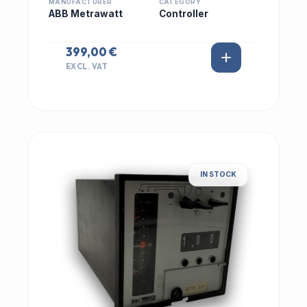
MANUFACTURER
CATEGORY
ABB Metrawatt
Controller
399,00 €
EXCL. VAT
IN STOCK