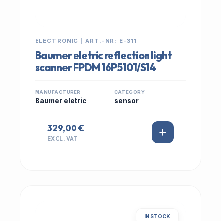
ELECTRONIC | ART.-NR: E-311
Baumer eletric reflection light
scanner FPDM 16P5101/S14
MANUFACTURER
CATEGORY
Baumer eletric
sensor
329,00 €
EXCL. VAT
IN STOCK