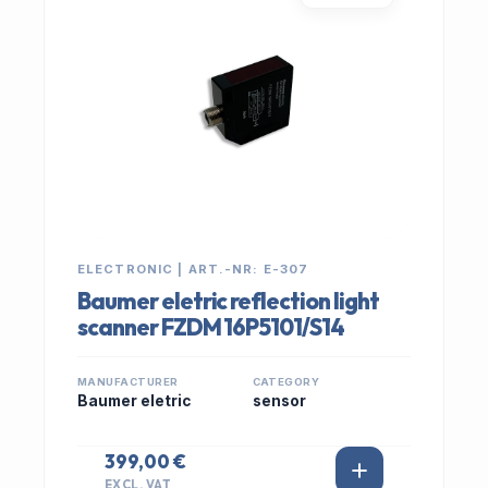
ELECTRONIC | ART.-NR: E-307
Baumer eletric reflection light
scanner FZDM 16P5101/S14
MANUFACTURER
CATEGORY
Baumer eletric
sensor
399,00 €
EXCL. VAT