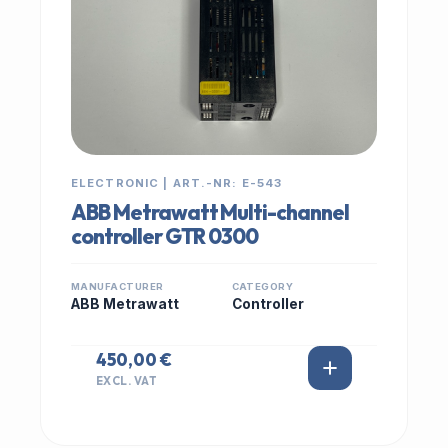
ELECTRONIC | ART.-NR: E-543
ABB Metrawatt Multi-channel
controller GTR 0300
MANUFACTURER
CATEGORY
ABB Metrawatt
Controller
450,00 €
EXCL. VAT