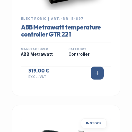
ELECTRONIC | ART.-NR: E-897
ABB Metrawatt temperature
controller GTR 221
MANUFACTURER
CATEGORY
ABB Metrawatt
Controller
319,00 €
EXCL. VAT
IN STOCK