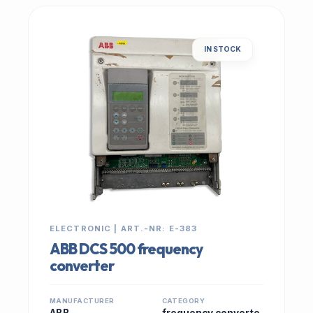
IN STOCK
ELECTRONIC | ART.-NR: E-383
ABB DCS 500 frequency
converter
MANUFACTURER
CATEGORY