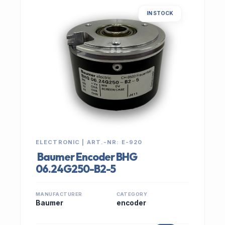
IN STOCK
ELECTRONIC | ART.-NR: E-920
Baumer Encoder BHG
06.24G250-B2-5
MANUFACTURER
CATEGORY
Baumer
encoder