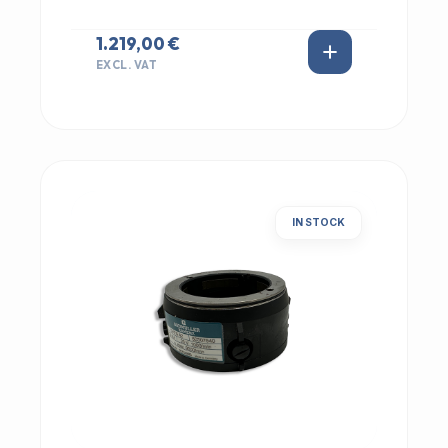
1.219,00 €
EXCL. VAT
IN STOCK