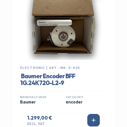
ELECTRONIC | ART.-NR: E-925
Baumer Encoder BFF
1G.24K720-L2-9
MANUFACTURER
CATEGORY
Baumer
encoder
1.299,00 €
EXCL. VAT