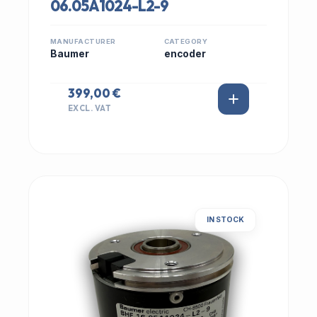
06.05A1024-L2-9
MANUFACTURER
CATEGORY
Baumer
encoder
399,00 €
EXCL. VAT
IN STOCK