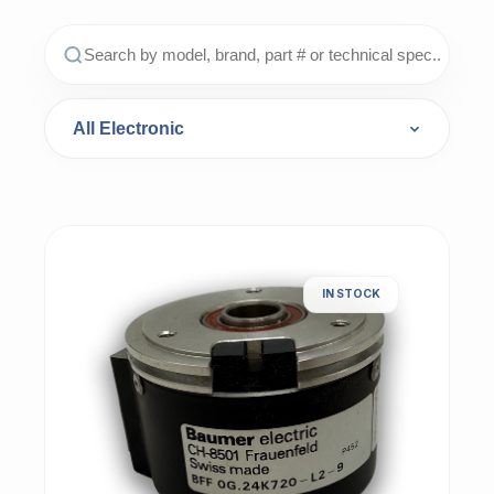
IN STOCK