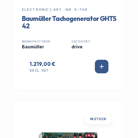
ELECTRONIC | ART.-NR: E-798
Baumüller Tachogenerator GHTS
42
MANUFACTURER
CATEGORY
Baumüller
drive
1.219,00 €
EXCL. VAT
IN STOCK