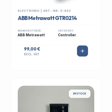
ELECTRONIC | ART.-NR: E-892
ABB Metrawatt GTR0214
MANUFACTURER
CATEGORY
ABB Metrawatt
Controller
99,00 €
EXCL. VAT
IN STOCK