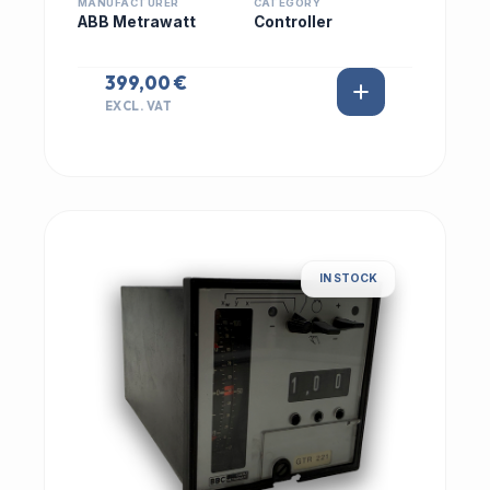
MANUFACTURER
CATEGORY
ABB Metrawatt
Controller
399,00 €
EXCL. VAT
IN STOCK