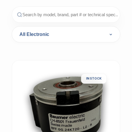
IN STOCK