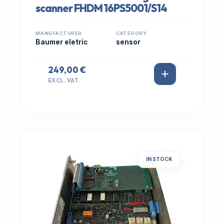
scanner FHDM 16PS5001/S14
MANUFACTURER
CATEGORY
Baumer eletric
sensor
249,00 €
EXCL. VAT
IN STOCK