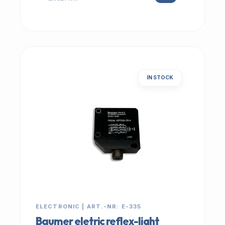
IN STOCK
ELECTRONIC | ART.-NR: E-335
Baumer eletric reflex-light