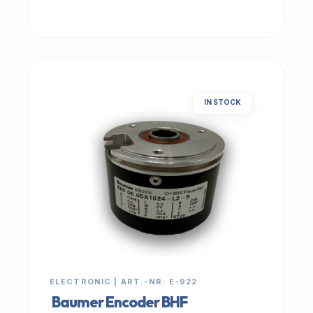
IN STOCK
ELECTRONIC | ART.-NR: E-922
Baumer Encoder BHF