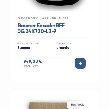
ELECTRONIC | ART.-NR: E-921
Baumer Encoder BFF
0G.24K720-L2-9
MANUFACTURER
CATEGORY
Baumer
encoder
949,00 €
EXCL. VAT
IN STOCK