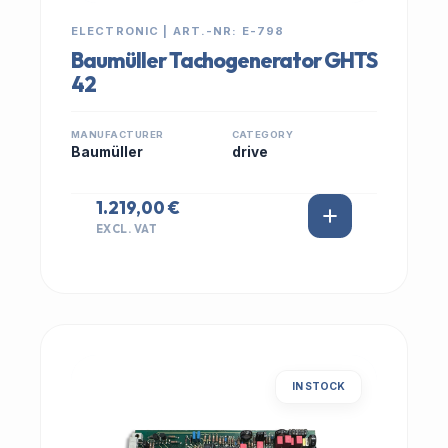
ELECTRONIC | ART.-NR: E-798
Baumüller Tachogenerator GHTS
42
MANUFACTURER
CATEGORY
Baumüller
drive
1.219,00 €
EXCL. VAT
IN STOCK