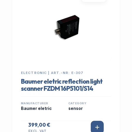
ELECTRONIC | ART.-NR: E-307
Baumer eletric reflection light
scanner FZDM 16P5101/S14
MANUFACTURER
CATEGORY
Baumer eletric
sensor
399,00 €
EXCL. VAT