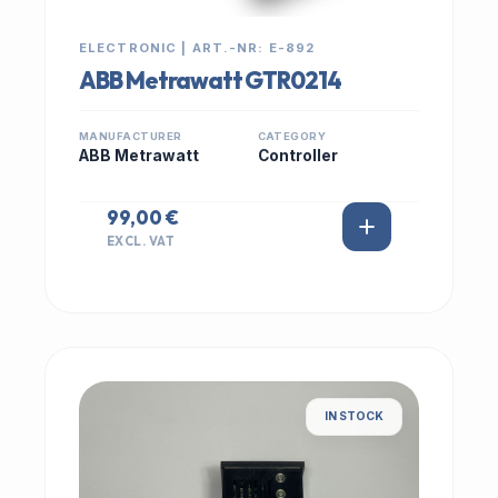
ELECTRONIC | ART.-NR: E-892
ABB Metrawatt GTR0214
MANUFACTURER
CATEGORY
ABB Metrawatt
Controller
99,00 €
EXCL. VAT
IN STOCK