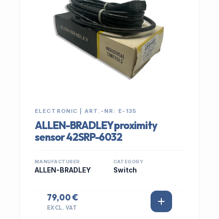
ELECTRONIC | ART.-NR: E-135
ALLEN-BRADLEY proximity
sensor 42SRP-6032
MANUFACTURER
CATEGORY
ALLEN-BRADLEY
Switch
79,00 €
EXCL. VAT