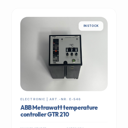
IN STOCK
ELECTRONIC | ART.-NR: E-546
ABB Metrawatt temperature
controller GTR 210