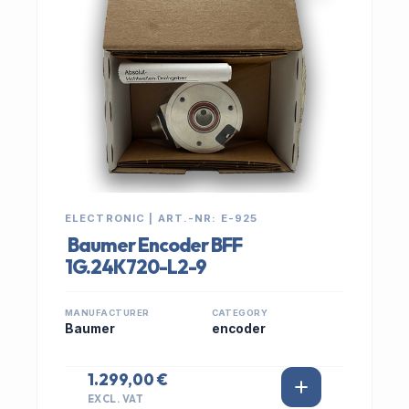
ELECTRONIC | ART.-NR: E-925
Baumer Encoder BFF
1G.24K720-L2-9
MANUFACTURER
CATEGORY
Baumer
encoder
1.299,00 €
EXCL. VAT