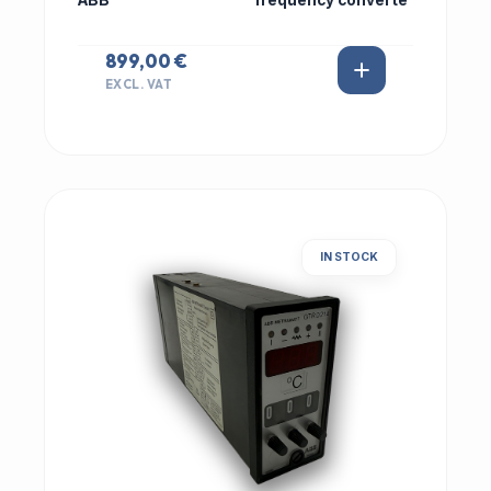
ABB
frequency converte
899,00 €
EXCL. VAT
IN STOCK