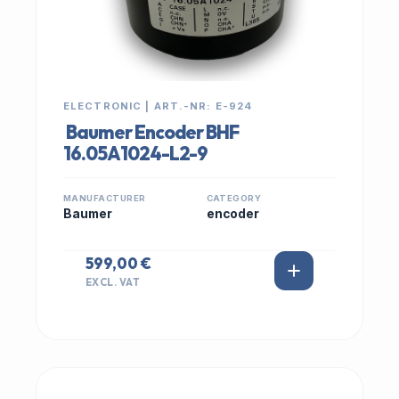
ELECTRONIC | ART.-NR: E-924
Baumer Encoder BHF
16.05A1024-L2-9
MANUFACTURER
CATEGORY
Baumer
encoder
599,00 €
EXCL. VAT