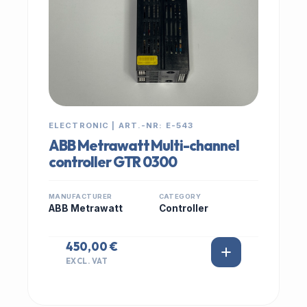
ELECTRONIC | ART.-NR: E-543
ABB Metrawatt Multi-channel
controller GTR 0300
MANUFACTURER
CATEGORY
ABB Metrawatt
Controller
450,00 €
EXCL. VAT