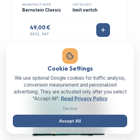
MANUFACTURER
CATEGORY
Bernstein Classic
limit switch
49,00 €
EXCL. VAT
Cookie Settings
We use optional Google cookies for traffic analysis,
IN STOCK
conversion measurement and personalized
advertising. They are activated only after you select
"Accept All".
Read Privacy Policy
Decline
Accept All