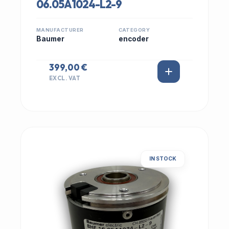
06.05A1024-L2-9
MANUFACTURER
CATEGORY
Baumer
encoder
399,00 €
EXCL. VAT
IN STOCK