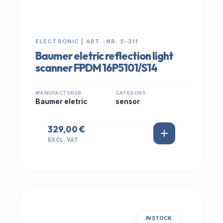
ELECTRONIC | ART.-NR: E-311
Baumer eletric reflection light
scanner FPDM 16P5101/S14
MANUFACTURER
CATEGORY
Baumer eletric
sensor
329,00 €
EXCL. VAT
IN STOCK