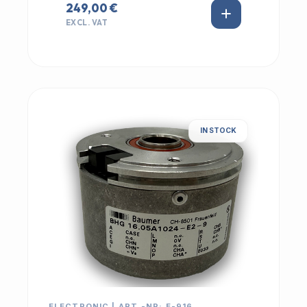
249,00 €
EXCL. VAT
IN STOCK
ELECTRONIC | ART.-NR: E-916