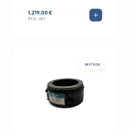
1.219,00 €
EXCL. VAT
IN STOCK