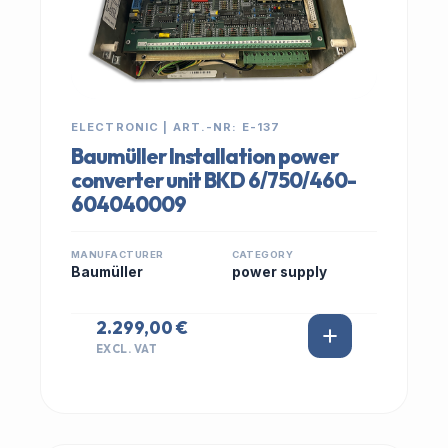
ELECTRONIC | ART.-NR: E-137
Baumüller Installation power
converter unit BKD 6/750/460-
604040009
MANUFACTURER
CATEGORY
Baumüller
power supply
2.299,00 €
EXCL. VAT