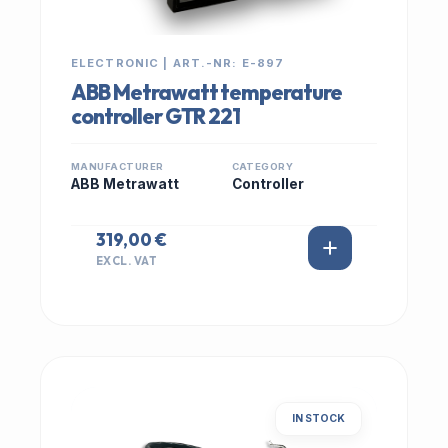
ELECTRONIC | ART.-NR: E-897
ABB Metrawatt temperature
controller GTR 221
MANUFACTURER
CATEGORY
ABB Metrawatt
Controller
319,00 €
EXCL. VAT
IN STOCK