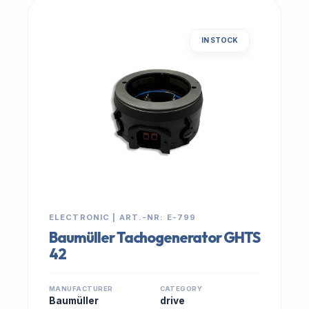
IN STOCK
ELECTRONIC | ART.-NR: E-799
Baumüller Tachogenerator GHTS
42
MANUFACTURER
CATEGORY
Baumüller
drive