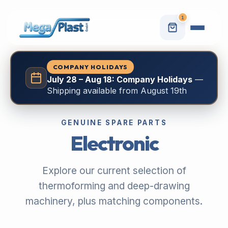
1
COMPANY HOLIDAYS
July 28 – Aug 18: Company Holidays
—
Shipping available from August 19th
GENUINE SPARE PARTS
Electronic
Explore our current selection of
thermoforming and deep-drawing
machinery, plus matching components.