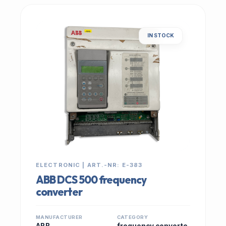
IN STOCK
ELECTRONIC | ART.-NR: E-383
ABB DCS 500 frequency
converter
MANUFACTURER
CATEGORY