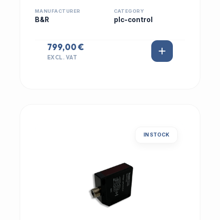
MANUFACTURER
CATEGORY
B&R
plc-control
799,00 €
EXCL. VAT
IN STOCK