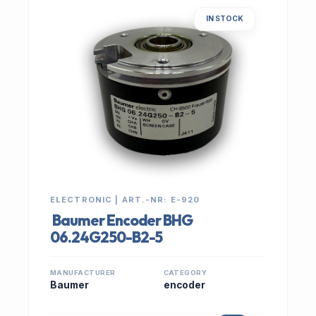
IN STOCK
ELECTRONIC | ART.-NR: E-920
Baumer Encoder BHG
06.24G250-B2-5
MANUFACTURER
CATEGORY
Baumer
encoder