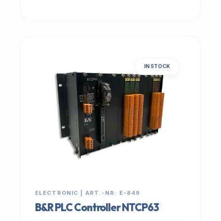
IN STOCK
ELECTRONIC | ART.-NR: E-849
B&R PLC Controller NTCP63