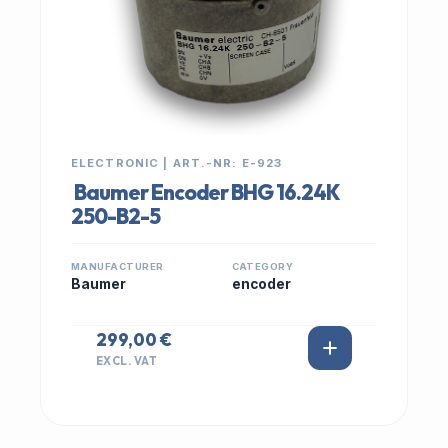
ELECTRONIC | ART.-NR: E-923
Baumer Encoder BHG 16.24K
250-B2-5
MANUFACTURER
CATEGORY
Baumer
encoder
299,00 €
EXCL. VAT