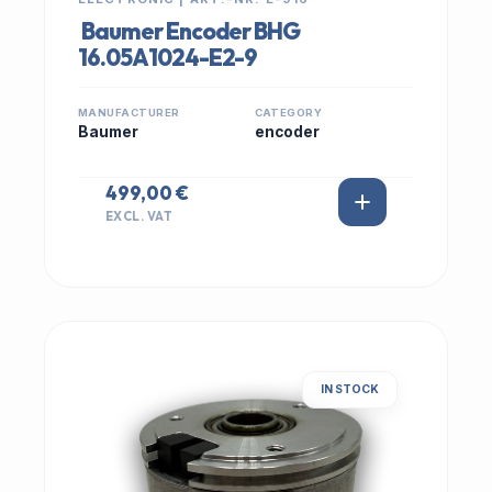
Baumer Encoder BHG
16.05A1024-E2-9
MANUFACTURER
CATEGORY
Baumer
encoder
499,00 €
EXCL. VAT
IN STOCK