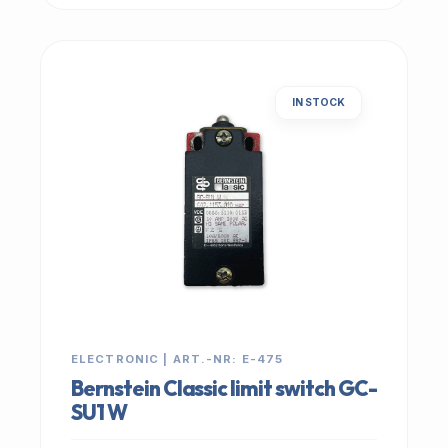
IN STOCK
ELECTRONIC | ART.-NR: E-475
Bernstein Classic limit switch GC-
SU1 W