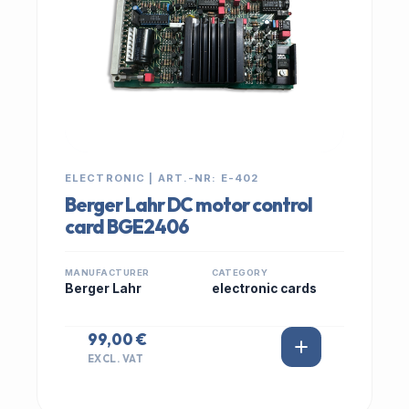
ELECTRONIC | ART.-NR: E-402
Berger Lahr DC motor control
card BGE2406
MANUFACTURER
CATEGORY
Berger Lahr
electronic cards
99,00 €
EXCL. VAT