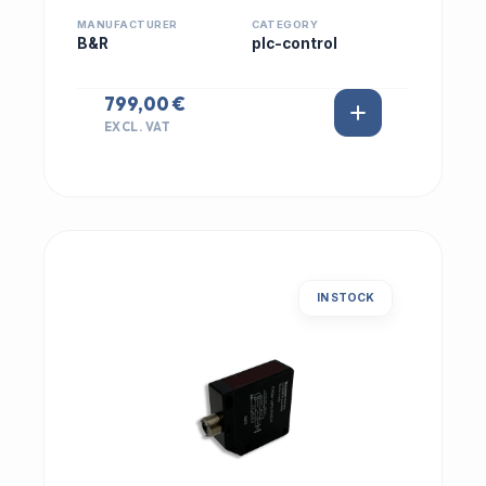
MANUFACTURER
CATEGORY
B&R
plc-control
799,00 €
EXCL. VAT
IN STOCK