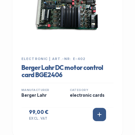
ELECTRONIC | ART.-NR: E-402
Berger Lahr DC motor control
card BGE2406
MANUFACTURER
CATEGORY
Berger Lahr
electronic cards
99,00 €
EXCL. VAT