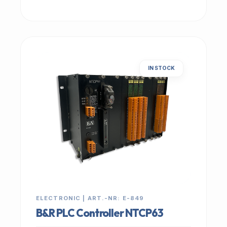
IN STOCK
ELECTRONIC | ART.-NR: E-849
B&R PLC Controller NTCP63