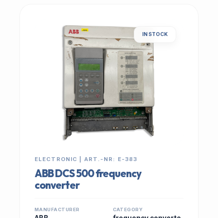
IN STOCK
ELECTRONIC | ART.-NR: E-383
ABB DCS 500 frequency
converter
MANUFACTURER
CATEGORY