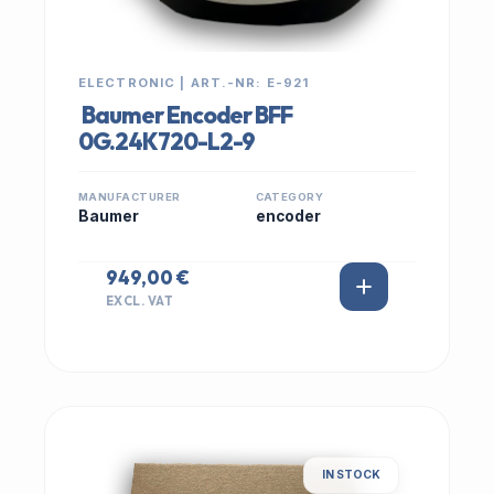
ELECTRONIC | ART.-NR: E-921
Baumer Encoder BFF
0G.24K720-L2-9
MANUFACTURER
CATEGORY
Baumer
encoder
949,00 €
EXCL. VAT
IN STOCK