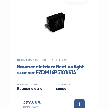
ELECTRONIC | ART.-NR: E-307
Baumer eletric reflection light
scanner FZDM 16P5101/S14
MANUFACTURER
CATEGORY
Baumer eletric
sensor
399,00 €
EXCL. VAT