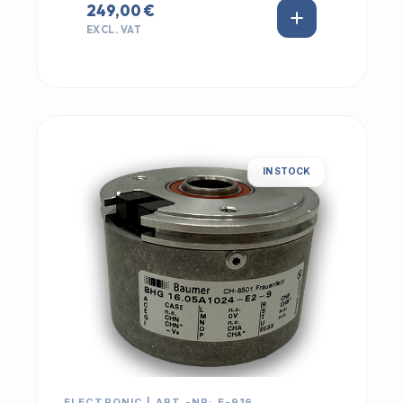
249,00 €
EXCL. VAT
IN STOCK
ELECTRONIC | ART.-NR: E-916