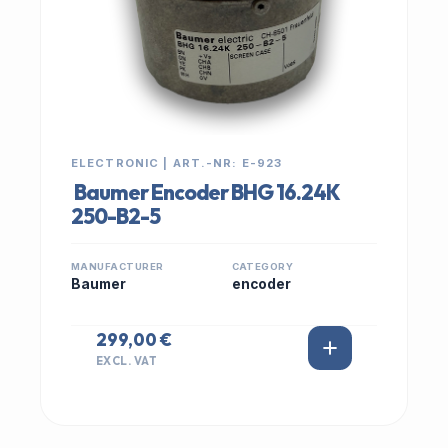
ELECTRONIC | ART.-NR: E-923
Baumer Encoder BHG 16.24K
250-B2-5
MANUFACTURER
CATEGORY
Baumer
encoder
299,00 €
EXCL. VAT