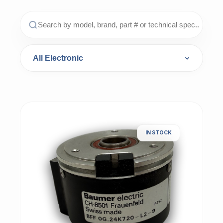
IN STOCK