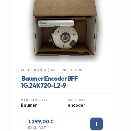
ELECTRONIC | ART.-NR: E-925
Baumer Encoder BFF
1G.24K720-L2-9
MANUFACTURER
CATEGORY
Baumer
encoder
1.299,00 €
EXCL. VAT