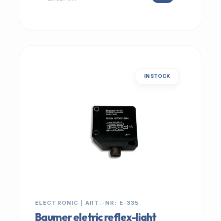
IN STOCK
ELECTRONIC | ART.-NR: E-335
Baumer eletric reflex-light