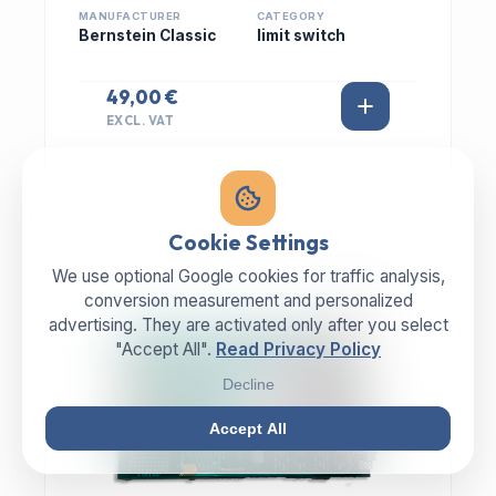
MANUFACTURER
CATEGORY
Bernstein Classic
limit switch
49,00 €
EXCL. VAT
Cookie Settings
We use optional Google cookies for traffic analysis,
IN STOCK
conversion measurement and personalized
advertising. They are activated only after you select
"Accept All".
Read Privacy Policy
Decline
Accept All