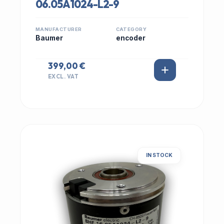
06.05A1024-L2-9
MANUFACTURER
CATEGORY
Baumer
encoder
399,00 €
EXCL. VAT
IN STOCK