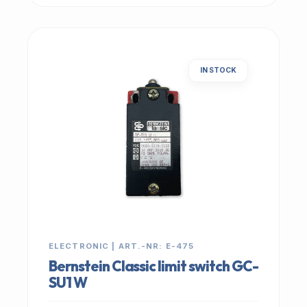
IN STOCK
ELECTRONIC | ART.-NR: E-475
Bernstein Classic limit switch GC-
SU1 W