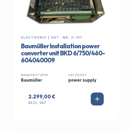
ELECTRONIC | ART.-NR: E-137
Baumüller Installation power
converter unit BKD 6/750/460-
604040009
MANUFACTURER
CATEGORY
Baumüller
power supply
2.299,00 €
EXCL. VAT