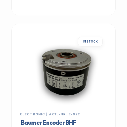
IN STOCK
ELECTRONIC | ART.-NR: E-922
Baumer Encoder BHF