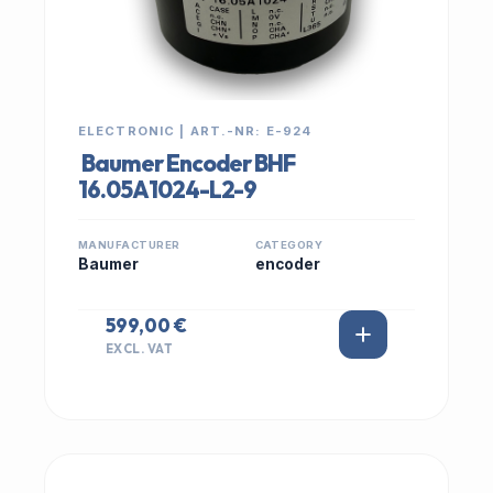
ELECTRONIC | ART.-NR: E-924
Baumer Encoder BHF
16.05A1024-L2-9
MANUFACTURER
CATEGORY
Baumer
encoder
599,00 €
EXCL. VAT