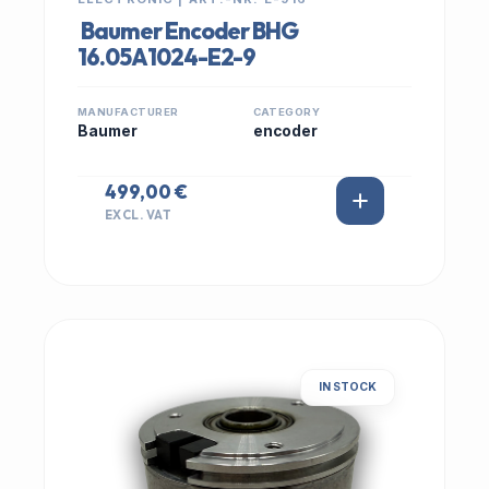
Baumer Encoder BHG
16.05A1024-E2-9
MANUFACTURER
CATEGORY
Baumer
encoder
499,00 €
EXCL. VAT
IN STOCK