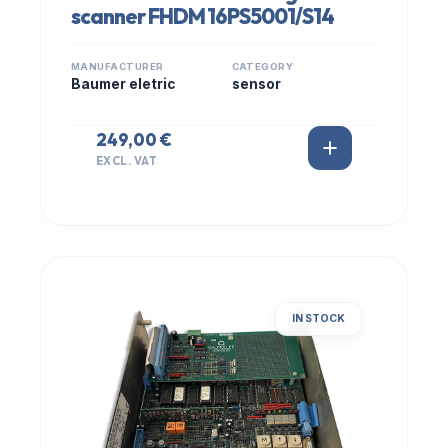
scanner FHDM 16PS5001/S14
MANUFACTURER
CATEGORY
Baumer eletric
sensor
249,00 €
EXCL. VAT
IN STOCK