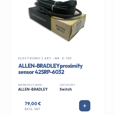
ELECTRONIC | ART.-NR: E-135
ALLEN-BRADLEY proximity
sensor 42SRP-6032
MANUFACTURER
CATEGORY
ALLEN-BRADLEY
Switch
79,00 €
EXCL. VAT