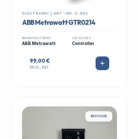
ELECTRONIC | ART.-NR: E-892
ABB Metrawatt GTR0214
MANUFACTURER
CATEGORY
ABB Metrawatt
Controller
99,00 €
EXCL. VAT
IN STOCK