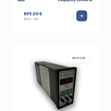
ABB
frequency converte
899,00 €
EXCL. VAT
IN STOCK