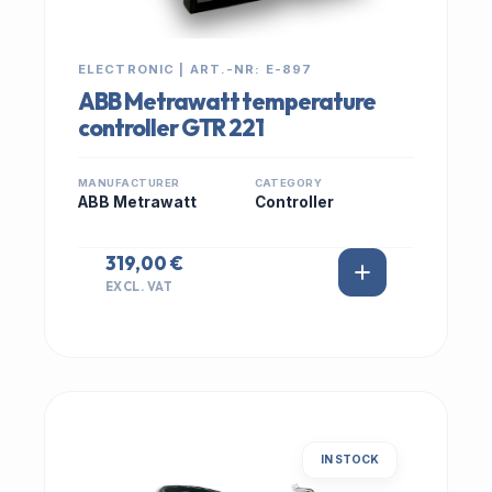
ELECTRONIC | ART.-NR: E-897
ABB Metrawatt temperature
controller GTR 221
MANUFACTURER
CATEGORY
ABB Metrawatt
Controller
319,00 €
EXCL. VAT
IN STOCK