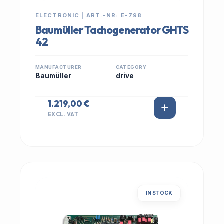
ELECTRONIC | ART.-NR: E-798
Baumüller Tachogenerator GHTS
42
MANUFACTURER
CATEGORY
Baumüller
drive
1.219,00 €
EXCL. VAT
IN STOCK