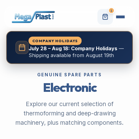
1
COMPANY HOLIDAYS
July 28 – Aug 18: Company Holidays
—
Shipping available from August 19th
GENUINE SPARE PARTS
Electronic
Explore our current selection of
thermoforming and deep-drawing
machinery, plus matching components.