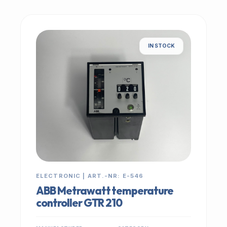
IN STOCK
ELECTRONIC | ART.-NR: E-546
ABB Metrawatt temperature
controller GTR 210