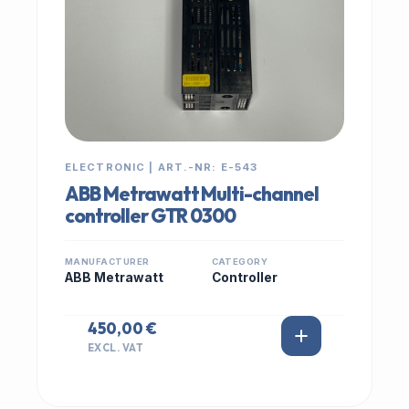
ELECTRONIC | ART.-NR: E-543
ABB Metrawatt Multi-channel
controller GTR 0300
MANUFACTURER
CATEGORY
ABB Metrawatt
Controller
450,00 €
EXCL. VAT