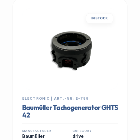
IN STOCK
ELECTRONIC | ART.-NR: E-799
Baumüller Tachogenerator GHTS
42
MANUFACTURER
CATEGORY
Baumüller
drive