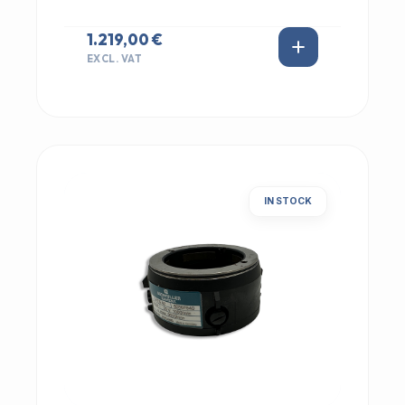
1.219,00 €
EXCL. VAT
IN STOCK