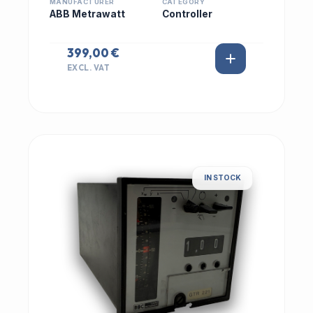
MANUFACTURER
CATEGORY
ABB Metrawatt
Controller
399,00 €
EXCL. VAT
IN STOCK