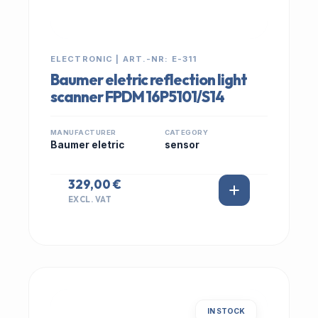
ELECTRONIC | ART.-NR: E-311
Baumer eletric reflection light
scanner FPDM 16P5101/S14
MANUFACTURER
CATEGORY
Baumer eletric
sensor
329,00 €
EXCL. VAT
IN STOCK