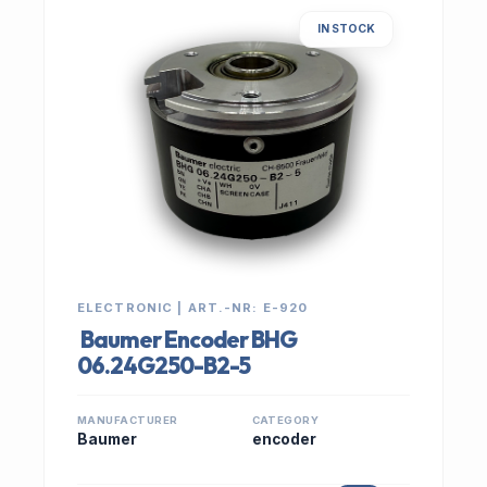
IN STOCK
ELECTRONIC | ART.-NR: E-920
Baumer Encoder BHG
06.24G250-B2-5
MANUFACTURER
CATEGORY
Baumer
encoder