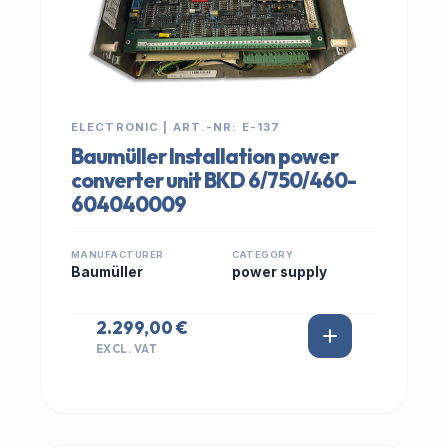
ELECTRONIC | ART.-NR: E-137
Baumüller Installation power
converter unit BKD 6/750/460-
604040009
MANUFACTURER
CATEGORY
Baumüller
power supply
2.299,00 €
EXCL. VAT