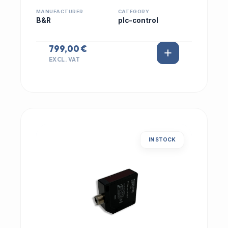
MANUFACTURER
CATEGORY
B&R
plc-control
799,00 €
EXCL. VAT
IN STOCK