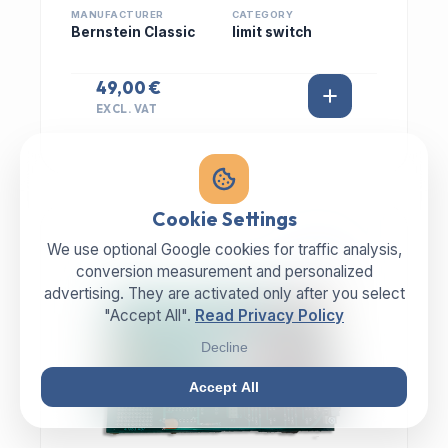
MANUFACTURER
CATEGORY
Bernstein Classic
limit switch
49,00 €
EXCL. VAT
Cookie Settings
We use optional Google cookies for traffic analysis,
IN STOCK
conversion measurement and personalized
advertising. They are activated only after you select
"Accept All".
Read Privacy Policy
Decline
Accept All