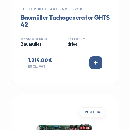
ELECTRONIC | ART.-NR: E-798
Baumüller Tachogenerator GHTS
42
MANUFACTURER
CATEGORY
Baumüller
drive
1.219,00 €
EXCL. VAT
IN STOCK