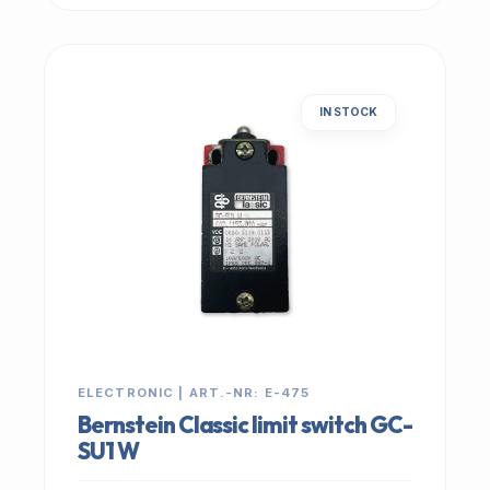
IN STOCK
ELECTRONIC | ART.-NR: E-475
Bernstein Classic limit switch GC-
SU1 W