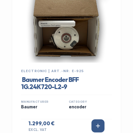
ELECTRONIC | ART.-NR: E-925
Baumer Encoder BFF
1G.24K720-L2-9
MANUFACTURER
CATEGORY
Baumer
encoder
1.299,00 €
EXCL. VAT