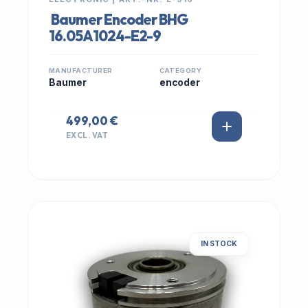
Baumer Encoder BHG
16.05A1024-E2-9
MANUFACTURER
CATEGORY
Baumer
encoder
499,00 €
EXCL. VAT
IN STOCK