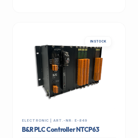
IN STOCK
ELECTRONIC | ART.-NR: E-849
B&R PLC Controller NTCP63