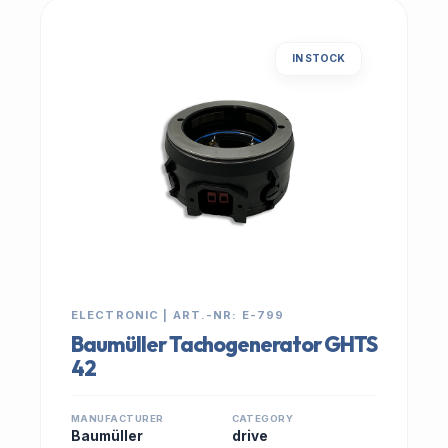
IN STOCK
ELECTRONIC | ART.-NR: E-799
Baumüller Tachogenerator GHTS
42
MANUFACTURER
CATEGORY
Baumüller
drive