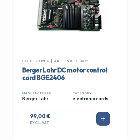
ELECTRONIC | ART.-NR: E-402
Berger Lahr DC motor control
card BGE2406
MANUFACTURER
CATEGORY
Berger Lahr
electronic cards
99,00 €
EXCL. VAT