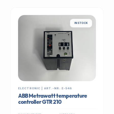
IN STOCK
ELECTRONIC | ART.-NR: E-546
ABB Metrawatt temperature
controller GTR 210