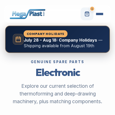
1
COMPANY HOLIDAYS
July 28 – Aug 18: Company Holidays
—
Shipping available from August 19th
GENUINE SPARE PARTS
Electronic
Explore our current selection of
thermoforming and deep-drawing
machinery, plus matching components.