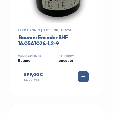
ELECTRONIC | ART.-NR: E-924
Baumer Encoder BHF
16.05A1024-L2-9
MANUFACTURER
CATEGORY
Baumer
encoder
599,00 €
EXCL. VAT