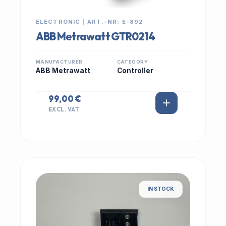
ELECTRONIC | ART.-NR: E-892
ABB Metrawatt GTR0214
MANUFACTURER
CATEGORY
ABB Metrawatt
Controller
99,00 €
EXCL. VAT
IN STOCK