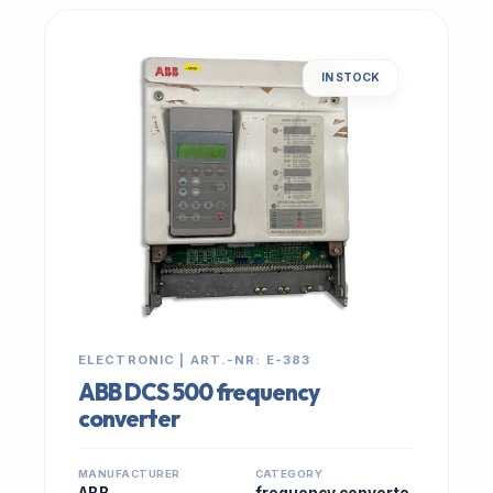
IN STOCK
ELECTRONIC | ART.-NR: E-383
ABB DCS 500 frequency
converter
MANUFACTURER
CATEGORY