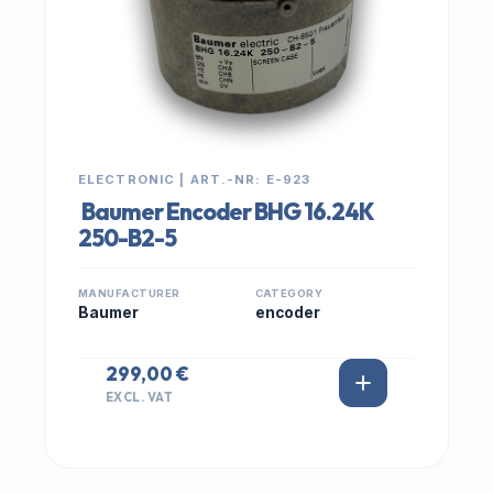
ELECTRONIC | ART.-NR: E-923
Baumer Encoder BHG 16.24K
250-B2-5
MANUFACTURER
CATEGORY
Baumer
encoder
299,00 €
EXCL. VAT