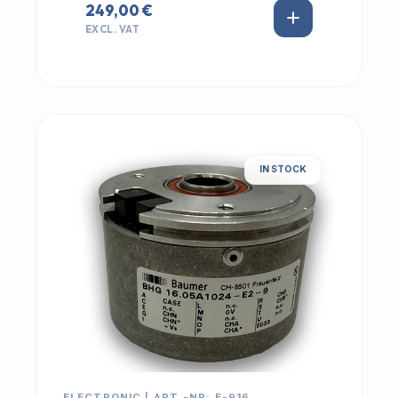
249,00 €
EXCL. VAT
IN STOCK
ELECTRONIC | ART.-NR: E-916