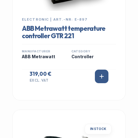
ELECTRONIC | ART.-NR: E-897
ABB Metrawatt temperature
controller GTR 221
MANUFACTURER
CATEGORY
ABB Metrawatt
Controller
319,00 €
EXCL. VAT
IN STOCK