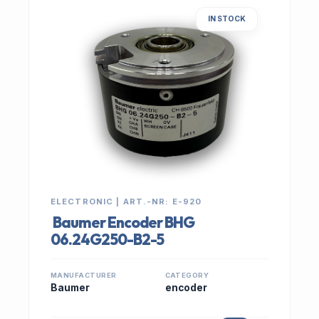
IN STOCK
ELECTRONIC | ART.-NR: E-920
Baumer Encoder BHG
06.24G250-B2-5
MANUFACTURER
CATEGORY
Baumer
encoder