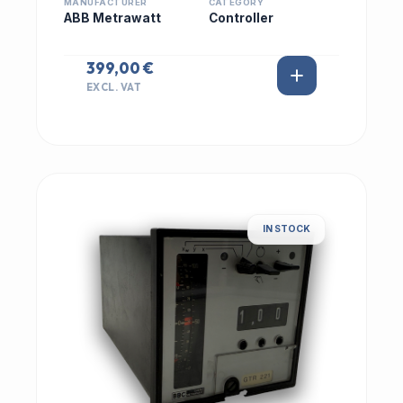
MANUFACTURER
CATEGORY
ABB Metrawatt
Controller
399,00 €
EXCL. VAT
IN STOCK