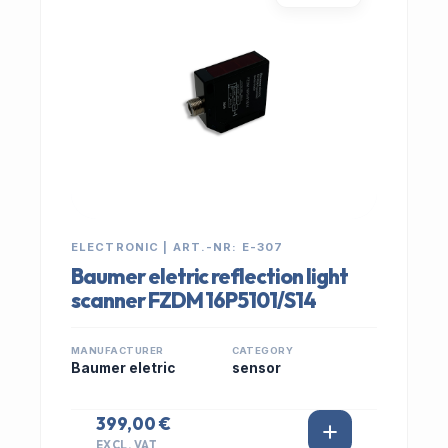
ELECTRONIC | ART.-NR: E-307
Baumer eletric reflection light
scanner FZDM 16P5101/S14
MANUFACTURER
CATEGORY
Baumer eletric
sensor
399,00 €
EXCL. VAT