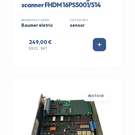
scanner FHDM 16PS5001/S14
MANUFACTURER
CATEGORY
Baumer eletric
sensor
249,00 €
EXCL. VAT
IN STOCK