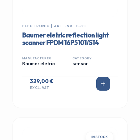
ELECTRONIC | ART.-NR: E-311
Baumer eletric reflection light
scanner FPDM 16P5101/S14
MANUFACTURER
CATEGORY
Baumer eletric
sensor
329,00 €
EXCL. VAT
IN STOCK