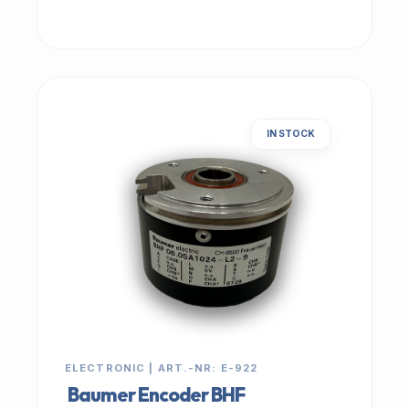
IN STOCK
ELECTRONIC | ART.-NR: E-922
Baumer Encoder BHF