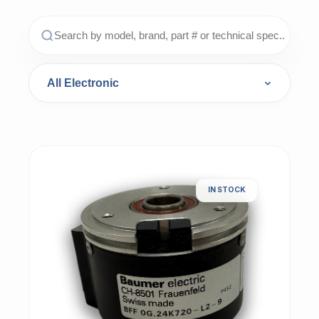
IN STOCK