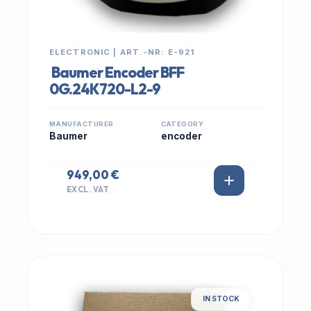
ELECTRONIC | ART.-NR: E-921
Baumer Encoder BFF
0G.24K720-L2-9
MANUFACTURER
CATEGORY
Baumer
encoder
949,00 €
EXCL. VAT
IN STOCK