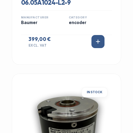
06.05A1024-L2-9
MANUFACTURER
CATEGORY
Baumer
encoder
399,00 €
EXCL. VAT
IN STOCK