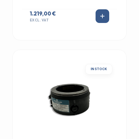
1.219,00 €
EXCL. VAT
IN STOCK