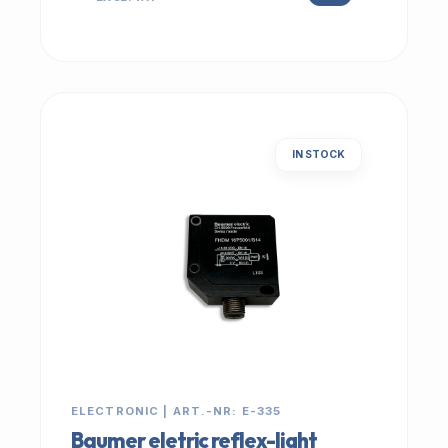
IN STOCK
ELECTRONIC | ART.-NR: E-335
Baumer eletric reflex-light