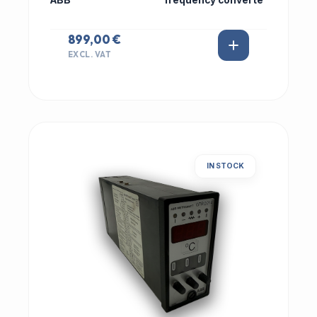
ABB
frequency converte
899,00 €
EXCL. VAT
IN STOCK