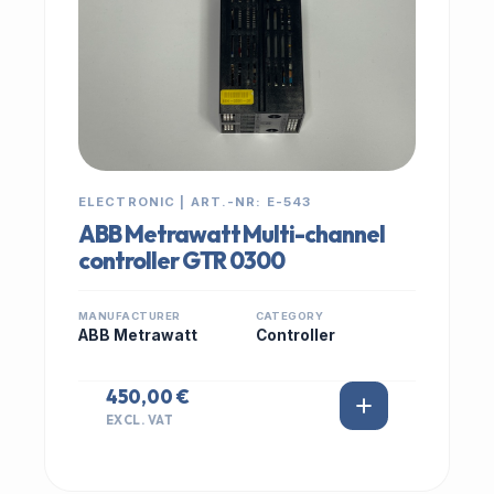
ELECTRONIC | ART.-NR: E-543
ABB Metrawatt Multi-channel
controller GTR 0300
MANUFACTURER
CATEGORY
ABB Metrawatt
Controller
450,00 €
EXCL. VAT