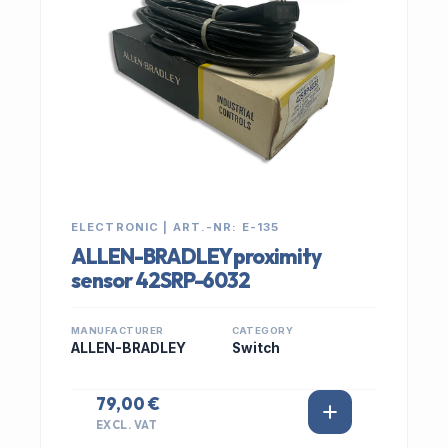
ELECTRONIC | ART.-NR: E-135
ALLEN-BRADLEY proximity
sensor 42SRP-6032
MANUFACTURER
CATEGORY
ALLEN-BRADLEY
Switch
79,00 €
EXCL. VAT