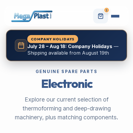
1
COMPANY HOLIDAYS
July 28 – Aug 18: Company Holidays
—
Shipping available from August 19th
GENUINE SPARE PARTS
Electronic
Explore our current selection of
thermoforming and deep-drawing
machinery, plus matching components.