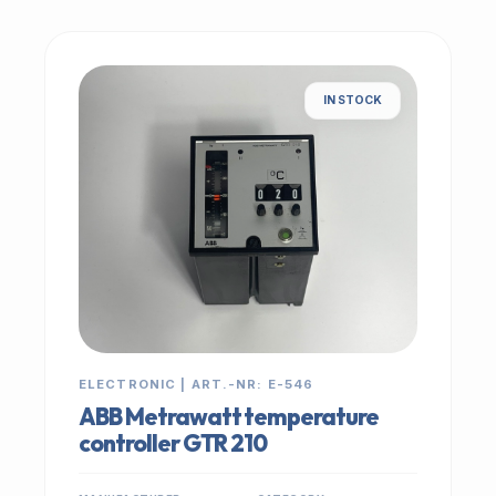
IN STOCK
ELECTRONIC | ART.-NR: E-546
ABB Metrawatt temperature
controller GTR 210