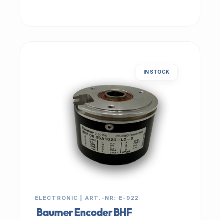
IN STOCK
ELECTRONIC | ART.-NR: E-922
Baumer Encoder BHF