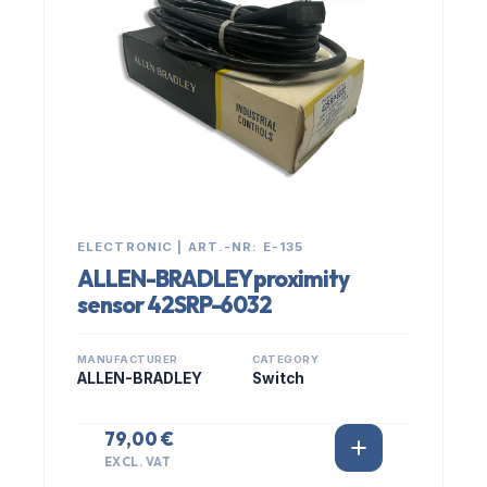
ELECTRONIC | ART.-NR: E-135
ALLEN-BRADLEY proximity
sensor 42SRP-6032
MANUFACTURER
CATEGORY
ALLEN-BRADLEY
Switch
79,00 €
EXCL. VAT