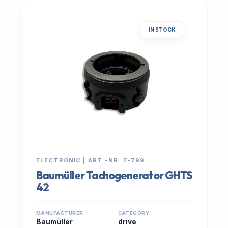
IN STOCK
ELECTRONIC | ART.-NR: E-799
Baumüller Tachogenerator GHTS
42
MANUFACTURER
CATEGORY
Baumüller
drive