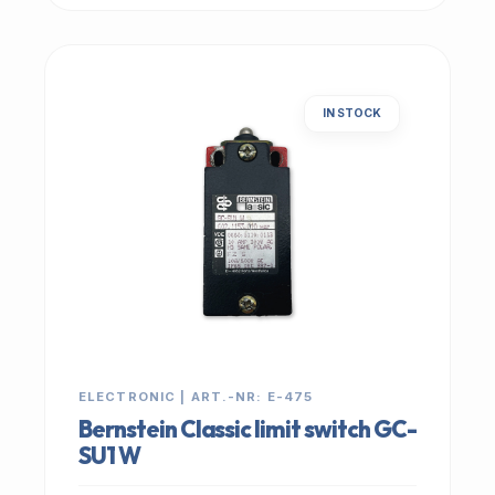
IN STOCK
ELECTRONIC | ART.-NR: E-475
Bernstein Classic limit switch GC-
SU1 W