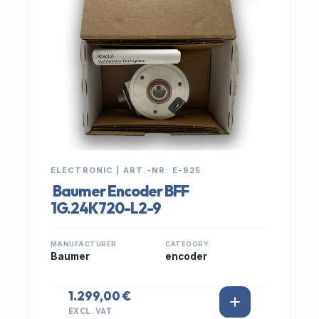
ELECTRONIC | ART.-NR: E-925
Baumer Encoder BFF
1G.24K720-L2-9
MANUFACTURER
CATEGORY
Baumer
encoder
1.299,00 €
EXCL. VAT