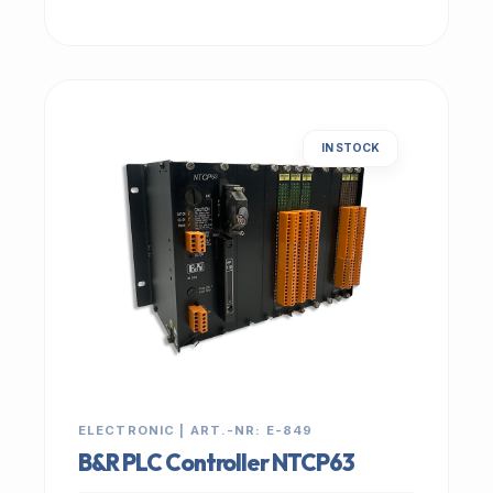
IN STOCK
ELECTRONIC | ART.-NR: E-849
B&R PLC Controller NTCP63