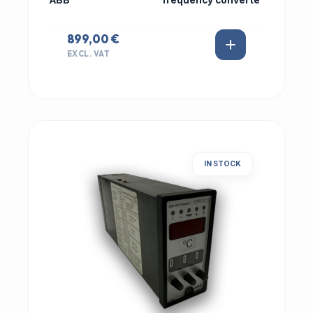
ABB
frequency converte
899,00 €
EXCL. VAT
IN STOCK