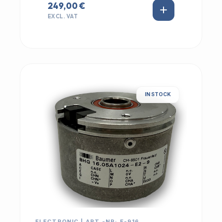
249,00 €
EXCL. VAT
IN STOCK
ELECTRONIC | ART.-NR: E-916