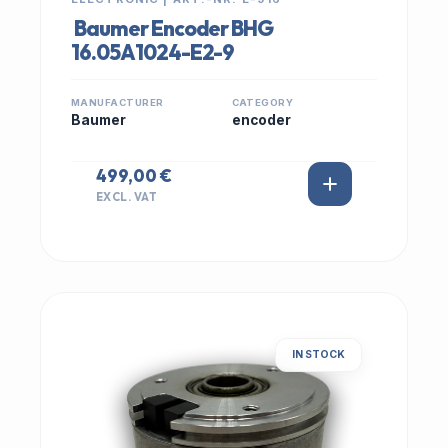
Baumer Encoder BHG
16.05A1024-E2-9
MANUFACTURER
CATEGORY
Baumer
encoder
499,00 €
EXCL. VAT
IN STOCK