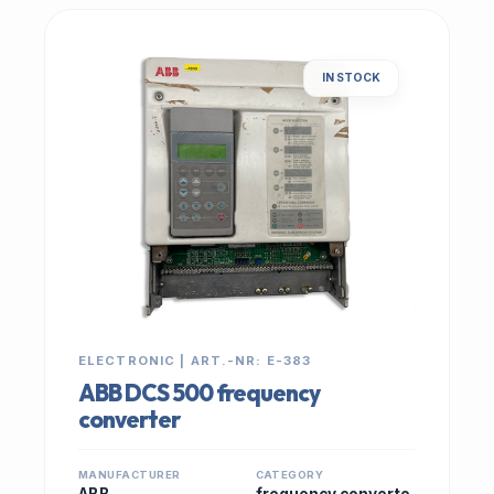
IN STOCK
ELECTRONIC | ART.-NR: E-383
ABB DCS 500 frequency
converter
MANUFACTURER
CATEGORY