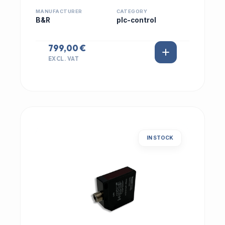
MANUFACTURER
CATEGORY
B&R
plc-control
799,00 €
EXCL. VAT
IN STOCK