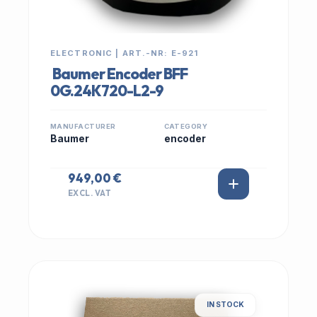
ELECTRONIC | ART.-NR: E-921
Baumer Encoder BFF
0G.24K720-L2-9
MANUFACTURER
CATEGORY
Baumer
encoder
949,00 €
EXCL. VAT
IN STOCK