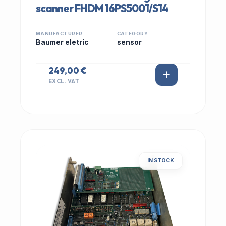
scanner FHDM 16PS5001/S14
MANUFACTURER
CATEGORY
Baumer eletric
sensor
249,00 €
EXCL. VAT
IN STOCK