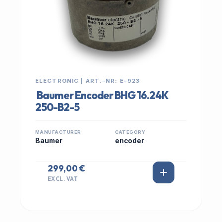
ELECTRONIC | ART.-NR: E-923
Baumer Encoder BHG 16.24K
250-B2-5
MANUFACTURER
CATEGORY
Baumer
encoder
299,00 €
EXCL. VAT