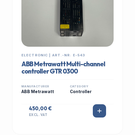
ELECTRONIC | ART.-NR: E-543
ABB Metrawatt Multi-channel
controller GTR 0300
MANUFACTURER
CATEGORY
ABB Metrawatt
Controller
450,00 €
EXCL. VAT