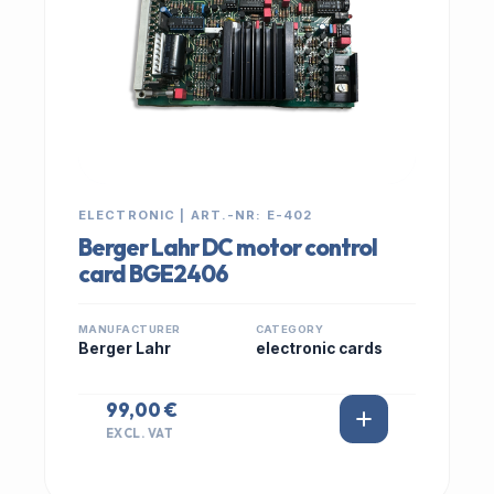
ELECTRONIC | ART.-NR: E-402
Berger Lahr DC motor control
card BGE2406
MANUFACTURER
CATEGORY
Berger Lahr
electronic cards
99,00 €
EXCL. VAT