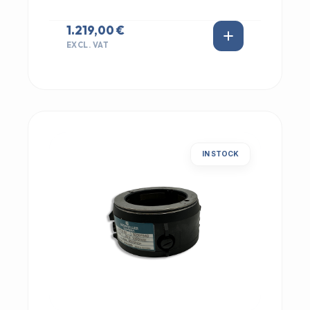
1.219,00 €
EXCL. VAT
IN STOCK