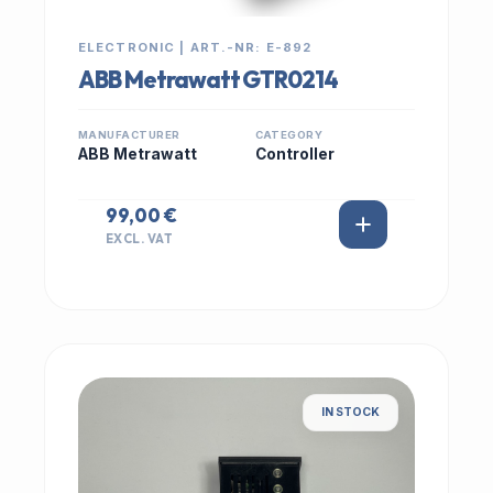
ELECTRONIC | ART.-NR: E-892
ABB Metrawatt GTR0214
MANUFACTURER
CATEGORY
ABB Metrawatt
Controller
99,00 €
EXCL. VAT
IN STOCK