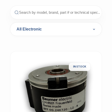
IN STOCK