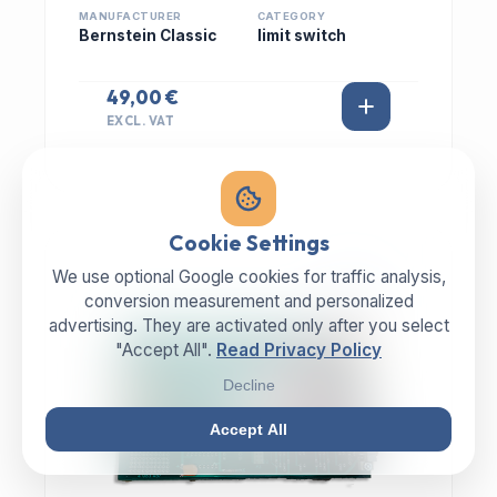
MANUFACTURER
CATEGORY
Bernstein Classic
limit switch
49,00 €
EXCL. VAT
Cookie Settings
We use optional Google cookies for traffic analysis,
IN STOCK
conversion measurement and personalized
advertising. They are activated only after you select
"Accept All".
Read Privacy Policy
Decline
Accept All