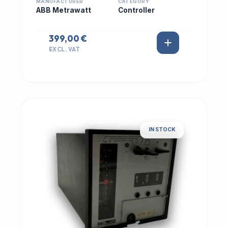
MANUFACTURER
CATEGORY
ABB Metrawatt
Controller
399,00 €
EXCL. VAT
IN STOCK