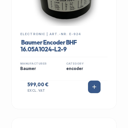
ELECTRONIC | ART.-NR: E-924
Baumer Encoder BHF
16.05A1024-L2-9
MANUFACTURER
CATEGORY
Baumer
encoder
599,00 €
EXCL. VAT