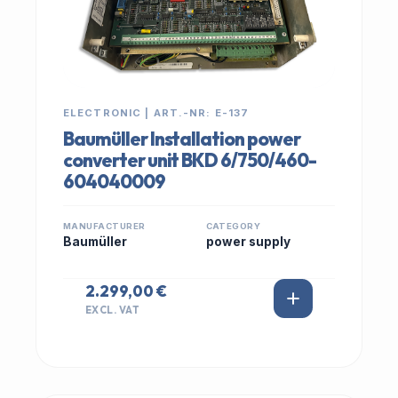
ELECTRONIC | ART.-NR: E-137
Baumüller Installation power
converter unit BKD 6/750/460-
604040009
MANUFACTURER
CATEGORY
Baumüller
power supply
2.299,00 €
EXCL. VAT