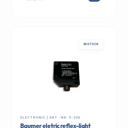
IN STOCK
ELECTRONIC | ART.-NR: E-335
Baumer eletric reflex-light