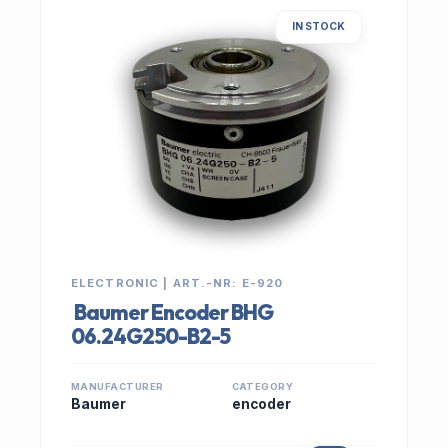
IN STOCK
ELECTRONIC | ART.-NR: E-920
Baumer Encoder BHG
06.24G250-B2-5
MANUFACTURER
CATEGORY
Baumer
encoder