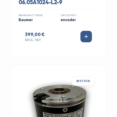
06.05A1024-L2-9
MANUFACTURER
CATEGORY
Baumer
encoder
399,00 €
EXCL. VAT
IN STOCK