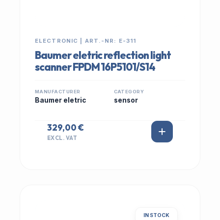
ELECTRONIC | ART.-NR: E-311
Baumer eletric reflection light
scanner FPDM 16P5101/S14
MANUFACTURER
CATEGORY
Baumer eletric
sensor
329,00 €
EXCL. VAT
IN STOCK