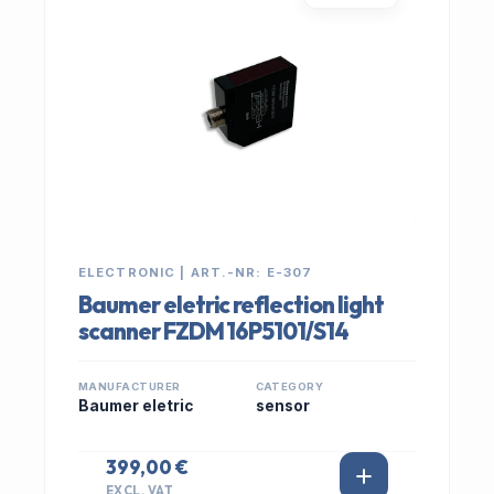
ELECTRONIC | ART.-NR: E-307
Baumer eletric reflection light
scanner FZDM 16P5101/S14
MANUFACTURER
CATEGORY
Baumer eletric
sensor
399,00 €
EXCL. VAT