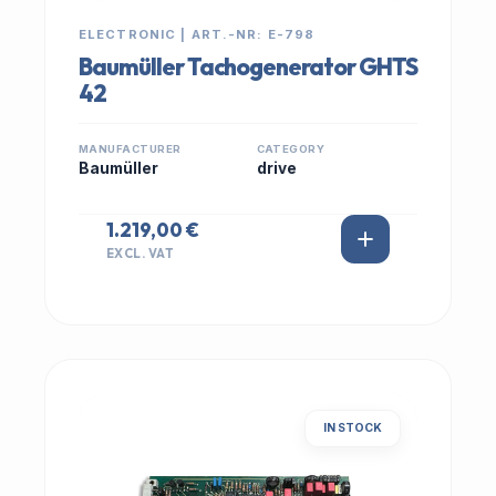
ELECTRONIC | ART.-NR: E-798
Baumüller Tachogenerator GHTS
42
MANUFACTURER
CATEGORY
Baumüller
drive
1.219,00 €
EXCL. VAT
IN STOCK