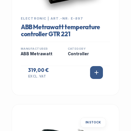
ELECTRONIC | ART.-NR: E-897
ABB Metrawatt temperature
controller GTR 221
MANUFACTURER
CATEGORY
ABB Metrawatt
Controller
319,00 €
EXCL. VAT
IN STOCK