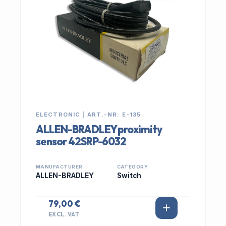
ELECTRONIC | ART.-NR: E-135
ALLEN-BRADLEY proximity
sensor 42SRP-6032
MANUFACTURER
CATEGORY
ALLEN-BRADLEY
Switch
79,00 €
EXCL. VAT