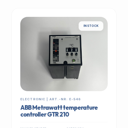
IN STOCK
ELECTRONIC | ART.-NR: E-546
ABB Metrawatt temperature
controller GTR 210