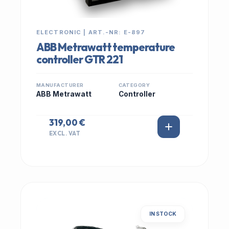
ELECTRONIC | ART.-NR: E-897
ABB Metrawatt temperature
controller GTR 221
MANUFACTURER
CATEGORY
ABB Metrawatt
Controller
319,00 €
EXCL. VAT
IN STOCK