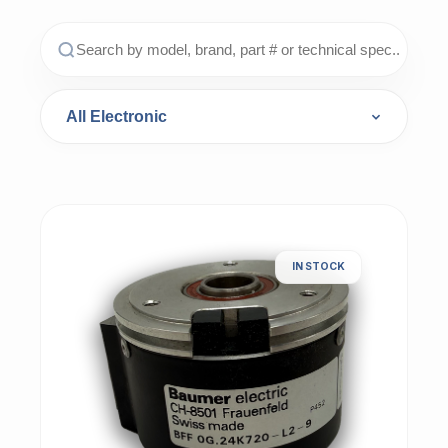
IN STOCK