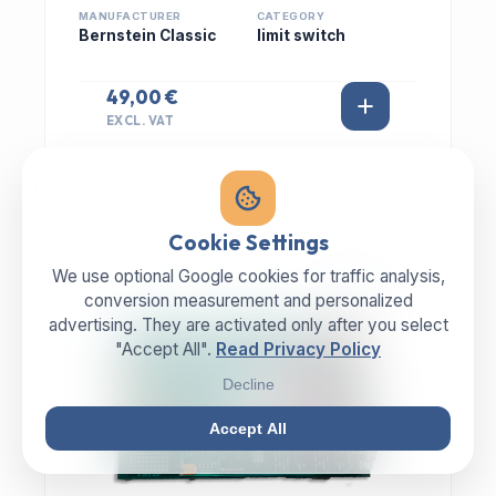
MANUFACTURER
CATEGORY
Bernstein Classic
limit switch
49,00 €
EXCL. VAT
Cookie Settings
We use optional Google cookies for traffic analysis,
IN STOCK
conversion measurement and personalized
advertising. They are activated only after you select
"Accept All".
Read Privacy Policy
Decline
Accept All