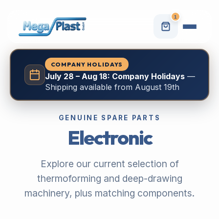
1
COMPANY HOLIDAYS
July 28 – Aug 18: Company Holidays
—
Shipping available from August 19th
GENUINE SPARE PARTS
Electronic
Explore our current selection of
thermoforming and deep-drawing
machinery, plus matching components.