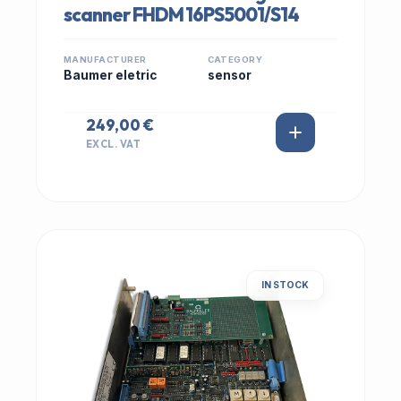
scanner FHDM 16PS5001/S14
MANUFACTURER
CATEGORY
Baumer eletric
sensor
249,00 €
EXCL. VAT
IN STOCK