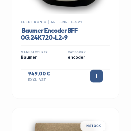
ELECTRONIC | ART.-NR: E-921
Baumer Encoder BFF
0G.24K720-L2-9
MANUFACTURER
CATEGORY
Baumer
encoder
949,00 €
EXCL. VAT
IN STOCK