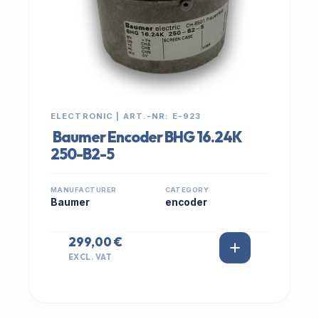
ELECTRONIC | ART.-NR: E-923
Baumer Encoder BHG 16.24K
250-B2-5
MANUFACTURER
CATEGORY
Baumer
encoder
299,00 €
EXCL. VAT