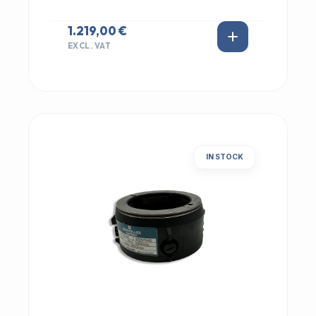
1.219,00 €
EXCL. VAT
IN STOCK