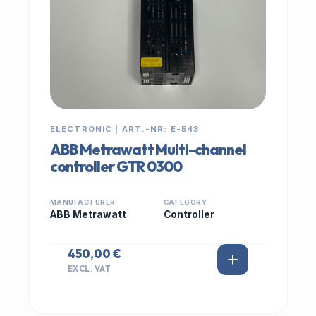
ELECTRONIC | ART.-NR: E-543
ABB Metrawatt Multi-channel
controller GTR 0300
MANUFACTURER
CATEGORY
ABB Metrawatt
Controller
450,00 €
EXCL. VAT