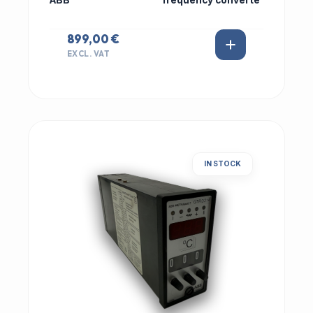
ABB
frequency converte
899,00 €
EXCL. VAT
IN STOCK