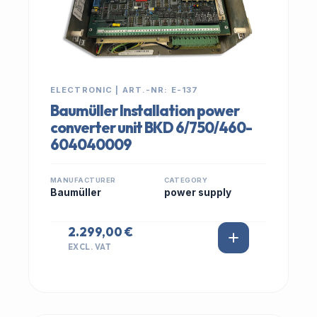
ELECTRONIC | ART.-NR: E-137
Baumüller Installation power
converter unit BKD 6/750/460-
604040009
MANUFACTURER
CATEGORY
Baumüller
power supply
2.299,00 €
EXCL. VAT