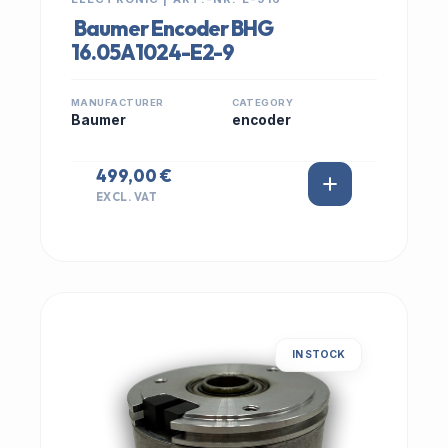
Baumer Encoder BHG
16.05A1024-E2-9
MANUFACTURER
CATEGORY
Baumer
encoder
499,00 €
EXCL. VAT
IN STOCK