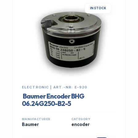
IN STOCK
ELECTRONIC | ART.-NR: E-920
Baumer Encoder BHG
06.24G250-B2-5
MANUFACTURER
CATEGORY
Baumer
encoder