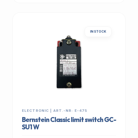
IN STOCK
ELECTRONIC | ART.-NR: E-475
Bernstein Classic limit switch GC-
SU1 W