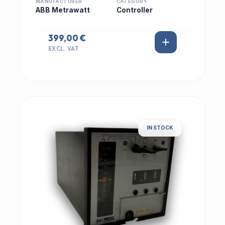
MANUFACTURER
CATEGORY
ABB Metrawatt
Controller
399,00 €
EXCL. VAT
IN STOCK