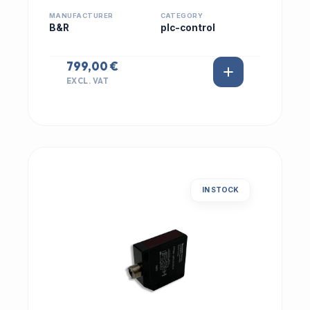
MANUFACTURER
CATEGORY
B&R
plc-control
799,00 €
EXCL. VAT
IN STOCK