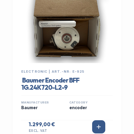
ELECTRONIC | ART.-NR: E-925
Baumer Encoder BFF
1G.24K720-L2-9
MANUFACTURER
CATEGORY
Baumer
encoder
1.299,00 €
EXCL. VAT