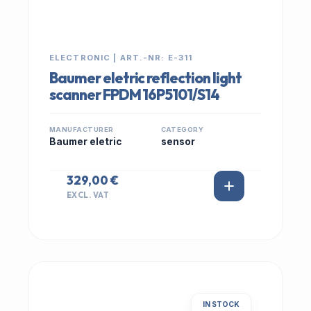
ELECTRONIC | ART.-NR: E-311
Baumer eletric reflection light
scanner FPDM 16P5101/S14
MANUFACTURER
CATEGORY
Baumer eletric
sensor
329,00 €
EXCL. VAT
IN STOCK