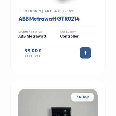
ELECTRONIC | ART.-NR: E-892
ABB Metrawatt GTR0214
MANUFACTURER
CATEGORY
ABB Metrawatt
Controller
99,00 €
EXCL. VAT
IN STOCK