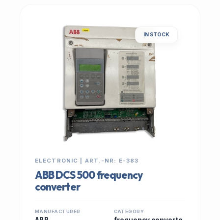
IN STOCK
ELECTRONIC | ART.-NR: E-383
ABB DCS 500 frequency
converter
MANUFACTURER
CATEGORY