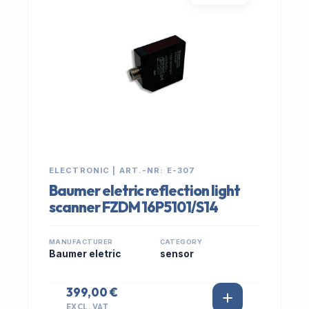
ELECTRONIC | ART.-NR: E-307
Baumer eletric reflection light
scanner FZDM 16P5101/S14
MANUFACTURER
CATEGORY
Baumer eletric
sensor
399,00 €
EXCL. VAT