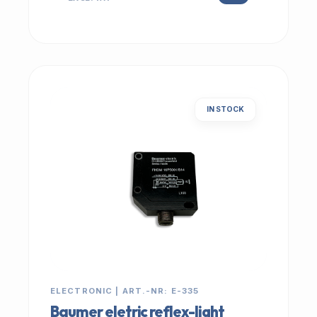
IN STOCK
ELECTRONIC | ART.-NR: E-335
Baumer eletric reflex-light