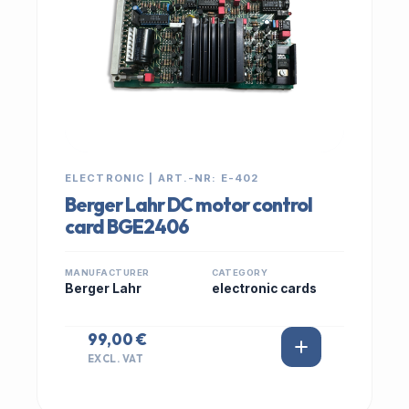
ELECTRONIC | ART.-NR: E-402
Berger Lahr DC motor control
card BGE2406
MANUFACTURER
CATEGORY
Berger Lahr
electronic cards
99,00 €
EXCL. VAT