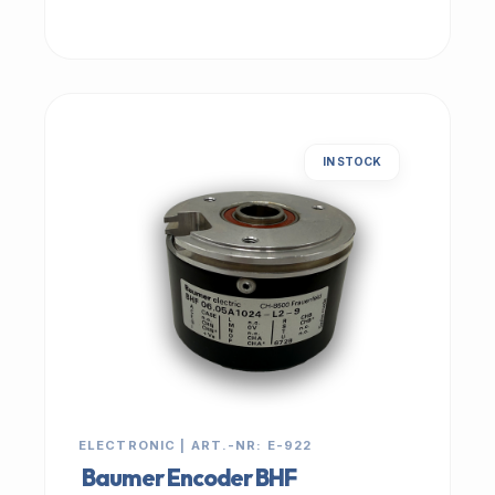
IN STOCK
ELECTRONIC | ART.-NR: E-922
Baumer Encoder BHF