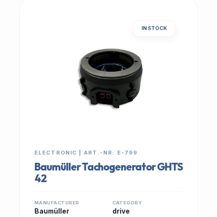
IN STOCK
ELECTRONIC | ART.-NR: E-799
Baumüller Tachogenerator GHTS
42
MANUFACTURER
CATEGORY
Baumüller
drive