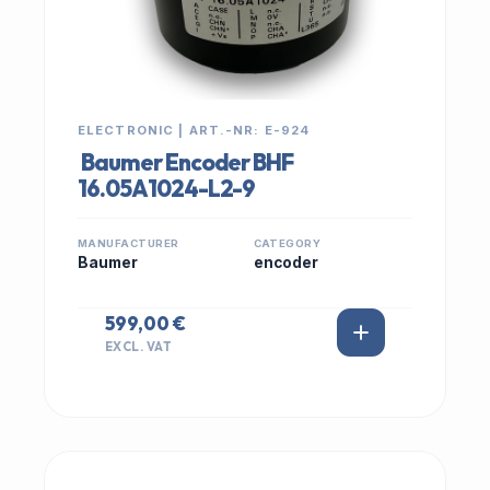
ELECTRONIC | ART.-NR: E-924
Baumer Encoder BHF
16.05A1024-L2-9
MANUFACTURER
CATEGORY
Baumer
encoder
599,00 €
EXCL. VAT