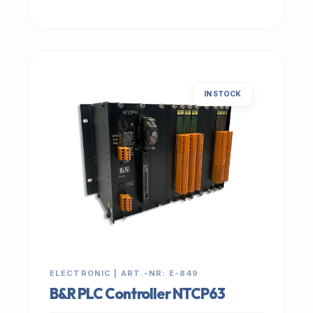
IN STOCK
ELECTRONIC | ART.-NR: E-849
B&R PLC Controller NTCP63