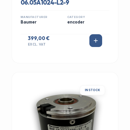
06.05A1024-L2-9
MANUFACTURER
CATEGORY
Baumer
encoder
399,00 €
EXCL. VAT
IN STOCK