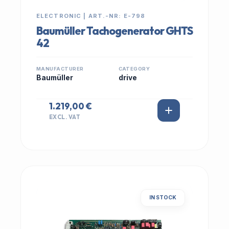
ELECTRONIC | ART.-NR: E-798
Baumüller Tachogenerator GHTS
42
MANUFACTURER
CATEGORY
Baumüller
drive
1.219,00 €
EXCL. VAT
IN STOCK