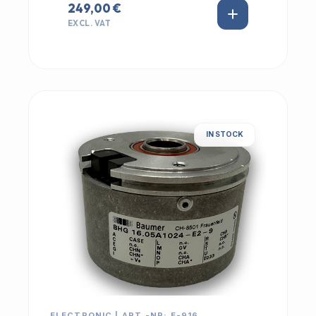
249,00 €
EXCL. VAT
IN STOCK
ELECTRONIC | ART.-NR: E-916